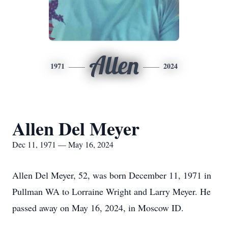
Allen
1971
2024
Allen Del Meyer
Dec 11, 1971 — May 16, 2024
Allen Del Meyer, 52, was born December 11, 1971 in
Pullman WA to Lorraine Wright and Larry Meyer. He
passed away on May 16, 2024, in Moscow ID.