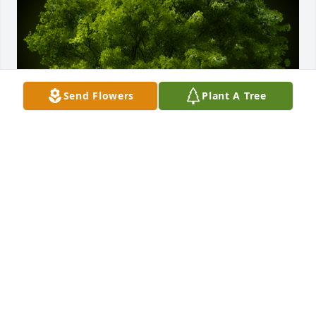
Send Flowers
Plant A Tree
A Memorial tree was ordered in memory of Allen 
Del Meyer.
May 25, 2024
Allen will be greatly missed he always had a hug for 