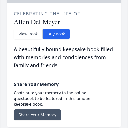
CELEBRATING THE LIFE OF
Allen Del Meyer
View Book
Buy Book
A beautifully bound keepsake book filled
with memories and condolences from
family and friends.
Share Your Memory
Contribute your memory to the online
guestbook to be featured in this unique
keepsake book.
Share Your Memory