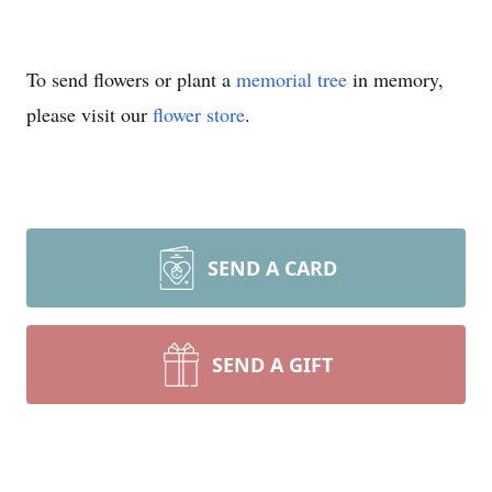
To send flowers or plant a
memorial tree
in memory,
please visit our
flower store
.
SEND A CARD
SEND A GIFT