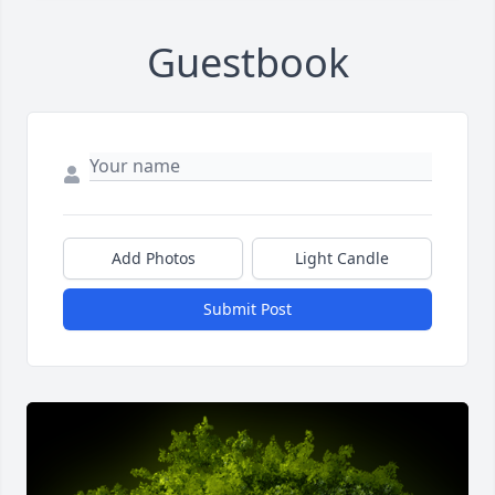
Guestbook
Add Photos
Light Candle
Submit Post