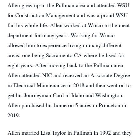
Allen grew up in the Pullman area and attended WSU
for Construction Management and was a proud WSU
fan his whole life. Allen worked at Winco in the meat
department for many years. Working for Winco
allowed him to experience living in many different
areas, one being Sacramento CA where he lived for
eight years. After moving back to the Pullman area
Allen attended NIC and received an Associate Degree
in Electrical Maintenance in 2018 and then went on to
get his Journeyman Card in Idaho and Washington.
Allen purchased his home on 5 acres in Princeton in
2019.
Allen married Lisa Taylor in Pullman in 1992 and they