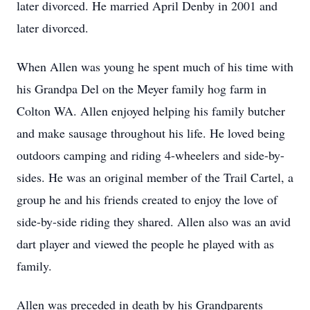
later divorced. He married April Denby in 2001 and
later divorced.
When Allen was young he spent much of his time with
his Grandpa Del on the Meyer family hog farm in
Colton WA. Allen enjoyed helping his family butcher
and make sausage throughout his life. He loved being
outdoors camping and riding 4-wheelers and side-by-
sides. He was an original member of the Trail Cartel, a
group he and his friends created to enjoy the love of
side-by-side riding they shared. Allen also was an avid
dart player and viewed the people he played with as
family.
Allen was preceded in death by his Grandparents