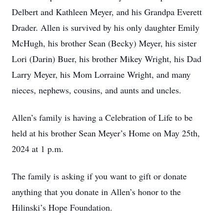
Delbert and Kathleen Meyer, and his Grandpa Everett
Drader. Allen is survived by his only daughter Emily
McHugh, his brother Sean (Becky) Meyer, his sister
Lori (Darin) Buer, his brother Mikey Wright, his Dad
Larry Meyer, his Mom Lorraine Wright, and many
nieces, nephews, cousins, and aunts and uncles.
Allen’s family is having a Celebration of Life to be
held at his brother Sean Meyer’s Home on May 25th,
2024 at 1 p.m.
The family is asking if you want to gift or donate
anything that you donate in Allen’s honor to the
Hilinski’s Hope Foundation.