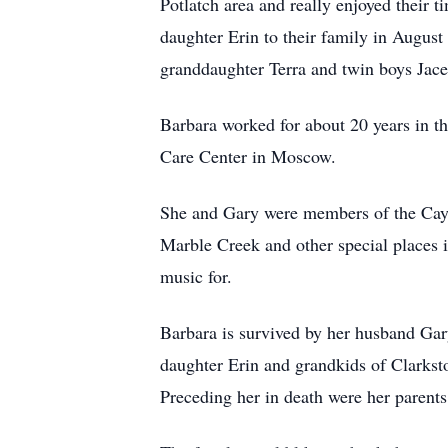
Potlatch area and really enjoyed their 
daughter Erin to their family in Augus
granddaughter Terra and twin boys Ja
Barbara worked for about 20 years in t
Care Center in Moscow.
She and Gary were members of the Cayu
Marble Creek and other special places 
music for.
Barbara is survived by her husband Gar
daughter Erin and grandkids of Clarks
Preceding her in death were her parents