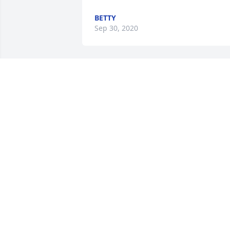
BETTY
Sep 30, 2020