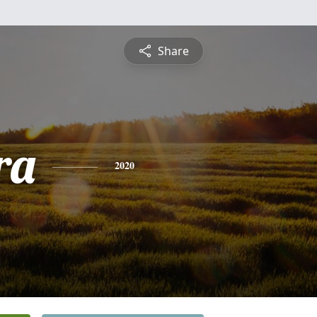
Share
ra
2020