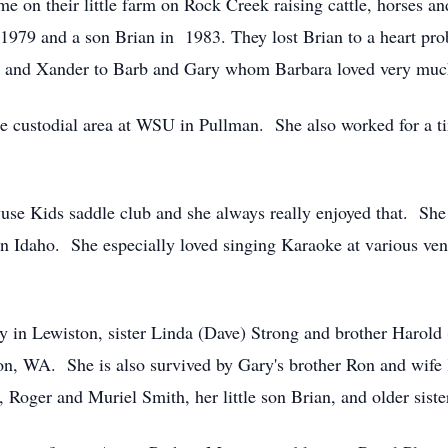
time on their little farm on Rock Creek raising cattle, horse
t 1979 and a son Brian in 1983. They lost Brian to a heart pr
ce and Xander to Barb and Gary whom Barbara loved very muc
he custodial area at WSU in Pullman. She also worked for a ti
se Kids saddle club and she always really enjoyed that. Sh
in Idaho. She especially loved singing Karaoke at various ven
y in Lewiston, sister Linda (Dave) Strong and brother Harold
ton, WA. She is also survived by Gary's brother Ron and wife
, Roger and Muriel Smith, her little son Brian, and older sis