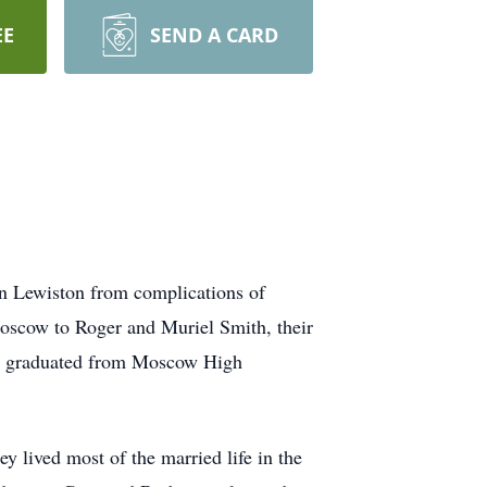
EE
SEND A CARD
n Lewiston from complications of
oscow to Roger and Muriel Smith, their
nd graduated from Moscow High
 lived most of the married life in the