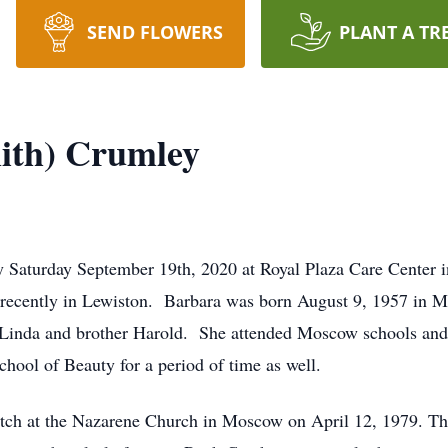
SEND FLOWERS
PLANT A TR
ith) Crumley
 Saturday September 19th, 2020 at Royal Plaza Care Center i
e recently in Lewiston. Barbara was born August 9, 1957 in M
nd Linda and brother Harold. She attended Moscow schools a
hool of Beauty for a period of time as well.
ch at the Nazarene Church in Moscow on April 12, 1979. They