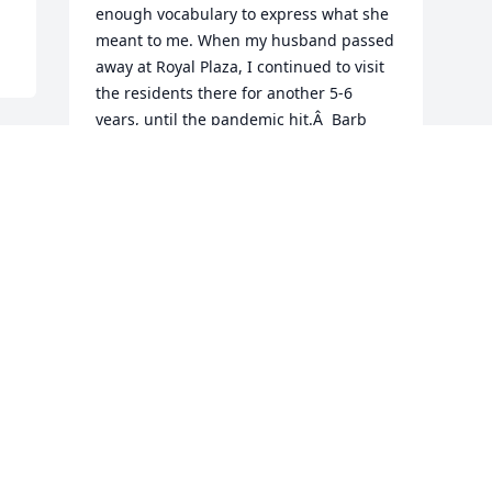
enough vocabulary to express what she 
meant to me. When my husband passed 
away at Royal Plaza, I continued to visit 
the residents there for another 5-6 
years, until the pandemic hit.Â  Barb 
immediately tugged at my heart 
strings.Â  She was soÂ  young. She 
never complained about her lot in life, 
so how could I complain about mine. 
Her smile was infectious. She loved her 
family.Â  I was fortunate to get to meet 
Linda, Gary, Erin, and Tara, never got to 
see her twin baby boys as they visited 
when I was not there. The staff asked 
the volunteers to not come anymore in 
March.Â  I never saw Barb again.Â  I 
wanted to see her just one more time.Â  
To hug her just one more time.Â  It was 
not to be.Â  I enjoyed reading her 