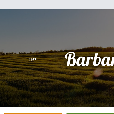
Barba
1957