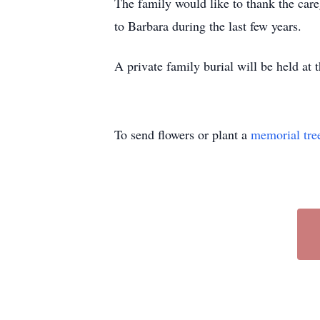
The family would like to thank the care
to Barbara during the last few years.
A private family burial will be held at
To send flowers or plant a
memorial tre