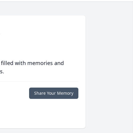
y
 filled with memories and
s.
Share Your Memory