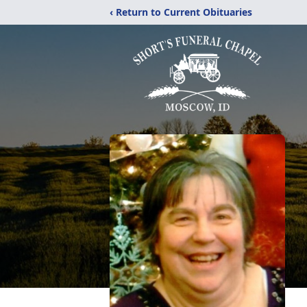
‹ Return to Current Obituaries