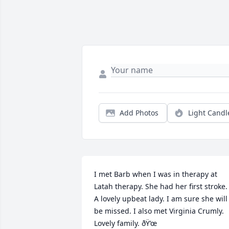
Add Photos
Light Candl
I met Barb when I was in therapy at 
Latah therapy. She had her first stroke. 
A lovely upbeat lady. I am sure she will 
be missed. I also met Virginia Crumly. 
Lovely family. ðŸ’œ