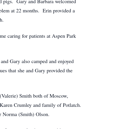
s and pigs. Gary and Barbara welcomed
oblem at 22 months. Erin provided a
h.
me caring for patients at Aspen Park
e and Gary also camped and enjoyed
ues that she and Gary provided the
 (Valerie) Smith both of Moscow,
 Karen Crumley and family of Potlatch.
ter Norma (Smith) Olson.