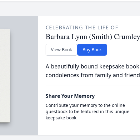
CELEBRATING THE LIFE OF
Barbara Lynn (Smith) Crumle
View Book
Buy Book
A beautifully bound keepsake book
condolences from family and friend
Share Your Memory
Contribute your memory to the online
guestbook to be featured in this unique
keepsake book.