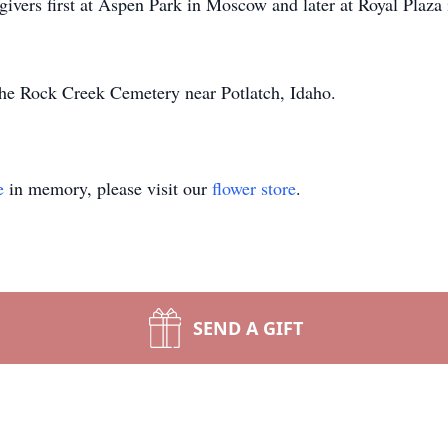
givers first at Aspen Park in Moscow and later at Royal Plaza 
 the Rock Creek Cemetery near Potlatch, Idaho.
e
in memory, please visit our
flower store
.
SEND A GIFT