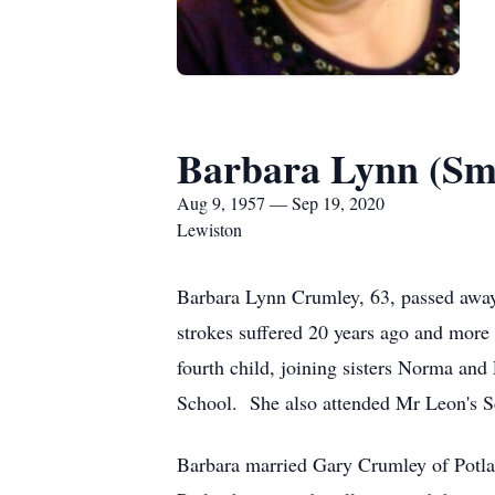
Barbara Lynn (Sm
Aug 9, 1957 — Sep 19, 2020
Lewiston
Barbara Lynn Crumley, 63, passed away
strokes suffered 20 years ago and mor
fourth child, joining sisters Norma a
School. She also attended Mr Leon's Sc
Barbara married Gary Crumley of Potlat