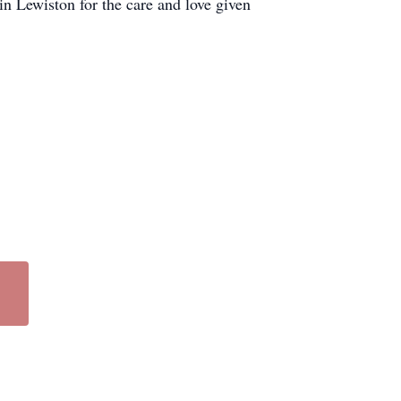
in Lewiston for the care and love given