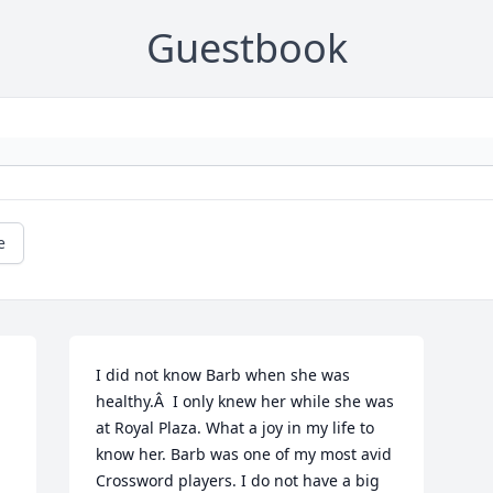
Guestbook
e
I did not know Barb when she was 
healthy.Â  I only knew her while she was 
at Royal Plaza. What a joy in my life to 
know her. Barb was one of my most avid 
Crossword players. I do not have a big 