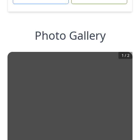
Photo Gallery
1
/
2