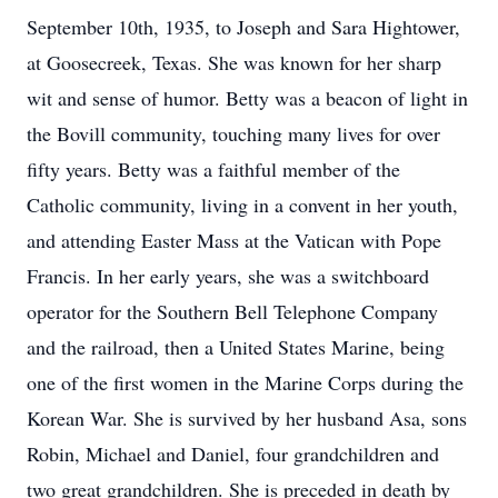
September 10th, 1935, to Joseph and Sara Hightower,
at Goosecreek, Texas. She was known for her sharp
wit and sense of humor. Betty was a beacon of light in
the Bovill community, touching many lives for over
fifty years. Betty was a faithful member of the
Catholic community, living in a convent in her youth,
and attending Easter Mass at the Vatican with Pope
Francis. In her early years, she was a switchboard
operator for the Southern Bell Telephone Company
and the railroad, then a United States Marine, being
one of the first women in the Marine Corps during the
Korean War. She is survived by her husband Asa, sons
Robin, Michael and Daniel, four grandchildren and
two great grandchildren. She is preceded in death by