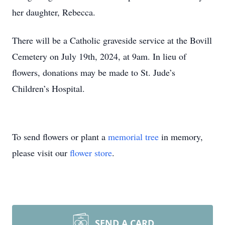
her daughter, Rebecca.
There will be a Catholic graveside service at the Bovill
Cemetery on July 19th, 2024, at 9am. In lieu of
flowers, donations may be made to St. Jude’s
Children’s Hospital.
To send flowers or plant a
memorial tree
in memory,
please visit our
flower store
.
SEND A CARD