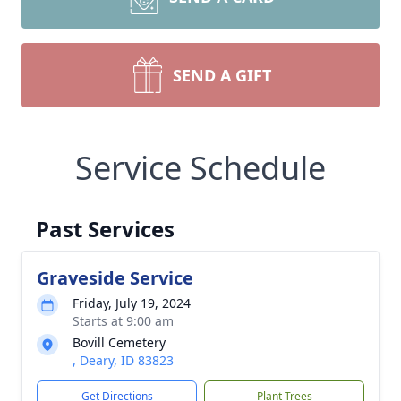
SEND A GIFT
Service Schedule
Past Services
Graveside Service
Friday, July 19, 2024
Starts at 9:00 am
Bovill Cemetery
, Deary, ID 83823
Get Directions
Plant Trees