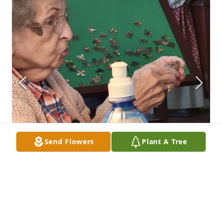
Send Flowers
Plant A Tree