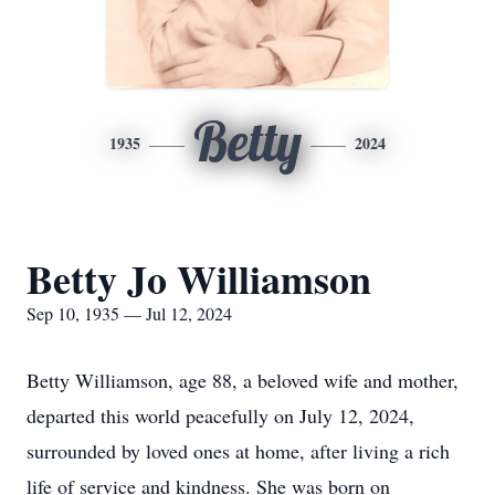
Betty
1935
2024
Betty Jo Williamson
Sep 10, 1935 — Jul 12, 2024
Betty Williamson, age 88, a beloved wife and mother,
departed this world peacefully on July 12, 2024,
surrounded by loved ones at home, after living a rich
life of service and kindness. She was born on