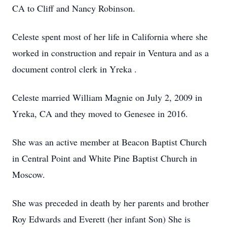
CA to Cliff and Nancy Robinson.
Celeste spent most of her life in California where she
worked in construction and repair in Ventura and as a
document control clerk in Yreka .
Celeste married William Magnie on July 2, 2009 in
Yreka, CA and they moved to Genesee in 2016.
She was an active member at Beacon Baptist Church
in Central Point and White Pine Baptist Church in
Moscow.
She was preceded in death by her parents and brother
Roy Edwards and Everett (her infant Son) She is