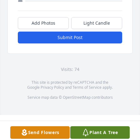
Add Photos
Light Candle
Submit Post
Visits: 74
This site is protected by reCAPTCHA and the
Google
Privacy Policy
and
Terms of Service
apply.
Service map data ©
OpenStreetMap
contributors
Send Flowers
Plant A Tree