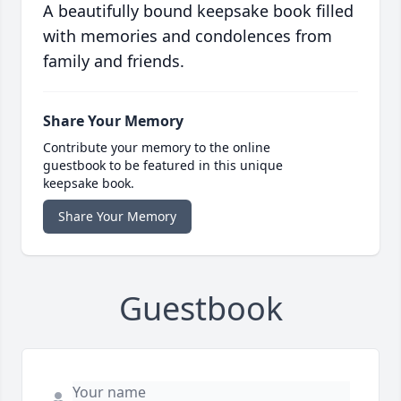
A beautifully bound keepsake book filled
with memories and condolences from
family and friends.
Share Your Memory
Contribute your memory to the online
guestbook to be featured in this unique
keepsake book.
Share Your Memory
Guestbook