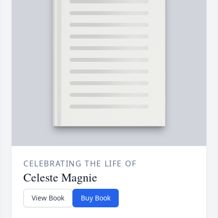
CELEBRATING THE LIFE OF
Celeste Magnie
View Book
Buy Book