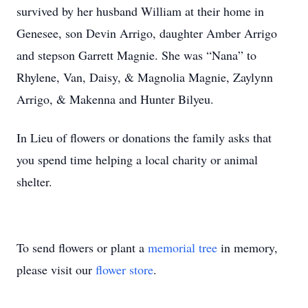
survived by her husband William at their home in
Genesee, son Devin Arrigo, daughter Amber Arrigo
and stepson Garrett Magnie. She was “Nana” to
Rhylene, Van, Daisy, & Magnolia Magnie, Zaylynn
Arrigo, & Makenna and Hunter Bilyeu.
In Lieu of flowers or donations the family asks that
you spend time helping a local charity or animal
shelter.
To send flowers or plant a
memorial tree
in memory,
please visit our
flower store
.