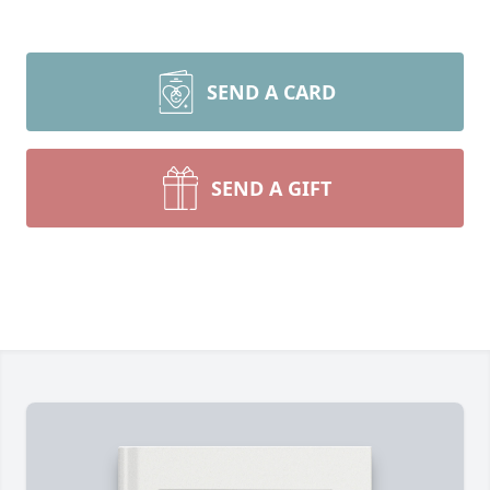
SEND A CARD
SEND A GIFT