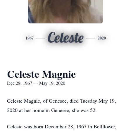
Celeste
1967
2020
Celeste Magnie
Dec 28, 1967 — May 19, 2020
Celeste Magnie, of Genesee, died Tuesday May 19,
2020 at her home in Genesee, she was 52.
Celeste was born December 28, 1967 in Bellflower,