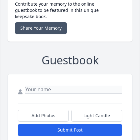
Contribute your memory to the online
guestbook to be featured in this unique
keepsake book.
Share Your Memory
Guestbook
Add Photos
Light Candle
Submit Post