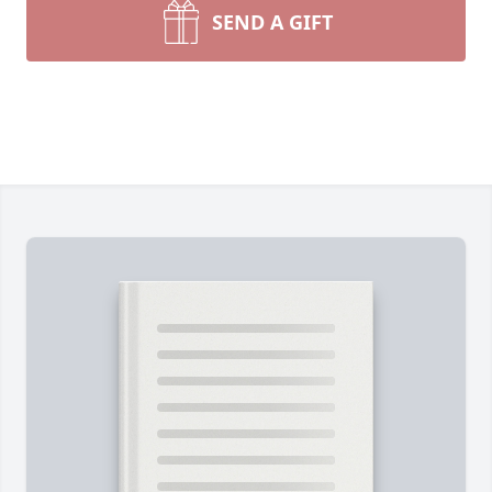
SEND A GIFT