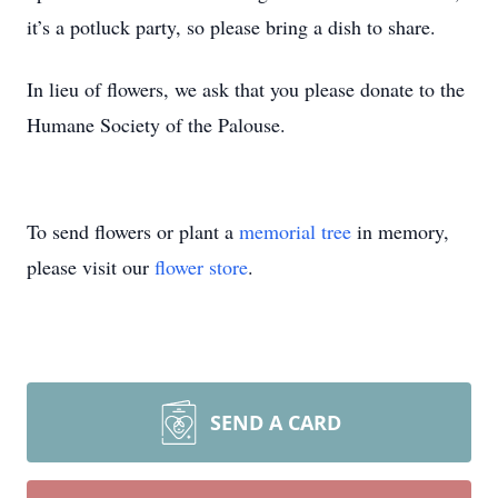
it’s a potluck party, so please bring a dish to share.
In lieu of flowers, we ask that you please donate to the
Humane Society of the Palouse.
To send flowers or plant a
memorial tree
in memory,
please visit our
flower store
.
SEND A CARD