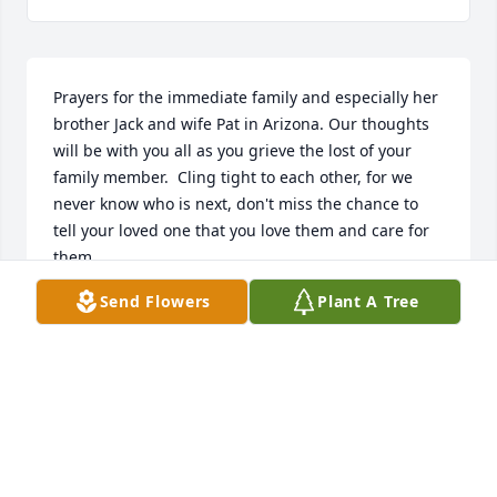
Prayers for the immediate family and especially her 
brother Jack and wife Pat in Arizona. Our thoughts 
will be with you all as you grieve the lost of your 
family member.  Cling tight to each other, for we 
never know who is next, don't miss the chance to 
tell your loved one that you love them and care for 
them.
Send Flowers
Plant A Tree
DENNIS & CAROLYN FRUEH
Oct 12, 2022
Visits: 30
This site is protected by reCAPTCHA and the
Google
Privacy Policy
and
Terms of Service
apply.