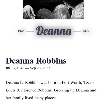
Deanna
1946
2022
Deanna Robbins
Jul 13, 1946 — Sep 26, 2022
Deanna L. Robbins was born in Fort Worth, TX to
Louis & Florence Robbins. Growing up Deanna and
her family lived many places