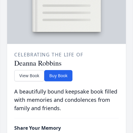
CELEBRATING THE LIFE OF
Deanna Robbins
View Book
Buy Book
A beautifully bound keepsake book filled
with memories and condolences from
family and friends.
Share Your Memory