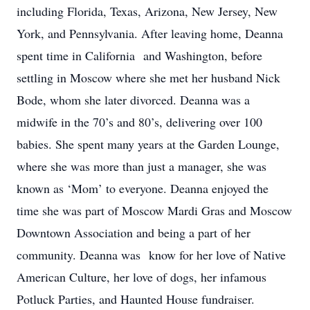
including Florida, Texas, Arizona, New Jersey, New
York, and Pennsylvania. After leaving home, Deanna
spent time in California and Washington, before
settling in Moscow where she met her husband Nick
Bode, whom she later divorced. Deanna was a
midwife in the 70’s and 80’s, delivering over 100
babies. She spent many years at the Garden Lounge,
where she was more than just a manager, she was
known as ‘Mom’ to everyone. Deanna enjoyed the
time she was part of Moscow Mardi Gras and Moscow
Downtown Association and being a part of her
community. Deanna was know for her love of Native
American Culture, her love of dogs, her infamous
Potluck Parties, and Haunted House fundraiser.