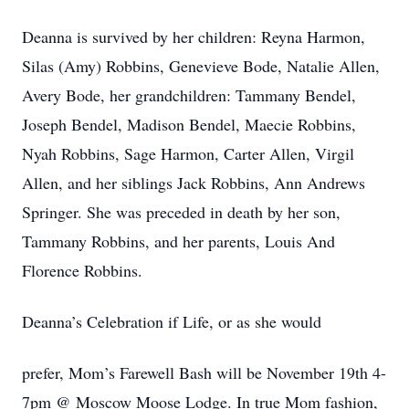
Deanna is survived by her children: Reyna Harmon,
Silas (Amy) Robbins, Genevieve Bode, Natalie Allen,
Avery Bode, her grandchildren: Tammany Bendel,
Joseph Bendel, Madison Bendel, Maecie Robbins,
Nyah Robbins, Sage Harmon, Carter Allen, Virgil
Allen, and her siblings Jack Robbins, Ann Andrews
Springer. She was preceded in death by her son,
Tammany Robbins, and her parents, Louis And
Florence Robbins.
Deanna’s Celebration if Life, or as she would
prefer, Mom’s Farewell Bash will be November 19th 4-
7pm @ Moscow Moose Lodge. In true Mom fashion,