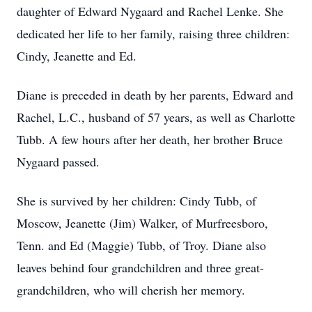
daughter of Edward Nygaard and Rachel Lenke. She
dedicated her life to her family, raising three children:
Cindy, Jeanette and Ed.
Diane is preceded in death by her parents, Edward and
Rachel, L.C., husband of 57 years, as well as Charlotte
Tubb. A few hours after her death, her brother Bruce
Nygaard passed.
She is survived by her children: Cindy Tubb, of
Moscow, Jeanette (Jim) Walker, of Murfreesboro,
Tenn. and Ed (Maggie) Tubb, of Troy. Diane also
leaves behind four grandchildren and three great-
grandchildren, who will cherish her memory.