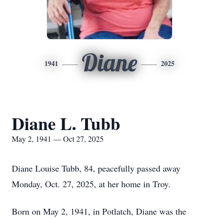
Diane
1941
2025
Diane L. Tubb
May 2, 1941 — Oct 27, 2025
Diane Louise Tubb, 84, peacefully passed away
Monday, Oct. 27, 2025, at her home in Troy.
Born on May 2, 1941, in Potlatch, Diane was the