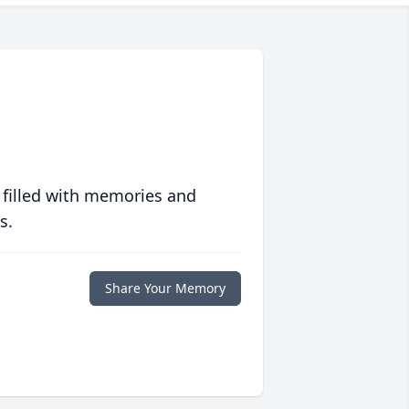
 filled with memories and
s.
Share Your Memory