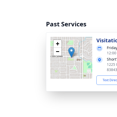
Past Services
Visitati
+
Frida
−
12:00
Short
1225 
8384
Text Dire