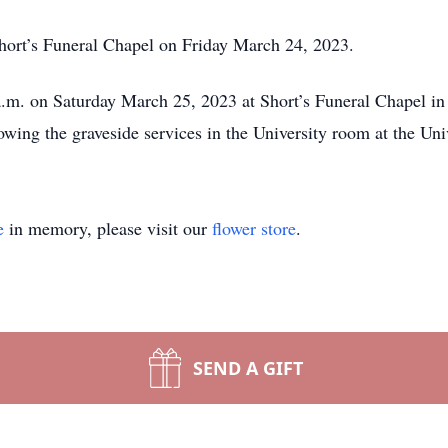
hort’s Funeral Chapel on Friday March 24, 2023.
 a.m. on Saturday March 25, 2023 at Short’s Funeral Chapel in
owing the graveside services in the University room at the Un
e
in memory, please visit our
flower store
.
SEND A GIFT