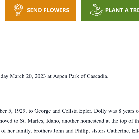
SEND FLOWERS
PLANT A TR
ay March 20, 2023 at Aspen Park of Cascadia.
r 5, 1929, to George and Celista Epler. Dolly was 8 years 
moved to St. Maries, Idaho, another homestead at the top of t
of her family, brothers John and Philip, sisters Catherine, El