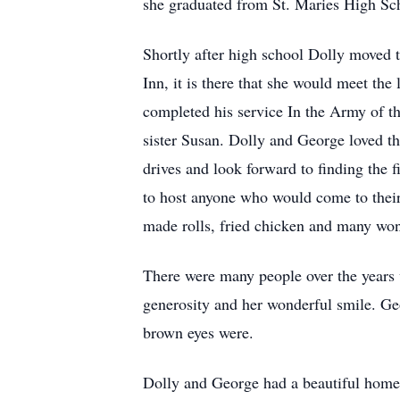
she graduated from St. Maries High Sc
Shortly after high school Dolly moved 
Inn, it is there that she would meet th
completed his service In the Army of th
sister Susan. Dolly and George loved t
drives and look forward to finding the f
to host anyone who would come to their
made rolls, fried chicken and many won
There were many people over the years 
generosity and her wonderful smile. Ge
brown eyes were.
Dolly and George had a beautiful home 