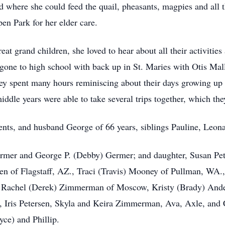
d where she could feed the quail, pheasants, magpies and all 
en Park for her elder care.
at grand children, she loved to hear about all their activities
gone to high school with back up in St. Maries with Otis Mal
 spent many hours reminiscing about their days growing up in
iddle years were able to take several trips together, which the
ents, and husband George of 66 years, siblings Pauline, Leona
ermer and George P. (Debby) Germer; and daughter, Susan Pet
sen of Flagstaff, AZ., Traci (Travis) Mooney of Pullman, WA.,
achel (Derek) Zimmerman of Moscow, Kristy (Brady) Anders
 Iris Petersen, Skyla and Keira Zimmerman, Ava, Axle, and 
yce) and Phillip.