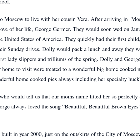
hool.
to Moscow to live with her cousin Vera. After arriving in Mo
e love of her life, George Germer. They would soon wed on Ja
e United States of America. They quickly had their first chil
heir Sunday drives. Dolly would pack a lunch and away they w
irst lady slippers and trilliums of the spring. Dolly and Georg
 home to visit were treated to a wonderful big home cooked m
derful home cooked pies always including her specialty huckl
who would tell us that our moms name fitted her so perfectly 
orge always loved the song “Beautiful, Beautiful Brown Eyes
built in year 2000, just on the outskirts of the City of Mosc