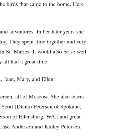
the birds that came to the home. Here
 and adventures. In her later years she
loy. They spent time together and very
 St. Maries. It would also be so well
y all had a great time.
, Jean, Mary, and Ellen.
ersen, all of Moscow. She also leaves
 Scott (Diana) Petersen of Spokane,
on of Ellensburg, WA.; and great-
Case Anderson and Kinley Petersen.