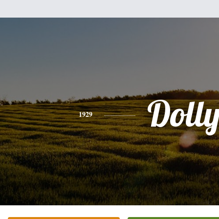
Doll
1929