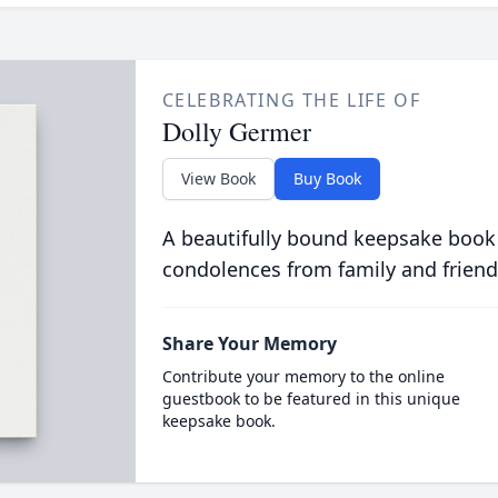
CELEBRATING THE LIFE OF
Dolly Germer
View Book
Buy Book
A beautifully bound keepsake book
condolences from family and friend
Share Your Memory
Contribute your memory to the online
guestbook to be featured in this unique
keepsake book.