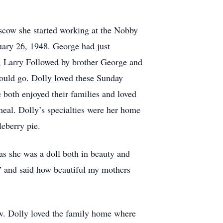
scow she started working at the Nobby
nuary 26, 1948. George had just
d, Larry Followed by brother George and
ould go. Dolly loved these Sunday
e both enjoyed their families and loved
eal. Dolly’s specialties were her home
eberry pie.
as she was a doll both in beauty and
” and said how beautiful my mothers
ow. Dolly loved the family home where