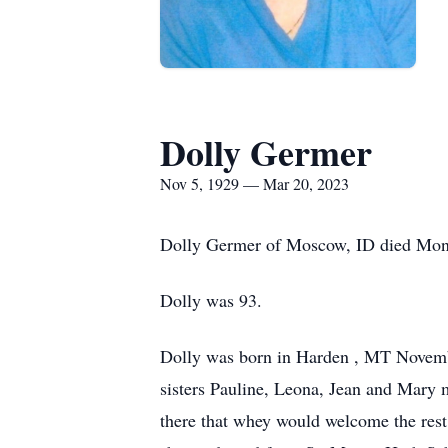
Dolly Germer
Nov 5, 1929 — Mar 20, 2023
Dolly Germer of Moscow, ID died Mond
Dolly was 93.
Dolly was born in Harden , MT Novembe
sisters Pauline, Leona, Jean and Mary 
there that whey would welcome the rest 