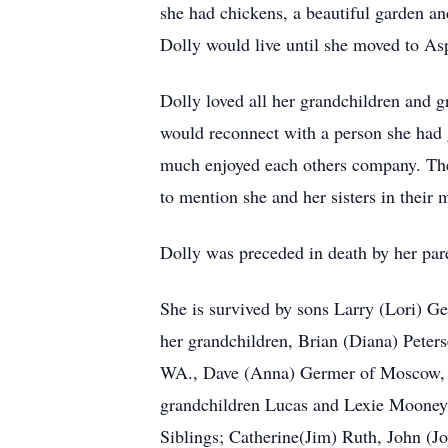
she had chickens, a beautiful garden an
Dolly would live until she moved to Asp
Dolly loved all her grandchildren and gre
would reconnect with a person she had 
much enjoyed each others company. They
to mention she and her sisters in their m
Dolly was preceded in death by her par
She is survived by sons Larry (Lori) G
her grandchildren, Brian (Diana) Peter
WA., Dave (Anna) Germer of Moscow, R
grandchildren Lucas and Lexie Mooney,
Siblings; Catherine(Jim) Ruth, John (Jo