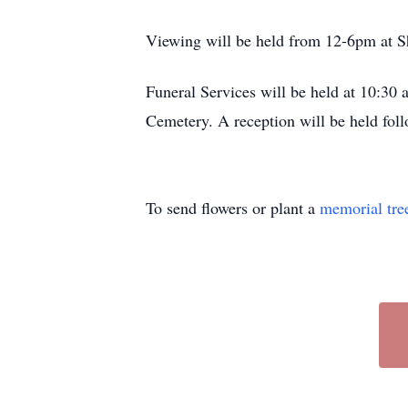
Viewing will be held from 12-6pm at S
Funeral Services will be held at 10:30
Cemetery. A reception will be held foll
To send flowers or plant a
memorial tre