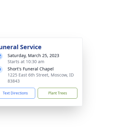
uneral Service
Saturday, March 25, 2023
Starts at 10:30 am
Short's Funeral Chapel
1225 East 6th Street, Moscow, ID
83843
Text Directions
Plant Trees