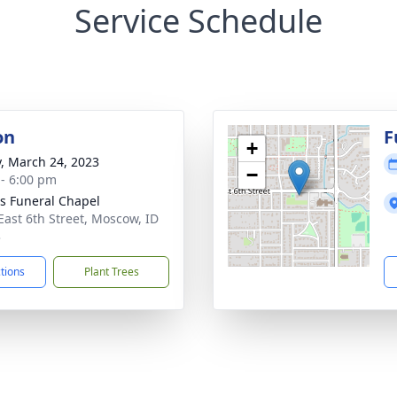
Service Schedule
on
F
+
y, March 24, 2023
−
 - 6:00 pm
's Funeral Chapel
East 6th Street, Moscow, ID
3
ctions
Plant Trees