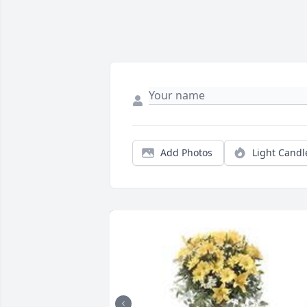
Add Photos
Light Candl