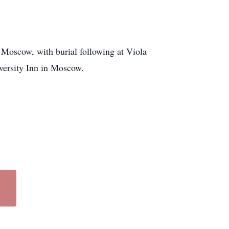
 Moscow, with burial following at Viola
iversity Inn in Moscow.