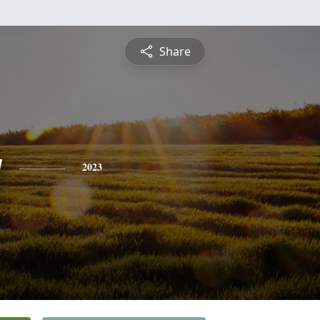
Share
y
2023