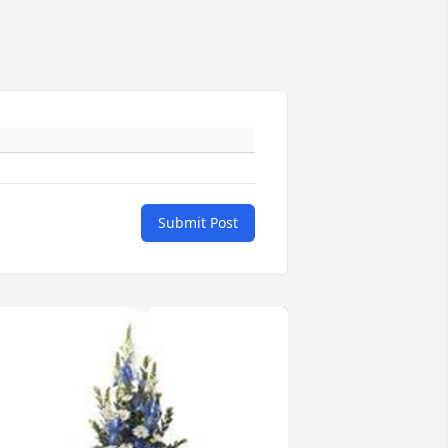
Submit Post