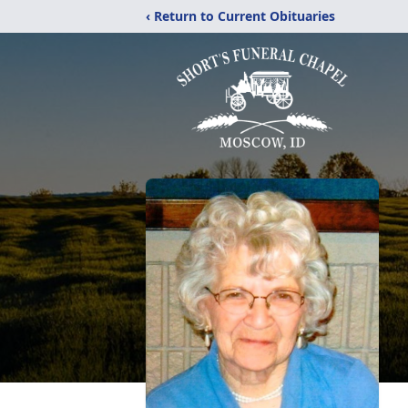
‹ Return to Current Obituaries