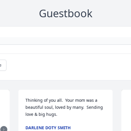
Guestbook
e
Thinking of you all.  Your mom was a 
beautiful soul, loved by many.  Sending 
love & big hugs.
DARLENE DOTY SMITH