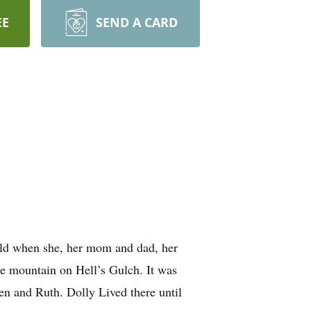
EE
SEND A CARD
old when she, her mom and dad, her
he mountain on Hell’s Gulch. It was
len and Ruth. Dolly Lived there until