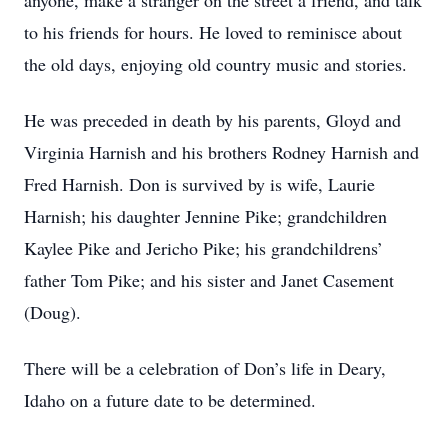
anyone, make a stranger on the street a friend, and talk
to his friends for hours. He loved to reminisce about
the old days, enjoying old country music and stories.
He was preceded in death by his parents, Gloyd and
Virginia Harnish and his brothers Rodney Harnish and
Fred Harnish. Don is survived by is wife, Laurie
Harnish; his daughter Jennine Pike; grandchildren
Kaylee Pike and Jericho Pike; his grandchildrens’
father Tom Pike; and his sister and Janet Casement
(Doug).
There will be a celebration of Don’s life in Deary,
Idaho on a future date to be determined.