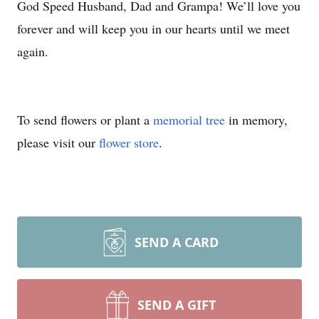
God Speed Husband, Dad and Grampa! We’ll love you
forever and will keep you in our hearts until we meet
again.
To send flowers or plant a
memorial tree
in memory,
please visit our
flower store
.
SEND A CARD
SEND A GIFT