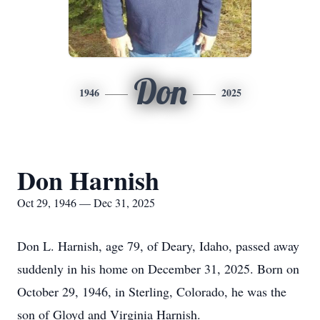
Don
1946
2025
Don Harnish
Oct 29, 1946 — Dec 31, 2025
Don L. Harnish, age 79, of Deary, Idaho, passed away
suddenly in his home on December 31, 2025. Born on
October 29, 1946, in Sterling, Colorado, he was the
son of Gloyd and Virginia Harnish.