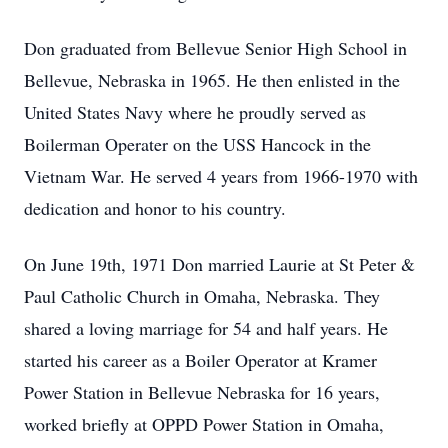
Don graduated from Bellevue Senior High School in
Bellevue, Nebraska in 1965. He then enlisted in the
United States Navy where he proudly served as
Boilerman Operater on the USS Hancock in the
Vietnam War. He served 4 years from 1966-1970 with
dedication and honor to his country.
On June 19th, 1971 Don married Laurie at St Peter &
Paul Catholic Church in Omaha, Nebraska. They
shared a loving marriage for 54 and half years. He
started his career as a Boiler Operator at Kramer
Power Station in Bellevue Nebraska for 16 years,
worked briefly at OPPD Power Station in Omaha,