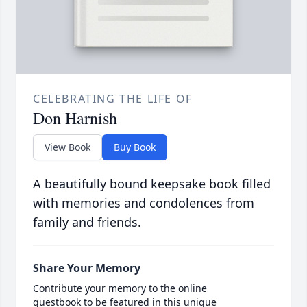
CELEBRATING THE LIFE OF
Don Harnish
View Book
Buy Book
A beautifully bound keepsake book filled
with memories and condolences from
family and friends.
Share Your Memory
Contribute your memory to the online
guestbook to be featured in this unique