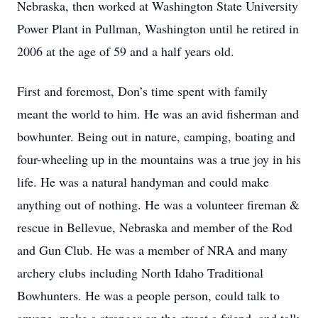
Nebraska, then worked at Washington State University
Power Plant in Pullman, Washington until he retired in
2006 at the age of 59 and a half years old.
First and foremost, Don’s time spent with family
meant the world to him. He was an avid fisherman and
bowhunter. Being out in nature, camping, boating and
four-wheeling up in the mountains was a true joy in his
life. He was a natural handyman and could make
anything out of nothing. He was a volunteer fireman &
rescue in Bellevue, Nebraska and member of the Rod
and Gun Club. He was a member of NRA and many
archery clubs including North Idaho Traditional
Bowhunters. He was a people person, could talk to