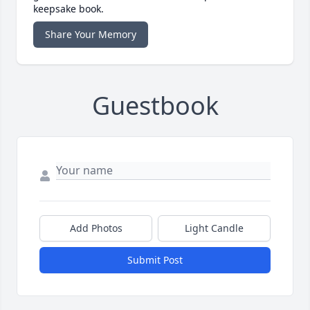
keepsake book.
Share Your Memory
Guestbook
Add Photos
Light Candle
Submit Post