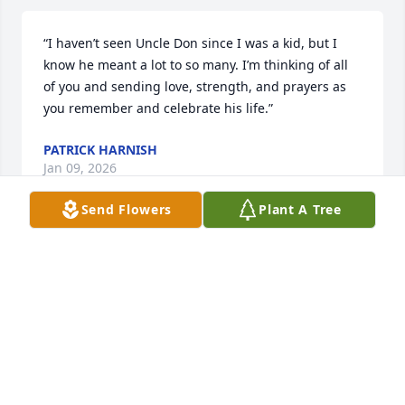
“I haven’t seen Uncle Don since I was a kid, but I 
know he meant a lot to so many. I’m thinking of all 
of you and sending love, strength, and prayers as 
you remember and celebrate his life.”
PATRICK HARNISH
Jan 09, 2026
Send Flowers
Plant A Tree
LAURIE SELF
Jan 08, 2026
DIANE BECKER
Jan 07, 2026