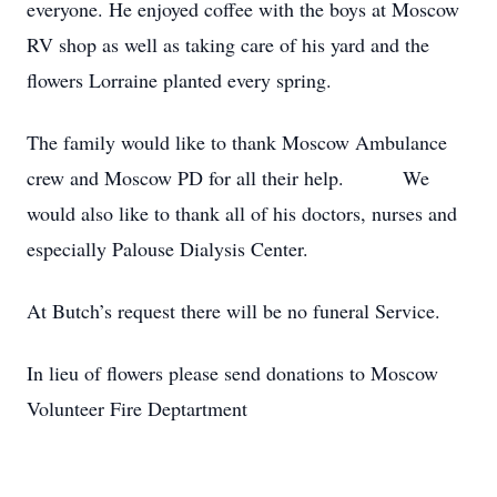
everyone. He enjoyed coffee with the boys at Moscow
RV shop as well as taking care of his yard and the
flowers Lorraine planted every spring.
The family would like to thank Moscow Ambulance
crew and Moscow PD for all their help. We
would also like to thank all of his doctors, nurses and
especially Palouse Dialysis Center.
At Butch’s request there will be no funeral Service.
In lieu of flowers please send donations to Moscow
Volunteer Fire Deptartment