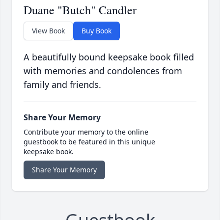
Duane "Butch" Candler
View Book
Buy Book
A beautifully bound keepsake book filled
with memories and condolences from
family and friends.
Share Your Memory
Contribute your memory to the online
guestbook to be featured in this unique
keepsake book.
Share Your Memory