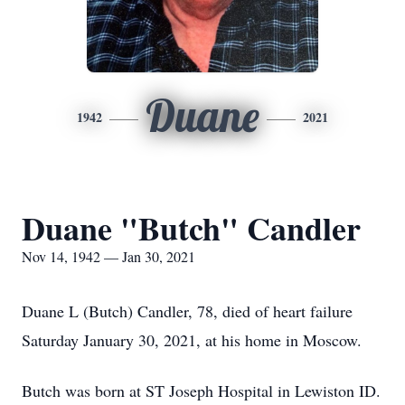
Duane
1942
2021
Duane "Butch" Candler
Nov 14, 1942 — Jan 30, 2021
Duane L (Butch) Candler, 78, died of heart failure
Saturday January 30, 2021, at his home in Moscow.
Butch was born at ST Joseph Hospital in Lewiston ID.