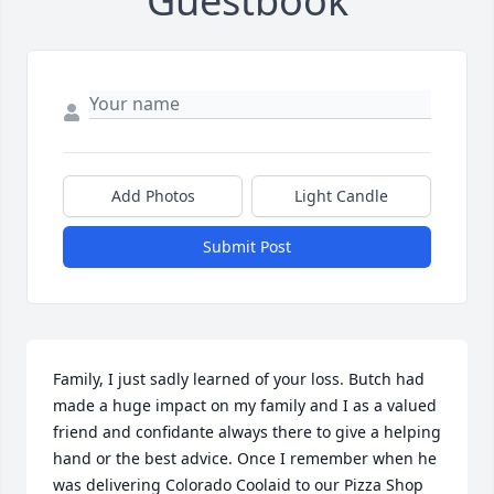
Guestbook
Add Photos
Light Candle
Submit Post
Family, I just sadly learned of your loss. Butch had 
made a huge impact on my family and I as a valued 
friend and confidante always there to give a helping 
hand or the best advice. Once I remember when he 
was delivering Colorado Coolaid to our Pizza Shop 