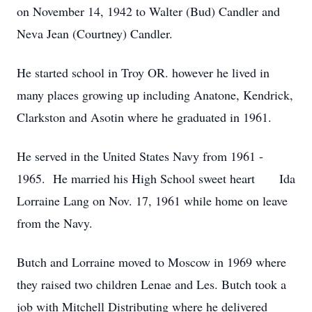
on November 14, 1942 to Walter (Bud) Candler and
Neva Jean (Courtney) Candler.
He started school in Troy OR. however he lived in
many places growing up including Anatone, Kendrick,
Clarkston and Asotin where he graduated in 1961.
He served in the United States Navy from 1961 -
1965. He married his High School sweet heart Ida
Lorraine Lang on Nov. 17, 1961 while home on leave
from the Navy.
Butch and Lorraine moved to Moscow in 1969 where
they raised two children Lenae and Les. Butch took a
job with Mitchell Distributing where he delivered