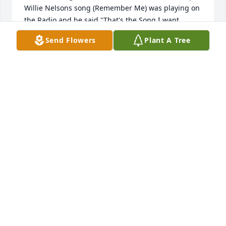
Willie Nelsons song (Remember Me) was playing on 
the Radio and he said "That's the Song I want 
played at my Funeral" so from that day forward 
Send Flowers
Plant A Tree
every time I heard that song I thought of Butch.  
Rest in Peace with love to your family...You told me 
once you were mine, alone, forever,An' I was yours 
till the end of eternity.But all those vows are broken 
now an' I will never,Be the same except in memory. 
Remember me when the candle lights are 
gleamin'.Remember me at the close of a long, long 
day.An' it would be so sweet when all alone, I'm 
dreamin',Just to know you still remember me.
JACK BARGER
Mar 12, 2022
Ah, Butch. Butch "The Candle" 