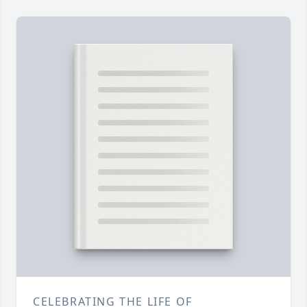
CELEBRATING THE LIFE OF