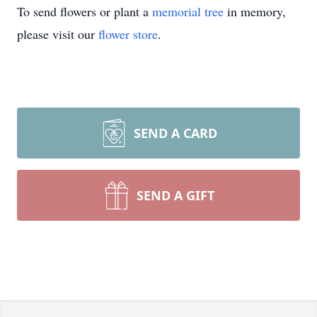
To send flowers or plant a
memorial tree
in memory,
please visit our
flower store
.
SEND A CARD
SEND A GIFT