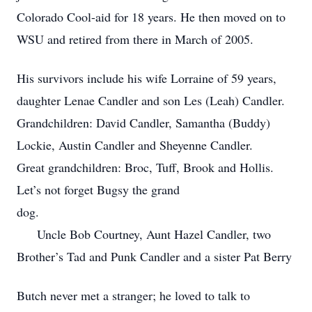
Colorado Cool-aid for 18 years. He then moved on to
WSU and retired from there in March of 2005.
His survivors include his wife Lorraine of 59 years,
daughter Lenae Candler and son Les (Leah) Candler.
Grandchildren: David Candler, Samantha (Buddy)
Lockie, Austin Candler and Sheyenne Candler.
Great grandchildren: Broc, Tuff, Brook and Hollis.
Let’s not forget Bugsy the grand
dog.
Uncle Bob Courtney, Aunt Hazel Candler, two
Brother’s Tad and Punk Candler and a sister Pat Berry
Butch never met a stranger; he loved to talk to