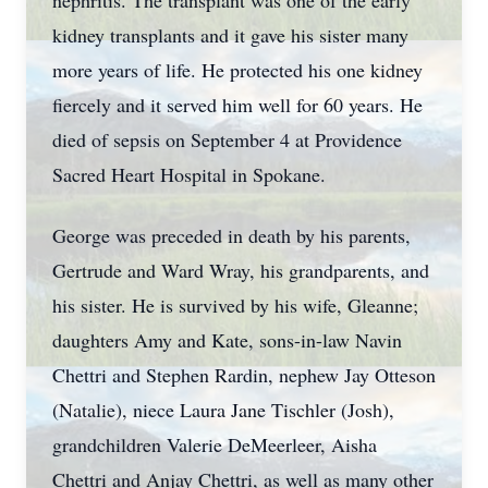
nephritis. The transplant was one of the early
kidney transplants and it gave his sister many
more years of life. He protected his one kidney
fiercely and it served him well for 60 years. He
died of sepsis on September 4 at Providence
Sacred Heart Hospital in Spokane.
George was preceded in death by his parents,
Gertrude and Ward Wray, his grandparents, and
his sister. He is survived by his wife, Gleanne;
daughters Amy and Kate, sons-in-law Navin
Chettri and Stephen Rardin, nephew Jay Otteson
(Natalie), niece Laura Jane Tischler (Josh),
grandchildren Valerie DeMeerleer, Aisha
Chettri and Anjay Chettri, as well as many other