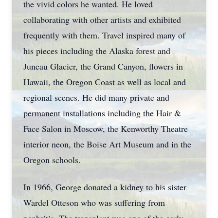
the vivid colors he wanted. He loved
collaborating with other artists and exhibited
frequently with them. Travel inspired many of
his pieces including the Alaska forest and
Juneau Glacier, the Grand Canyon, flowers in
Hawaii, the Oregon Coast as well as local and
regional scenes. He did many private and
permanent installations including the Hair &
Face Salon in Moscow, the Kenworthy Theatre
interior neon, the Boise Art Museum and in the
Oregon schools.
In 1966, George donated a kidney to his sister
Wardel Otteson who was suffering from