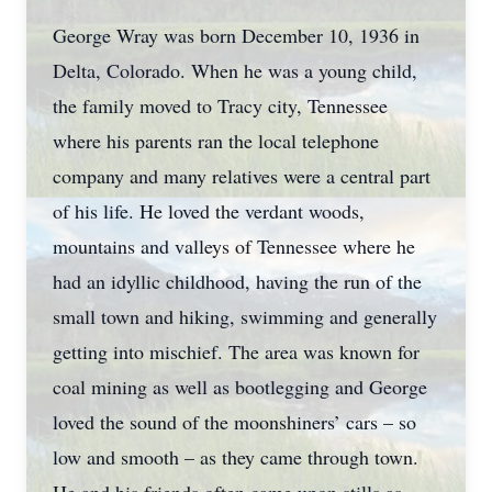
George Wray was born December 10, 1936 in
Delta, Colorado. When he was a young child,
the family moved to Tracy city, Tennessee
where his parents ran the local telephone
company and many relatives were a central part
of his life. He loved the verdant woods,
mountains and valleys of Tennessee where he
had an idyllic childhood, having the run of the
small town and hiking, swimming and generally
getting into mischief. The area was known for
coal mining as well as bootlegging and George
loved the sound of the moonshiners’ cars – so
low and smooth – as they came through town.