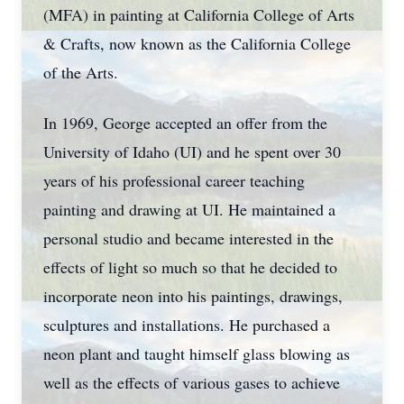
(MFA) in painting at California College of Arts
& Crafts, now known as the California College
of the Arts.
In 1969, George accepted an offer from the
University of Idaho (UI) and he spent over 30
years of his professional career teaching
painting and drawing at UI. He maintained a
personal studio and became interested in the
effects of light so much so that he decided to
incorporate neon into his paintings, drawings,
sculptures and installations. He purchased a
neon plant and taught himself glass blowing as
well as the effects of various gases to achieve