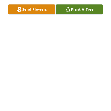
Send Flowers
Plant A Tree
Laura Tischler purchased Memory Book for George 
Wray
LAURA TISCHLER
Nov 15, 2025
George was my colleague at the University of Idaho. 
I very much valued his friendship. We collaborated  
on storefront, public art projects: his neon, my 
drawings.  He was someone I trusted to advise me 