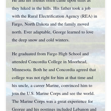
He and his friends often came upon stills as
they hiked in the hills. His father took a job
with the Rural Electrification Agency (REA) in
Fargo, North Dakota and the family moved
north. Ever adaptable, George learned to love
the deep snow and cold winters.
He graduated from Fargo High School and
attended Concordia College in Moorhead,
Minnesota. Both he and Concordia agreed that
college was not right for him at that time and
his uncle, a career Marine, convinced him to
join the U.S. Marine Corps and see the world.
The Marine Corps was a great experience for
George and his postings included Lebanon and