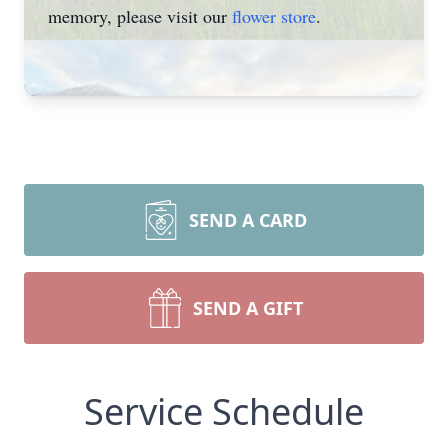
memory, please visit our
flower store
.
SEND A CARD
SEND A GIFT
Service Schedule