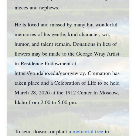
nieces and nephews.
He is loved and missed by many but wonderful
memories of his gentle, kind character, wit,
humor, and talent remain. Donations in lieu of
flowers may be made to the George Wray Artist-
in-Residence Endowment at:
https://go.idaho.edu/georgewray. Cremation has
taken place and a Celebration of Life to be held
March 28, 2026 at the 1912 Center in Moscow,
Idaho from 2:00 to 5:00 pm.
To send flowers or plant a
memorial tree
in