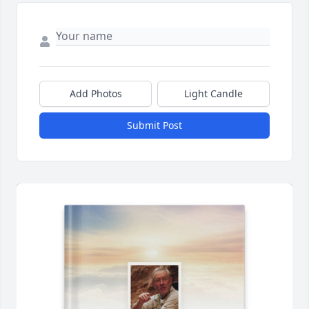
Add Photos
Light Candle
Submit Post