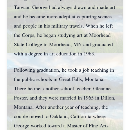
Taiwan. George had always drawn and made art
and he became more adept at capturing scenes
and people in his military travels. When he left
the Corps, he began studying art at Moorhead
State College in Moorhead, MN and graduated
with a degree in art education in 1963.
Following graduation, he took a job teaching in
the public schools in Great Falls, Montana.
There he met another school teacher, Gleanne
Foster, and they were married in 1965 in Dillon,
Montana. After another year of teaching, the
couple moved to Oakland, California where
George worked toward a Master of Fine Arts