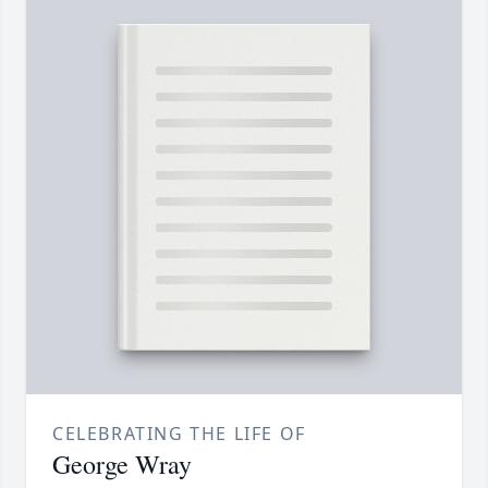
CELEBRATING THE LIFE OF
George Wray