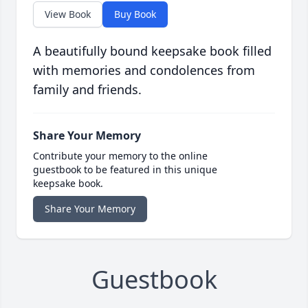
View Book
Buy Book
A beautifully bound keepsake book filled
with memories and condolences from
family and friends.
Share Your Memory
Contribute your memory to the online
guestbook to be featured in this unique
keepsake book.
Share Your Memory
Guestbook