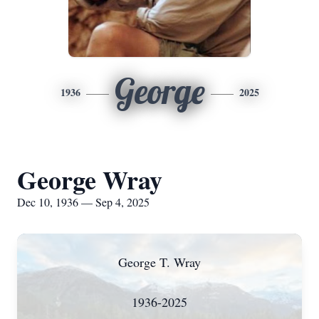
George
1936
2025
George Wray
Dec 10, 1936 — Sep 4, 2025
George T. Wray
1936-2025