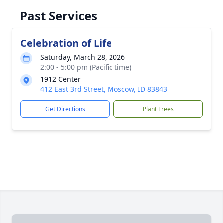
Past Services
Celebration of Life
Saturday, March 28, 2026
2:00 - 5:00 pm (Pacific time)
1912 Center
412 East 3rd Street, Moscow, ID 83843
Get Directions
Plant Trees