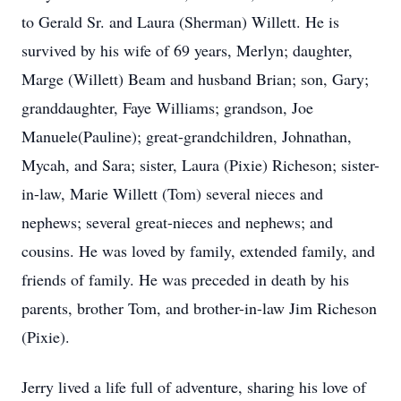
to Gerald Sr. and Laura (Sherman) Willett. He is
survived by his wife of 69 years, Merlyn; daughter,
Marge (Willett) Beam and husband Brian; son, Gary;
granddaughter, Faye Williams; grandson, Joe
Manuele(Pauline); great-grandchildren, Johnathan,
Mycah, and Sara; sister, Laura (Pixie) Richeson; sister-
in-law, Marie Willett (Tom) several nieces and
nephews; several great-nieces and nephews; and
cousins. He was loved by family, extended family, and
friends of family. He was preceded in death by his
parents, brother Tom, and brother-in-law Jim Richeson
(Pixie).
Jerry lived a life full of adventure, sharing his love of