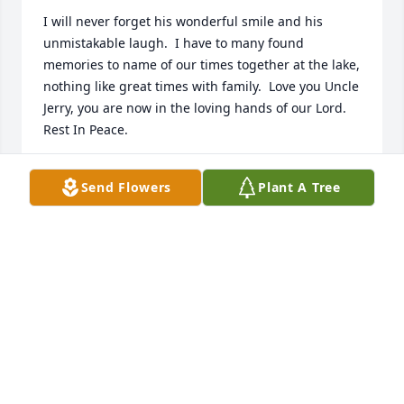
I will never forget his wonderful smile and his 
unmistakable laugh.  I have to many found 
memories to name of our times together at the lake, 
nothing like great times with family.  Love you Uncle 
Jerry, you are now in the loving hands of our Lord.  
Rest In Peace.
MARY ANN
Send Flowers
Plant A Tree
Mar 19, 2024