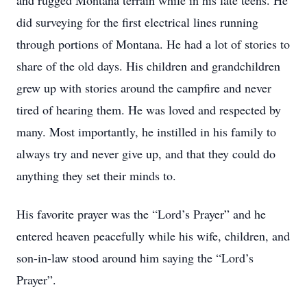
and rugged Montana terrain while in his late teens. He
did surveying for the first electrical lines running
through portions of Montana. He had a lot of stories to
share of the old days. His children and grandchildren
grew up with stories around the campfire and never
tired of hearing them. He was loved and respected by
many. Most importantly, he instilled in his family to
always try and never give up, and that they could do
anything they set their minds to.
His favorite prayer was the “Lord’s Prayer” and he
entered heaven peacefully while his wife, children, and
son-in-law stood around him saying the “Lord’s
Prayer”.