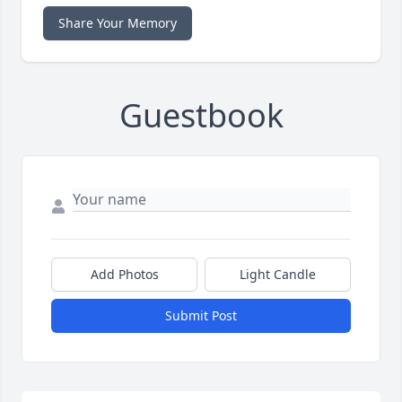
Share Your Memory
Guestbook
Add Photos
Light Candle
Submit Post