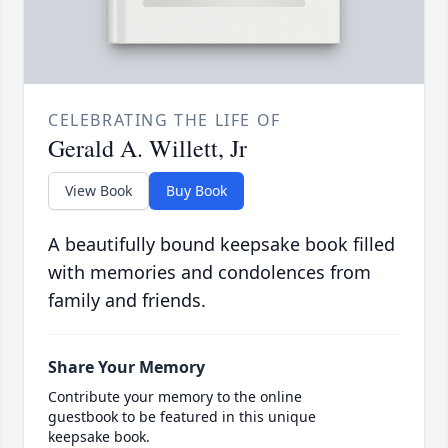
CELEBRATING THE LIFE OF
Gerald A. Willett, Jr
View Book
Buy Book
A beautifully bound keepsake book filled
with memories and condolences from
family and friends.
Share Your Memory
Contribute your memory to the online
guestbook to be featured in this unique
keepsake book.