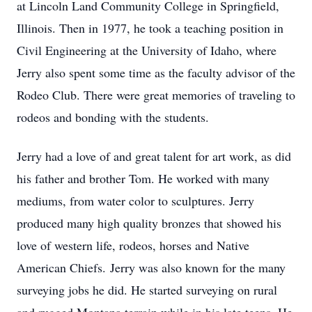
at Lincoln Land Community College in Springfield,
Illinois. Then in 1977, he took a teaching position in
Civil Engineering at the University of Idaho, where
Jerry also spent some time as the faculty advisor of the
Rodeo Club. There were great memories of traveling to
rodeos and bonding with the students.
Jerry had a love of and great talent for art work, as did
his father and brother Tom. He worked with many
mediums, from water color to sculptures. Jerry
produced many high quality bronzes that showed his
love of western life, rodeos, horses and Native
American Chiefs. Jerry was also known for the many
surveying jobs he did. He started surveying on rural