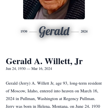
Gerald
1930
2024
Gerald A. Willett, Jr
Jun 24, 1930 — Mar 16, 2024
Gerald (Jerry) A. Willett Jr, age 93, long-term resident
of Moscow, Idaho, entered into heaven on March 16,
2024 in Pullman, Washington at Regency Pullman.
Jerry was born in Helena, Montana, on June 24, 1930