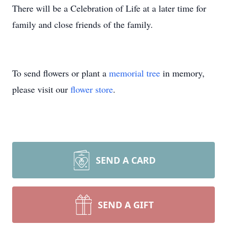
There will be a Celebration of Life at a later time for
family and close friends of the family.
To send flowers or plant a
memorial tree
in memory,
please visit our
flower store
.
SEND A CARD
SEND A GIFT