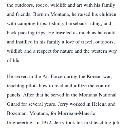
the outdoors, rodeo, wildlife and art with his family
and friends. Born in Montana, he raised his children
with camping trips, fishing, horseback riding, and
back packing trips. He traveled as much as he could
and instilled in his family a love of travel, outdoors,
wildlife and a respect for nature and the western way
of life.
He served in the Air Force during the Korean war,
teaching pilots how to read and utilize the control
panels. After that he served in the Montana National
Guard for several years. Jerry worked in Helena and
Bozeman, Montana, for Morrison-Maierle
Engineering. In 1972, Jerry took his first teaching job