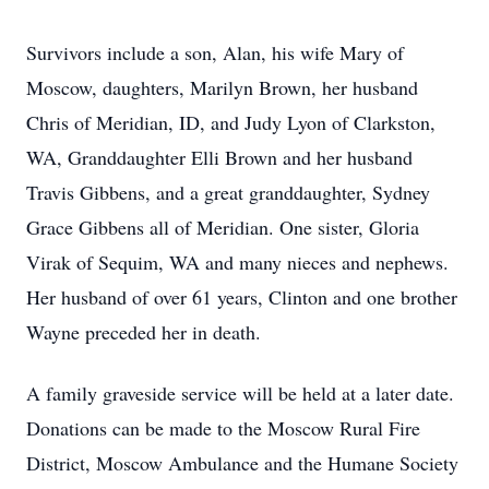
Survivors include a son, Alan, his wife Mary of
Moscow, daughters, Marilyn Brown, her husband
Chris of Meridian, ID, and Judy Lyon of Clarkston,
WA, Granddaughter Elli Brown and her husband
Travis Gibbens, and a great granddaughter, Sydney
Grace Gibbens all of Meridian. One sister, Gloria
Virak of Sequim, WA and many nieces and nephews.
Her husband of over 61 years, Clinton and one brother
Wayne preceded her in death.
A family graveside service will be held at a later date.
Donations can be made to the Moscow Rural Fire
District, Moscow Ambulance and the Humane Society