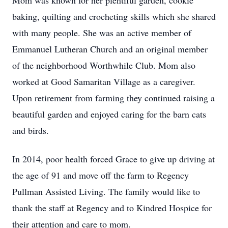
Mom was known for her plentiful garden, cookie
baking, quilting and crocheting skills which she shared
with many people. She was an active member of
Emmanuel Lutheran Church and an original member
of the neighborhood Worthwhile Club. Mom also
worked at Good Samaritan Village as a caregiver.
Upon retirement from farming they continued raising a
beautiful garden and enjoyed caring for the barn cats
and birds.
In 2014, poor health forced Grace to give up driving at
the age of 91 and move off the farm to Regency
Pullman Assisted Living. The family would like to
thank the staff at Regency and to Kindred Hospice for
their attention and care to mom.