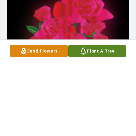
Send Flowers
Plant A Tree
Dear Alan, Marilyn and Judy,So sorry to see your 
mom passed away. Oh the memories of walking into 
her kitchen and smelling something good coming 
out of her oven!! And then getting to sample it!! 
Thinking about you all!Hugs,The Oleson girlsPam 
Floch, Jan McKiness, Julie Oleson and Amy Fenley

A 'Dozen Roses' gesture was posted