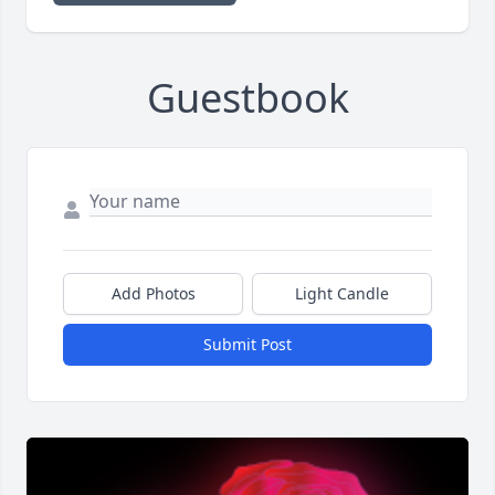
Guestbook
Add Photos
Light Candle
Submit Post