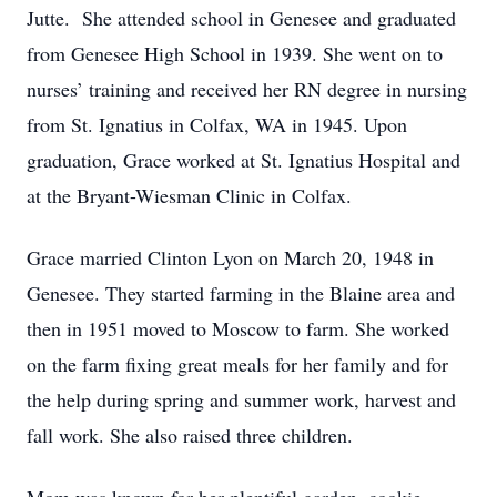
Jutte. She attended school in Genesee and graduated
from Genesee High School in 1939. She went on to
nurses’ training and received her RN degree in nursing
from St. Ignatius in Colfax, WA in 1945. Upon
graduation, Grace worked at St. Ignatius Hospital and
at the Bryant-Wiesman Clinic in Colfax.
Grace married Clinton Lyon on March 20, 1948 in
Genesee. They started farming in the Blaine area and
then in 1951 moved to Moscow to farm. She worked
on the farm fixing great meals for her family and for
the help during spring and summer work, harvest and
fall work. She also raised three children.