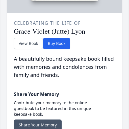
CELEBRATING THE LIFE OF
Grace Violet (Jutte) Lyon
View Book
Buy Book
A beautifully bound keepsake book filled
with memories and condolences from
family and friends.
Share Your Memory
Contribute your memory to the online
guestbook to be featured in this unique
keepsake book.
Share Your Memory