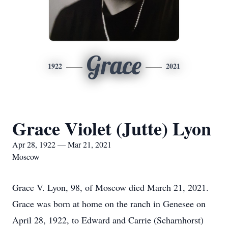
Grace
1922
2021
Grace Violet (Jutte) Lyon
Apr 28, 1922 — Mar 21, 2021
Moscow
Grace V. Lyon, 98, of Moscow died March 21, 2021.
Grace was born at home on the ranch in Genesee on
April 28, 1922, to Edward and Carrie (Scharnhorst)