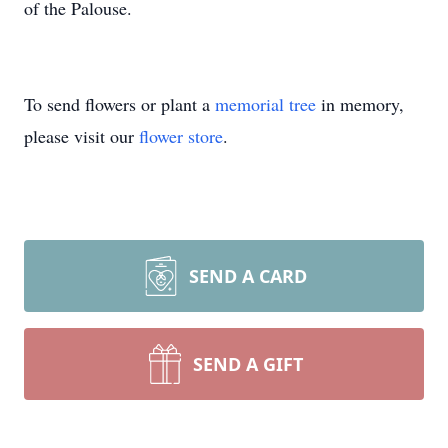
of the Palouse.
To send flowers or plant a
memorial tree
in memory,
please visit our
flower store
.
SEND A CARD
SEND A GIFT