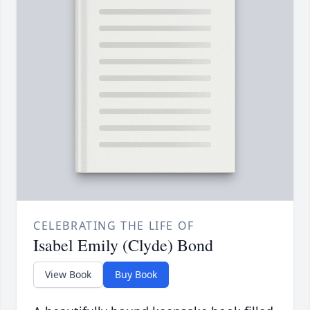
CELEBRATING THE LIFE OF
Isabel Emily (Clyde) Bond
View Book
Buy Book