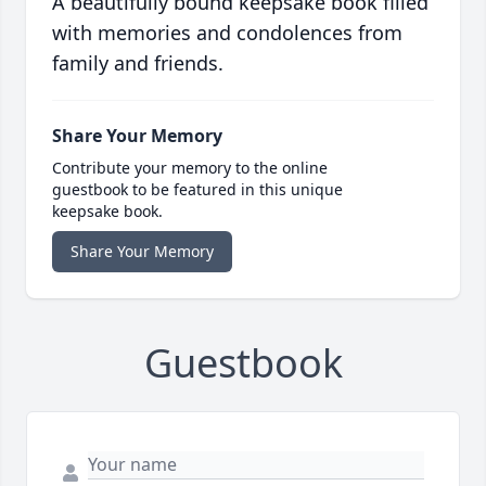
A beautifully bound keepsake book filled
with memories and condolences from
family and friends.
Share Your Memory
Contribute your memory to the online
guestbook to be featured in this unique
keepsake book.
Share Your Memory
Guestbook