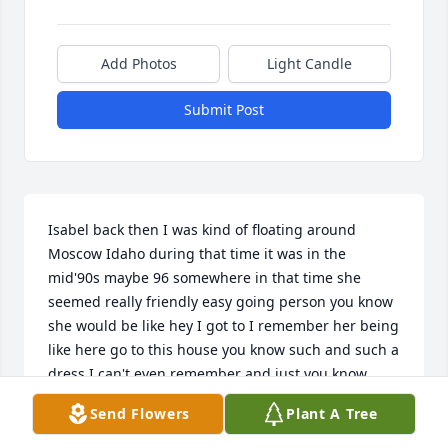
Add Photos
Light Candle
Submit Post
Isabel back then I was kind of floating around 
Moscow Idaho during that time it was in the 
mid'90s maybe 96 somewhere in that time she 
seemed really friendly easy going person you know 
she would be like hey I got to I remember her being 
like here go to this house you know such and such a 
dress I can't even remember and just you know 
maybe paint or do some work with her son Charlie 
Send Flowers
Plant A Tree
Over near the U of I appreciate her for that it's been 
a long time every now and then somebody for an 