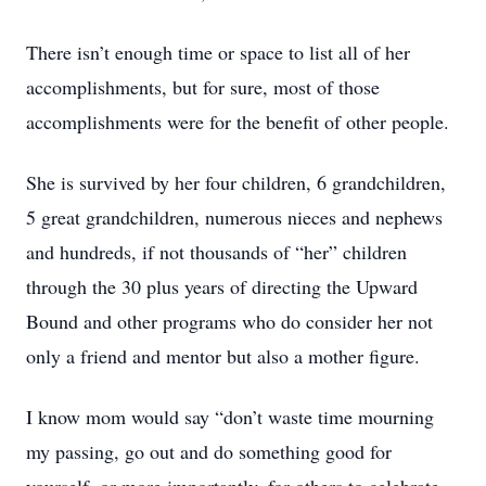
There isn’t enough time or space to list all of her
accomplishments, but for sure, most of those
accomplishments were for the benefit of other people.
She is survived by her four children, 6 grandchildren,
5 great grandchildren, numerous nieces and nephews
and hundreds, if not thousands of “her” children
through the 30 plus years of directing the Upward
Bound and other programs who do consider her not
only a friend and mentor but also a mother figure.
I know mom would say “don’t waste time mourning
my passing, go out and do something good for