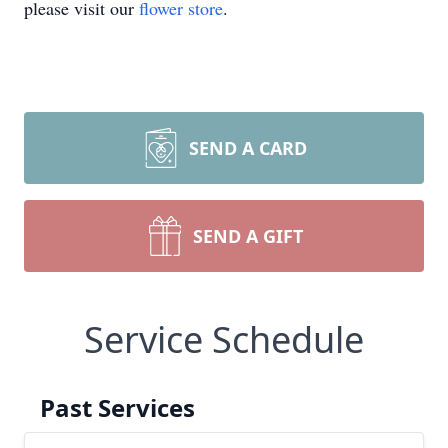
please visit our
flower store
.
SEND A CARD
SEND A GIFT
Service Schedule
Past Services