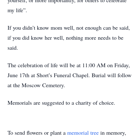
yourself, or more importantly, for others to celebrate
my life”.
If you didn’t know mom well, not enough can be said,
if you did know her well, nothing more needs to be
said.
The celebration of life will be at 11:00 AM on Friday,
June 17th at Short’s Funeral Chapel. Burial will follow
at the Moscow Cemetery.
Memorials are suggested to a charity of choice.
To send flowers or plant a
memorial tree
in memory,