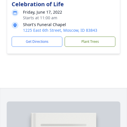
Celebration of Life
Friday, June 17, 2022
Starts at 11:00 am
Short's Funeral Chapel
1225 East 6th Street, Moscow, ID 83843
Get Directions
Plant Trees