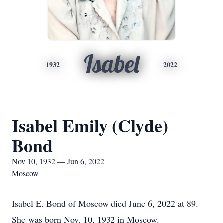
Isabel
1932
2022
Isabel Emily (Clyde)
Bond
Nov 10, 1932 — Jun 6, 2022
Moscow
Isabel E. Bond of Moscow died June 6, 2022 at 89.
She was born Nov. 10, 1932 in Moscow.