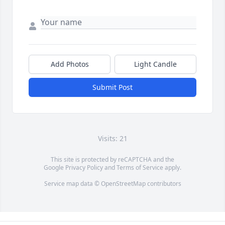
Add Photos
Light Candle
Submit Post
Visits: 21
This site is protected by reCAPTCHA and the
Google
Privacy Policy
and
Terms of Service
apply.
Service map data ©
OpenStreetMap
contributors