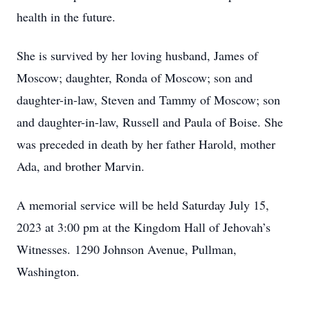
health in the future.
She is survived by her loving husband, James of
Moscow; daughter, Ronda of Moscow; son and
daughter-in-law, Steven and Tammy of Moscow; son
and daughter-in-law, Russell and Paula of Boise. She
was preceded in death by her father Harold, mother
Ada, and brother Marvin.
A memorial service will be held Saturday July 15,
2023 at 3:00 pm at the Kingdom Hall of Jehovah’s
Witnesses. 1290 Johnson Avenue, Pullman,
Washington.