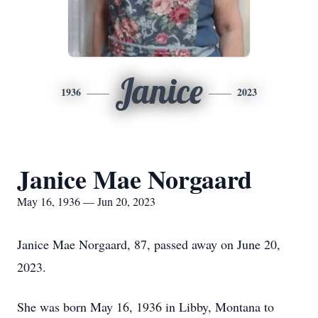
Janice
1936
2023
Janice Mae Norgaard
May 16, 1936 — Jun 20, 2023
Janice Mae Norgaard, 87, passed away on June 20,
2023.
She was born May 16, 1936 in Libby, Montana to