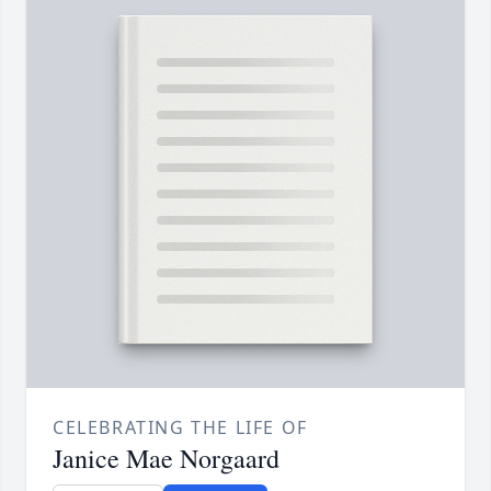
CELEBRATING THE LIFE OF
Janice Mae Norgaard