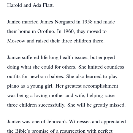
Harold and Ada Flatt.
Janice married James Norgaard in 1958 and made
their home in Orofino. In 1960, they moved to
Moscow and raised their three children there.
Janice suffered life long health issues, but enjoyed
doing what she could for others. She knitted countless
outfits for newborn babies. She also learned to play
piano as a young girl. Her greatest accomplishment
was being a loving mother and wife, helping raise
three children successfully. She will be greatly missed.
Janice was one of Jehovah’s Witnesses and appreciated
the Bible’s promise of a resurrection with perfect