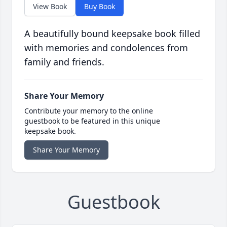
View Book
Buy Book
A beautifully bound keepsake book filled
with memories and condolences from
family and friends.
Share Your Memory
Contribute your memory to the online
guestbook to be featured in this unique
keepsake book.
Share Your Memory
Guestbook