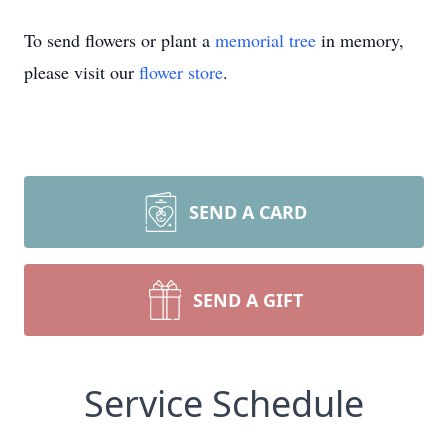
To send flowers or plant a
memorial tree
in memory,
please visit our
flower store
.
SEND A CARD
SEND A GIFT
Service Schedule