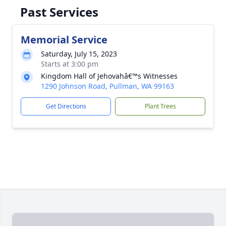
Past Services
Memorial Service
Saturday, July 15, 2023
Starts at 3:00 pm
Kingdom Hall of Jehovahâ€™s Witnesses
1290 Johnson Road, Pullman, WA 99163
Get Directions
Plant Trees