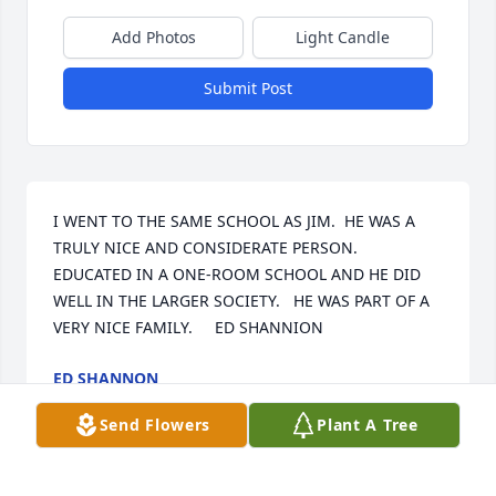
Add Photos
Light Candle
Submit Post
I WENT TO THE SAME SCHOOL AS JIM.  HE WAS A 
TRULY NICE AND CONSIDERATE PERSON.  
EDUCATED IN A ONE-ROOM SCHOOL AND HE DID 
WELL IN THE LARGER SOCIETY.   HE WAS PART OF A 
VERY NICE FAMILY.     ED SHANNION
ED SHANNON
Sep 28, 2024
Send Flowers
Plant A Tree