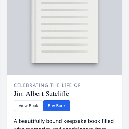
CELEBRATING THE LIFE OF
Jim Albert Sutcliffe
View Book
Buy Book
A beautifully bound keepsake book filled