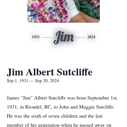
Jim
1931
2024
Jim Albert Sutcliffe
Sep 1, 1931 — Sep 20, 2024
James “Jim” Albert Sutcliffe was born September 1st,
1931, in Riondel, BC, to John and Maggie Sutcliffe.
He was the sixth of seven children and the last
member of his generation when he passed away on