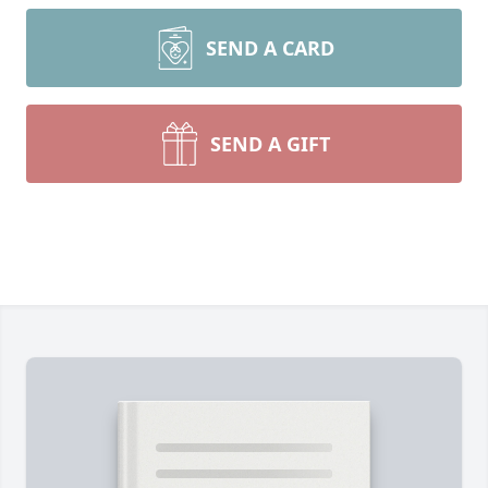
SEND A CARD
SEND A GIFT