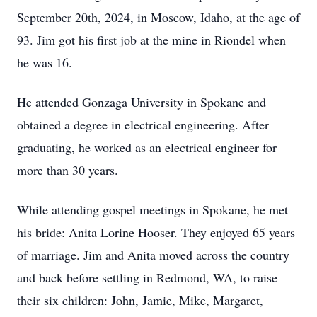
September 20th, 2024, in Moscow, Idaho, at the age of
93. Jim got his first job at the mine in Riondel when
he was 16.
He attended Gonzaga University in Spokane and
obtained a degree in electrical engineering. After
graduating, he worked as an electrical engineer for
more than 30 years.
While attending gospel meetings in Spokane, he met
his bride: Anita Lorine Hooser. They enjoyed 65 years
of marriage. Jim and Anita moved across the country
and back before settling in Redmond, WA, to raise
their six children: John, Jamie, Mike, Margaret,