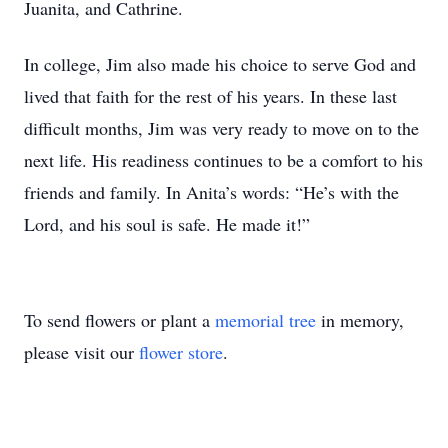
Juanita, and Cathrine.
In college, Jim also made his choice to serve God and
lived that faith for the rest of his years. In these last
difficult months, Jim was very ready to move on to the
next life. His readiness continues to be a comfort to his
friends and family. In Anita’s words: “He’s with the
Lord, and his soul is safe. He made it!”
To send flowers or plant a
memorial tree
in memory,
please visit our
flower store
.