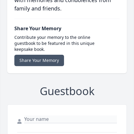
with memories and condolences from
family and friends.
Share Your Memory
Contribute your memory to the online
guestbook to be featured in this unique
keepsake book.
Share Your Memory
Guestbook