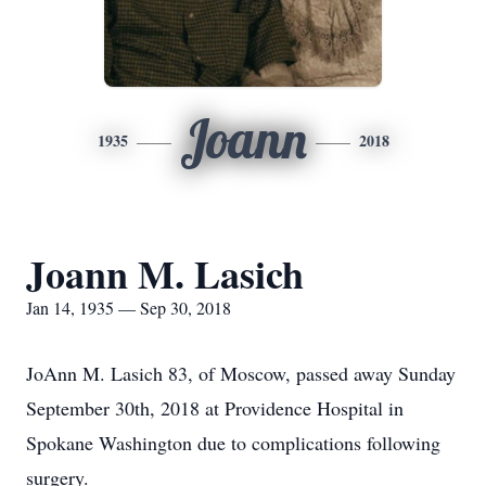
Joann
1935
2018
Joann M. Lasich
Jan 14, 1935 — Sep 30, 2018
JoAnn M. Lasich 83, of Moscow, passed away Sunday
September 30th, 2018 at Providence Hospital in
Spokane Washington due to complications following
surgery.