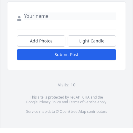
Add Photos
Light Candle
Submit Post
Visits: 10
This site is protected by reCAPTCHA and the
Google
Privacy Policy
and
Terms of Service
apply.
Service map data ©
OpenStreetMap
contributors