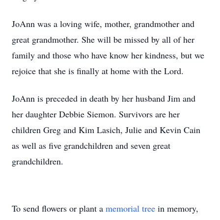
JoAnn was a loving wife, mother, grandmother and
great grandmother. She will be missed by all of her
family and those who have know her kindness, but we
rejoice that she is finally at home with the Lord.
JoAnn is preceded in death by her husband Jim and
her daughter Debbie Siemon. Survivors are her
children Greg and Kim Lasich, Julie and Kevin Cain
as well as five grandchildren and seven great
grandchildren.
To send flowers or plant a
memorial tree
in memory,