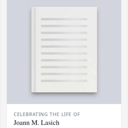
CELEBRATING THE LIFE OF
Joann M. Lasich