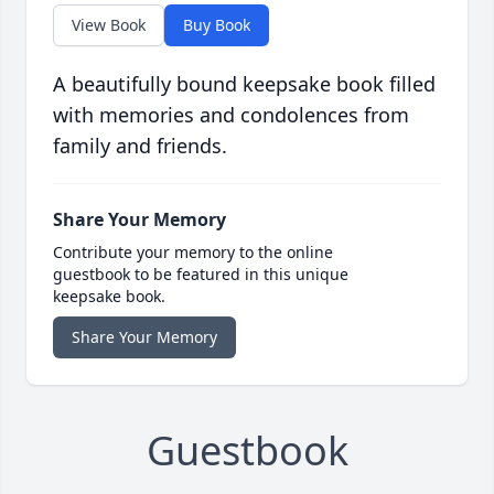
View Book
Buy Book
A beautifully bound keepsake book filled
with memories and condolences from
family and friends.
Share Your Memory
Contribute your memory to the online
guestbook to be featured in this unique
keepsake book.
Share Your Memory
Guestbook