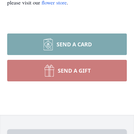
please visit our
flower store
.
SEND A CARD
SEND A GIFT