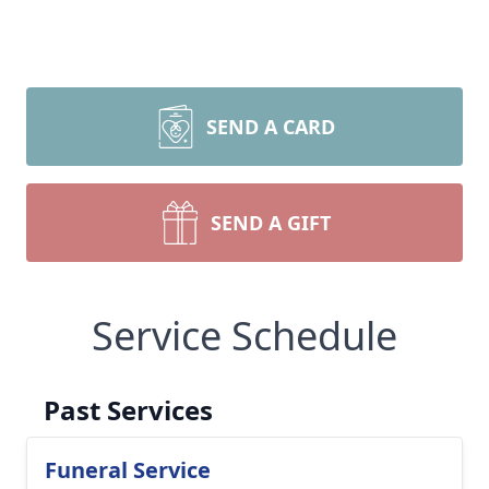
SEND A CARD
SEND A GIFT
Service Schedule
Past Services
Funeral Service