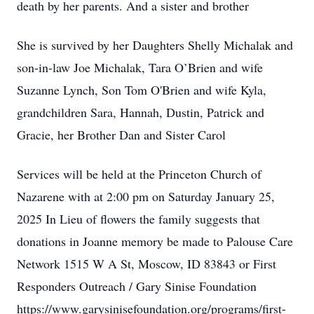
death by her parents. And a sister and brother
She is survived by her Daughters Shelly Michalak and
son-in-law Joe Michalak, Tara O’Brien and wife
Suzanne Lynch, Son Tom O'Brien and wife Kyla,
grandchildren Sara, Hannah, Dustin, Patrick and
Gracie, her Brother Dan and Sister Carol
Services will be held at the Princeton Church of
Nazarene with at 2:00 pm on Saturday January 25,
2025 In Lieu of flowers the family suggests that
donations in Joanne memory be made to Palouse Care
Network 1515 W A St, Moscow, ID 83843 or First
Responders Outreach / Gary Sinise Foundation
https://www.garysinisefoundation.org/programs/first-