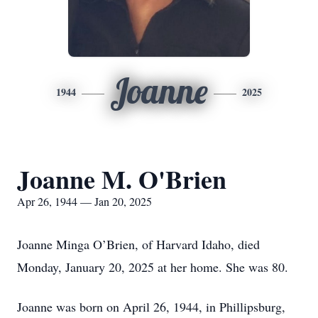
Joanne
1944
2025
Joanne M. O'Brien
Apr 26, 1944 — Jan 20, 2025
Joanne Minga O’Brien, of Harvard Idaho, died
Monday, January 20, 2025 at her home. She was 80.
Joanne was born on April 26, 1944, in Phillipsburg,