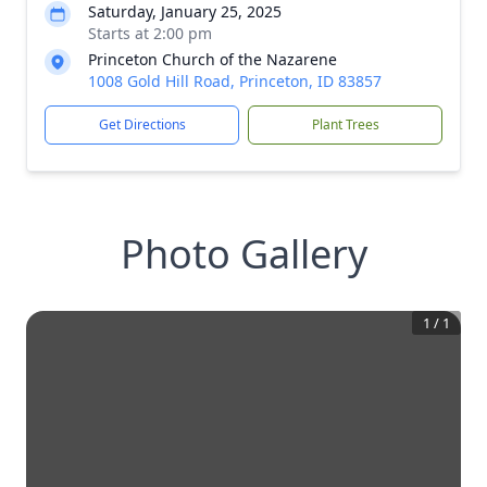
Saturday, January 25, 2025
Starts at 2:00 pm
Princeton Church of the Nazarene
1008 Gold Hill Road, Princeton, ID 83857
Get Directions
Plant Trees
Photo Gallery
1
/
1