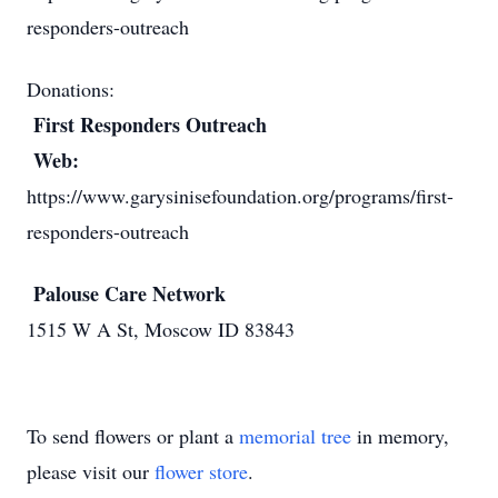
responders-outreach
Donations:
First Responders Outreach
Web:
https://www.garysinisefoundation.org/programs/first-
responders-outreach
Palouse Care Network
1515 W A St, Moscow ID 83843
To send flowers or plant a
memorial tree
in memory,
please visit our
flower store
.