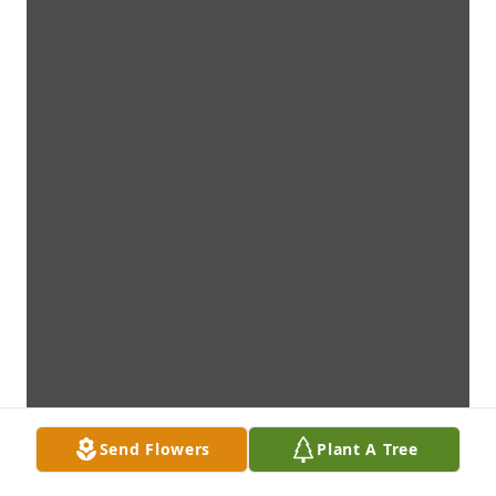
Send Flowers
Plant A Tree