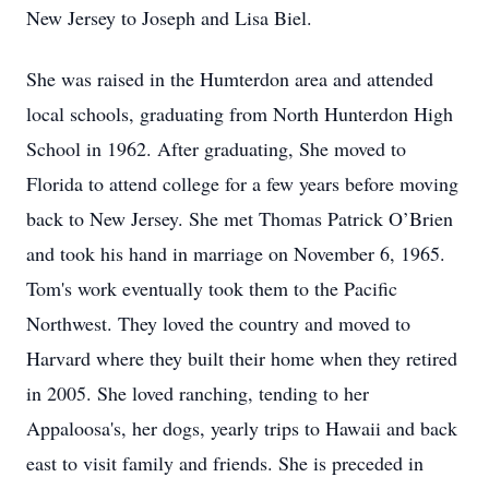
New Jersey to Joseph and Lisa Biel.
She was raised in the Humterdon area and attended
local schools, graduating from North Hunterdon High
School in 1962. After graduating, She moved to
Florida to attend college for a few years before moving
back to New Jersey. She met Thomas Patrick O’Brien
and took his hand in marriage on November 6, 1965.
Tom's work eventually took them to the Pacific
Northwest. They loved the country and moved to
Harvard where they built their home when they retired
in 2005. She loved ranching, tending to her
Appaloosa's, her dogs, yearly trips to Hawaii and back
east to visit family and friends. She is preceded in