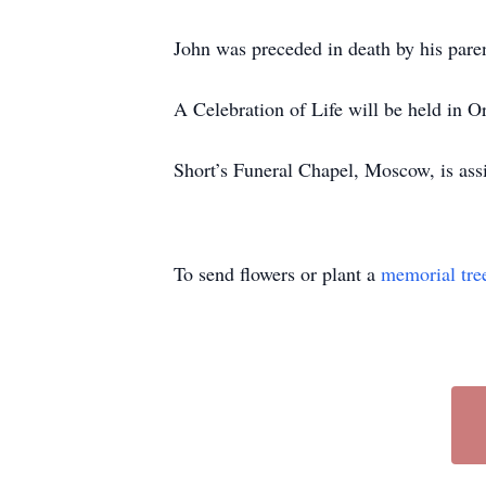
John was preceded in death by his pare
A Celebration of Life will be held in O
Short’s Funeral Chapel, Moscow, is ass
To send flowers or plant a
memorial tre