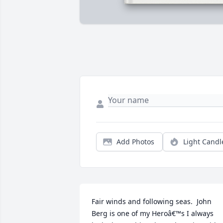
Add Photos
Light Candl
Fair winds and following seas.  John 
Berg is one of my Heroâ€™s I always 