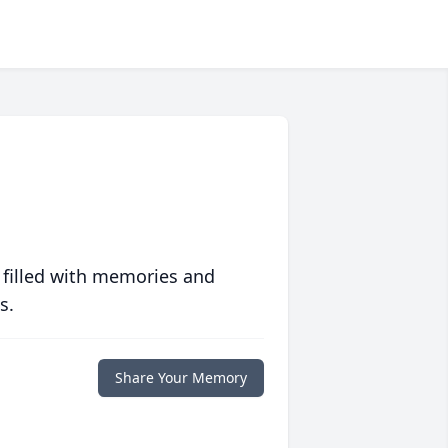
 filled with memories and
s.
Share Your Memory