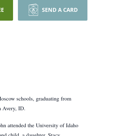
EE
SEND A CARD
Moscow schools, graduating from
n Avery, ID.
ohn attended the University of Idaho
nd child, a daughter, Stacy.