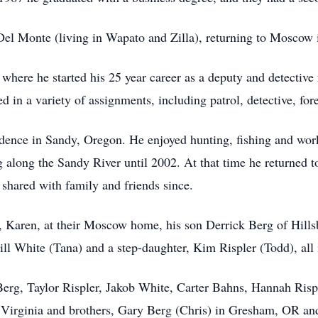
Del Monte (living in Wapato and Zilla), returning to Moscow
where he started his 25 year career as a deputy and detective
 in a variety of assignments, including patrol, detective, fore
idence in Sandy, Oregon. He enjoyed hunting, fishing and wor
g along the Sandy River until 2002. At that time he returned 
 shared with family and friends since.
rs, Karen, at their Moscow home, his son Derrick Berg of Hil
ll White (Tana) and a step-daughter, Kim Rispler (Todd), al
 Berg, Taylor Rispler, Jakob White, Carter Bahns, Hannah Ris
in Virginia and brothers, Gary Berg (Chris) in Gresham, OR 