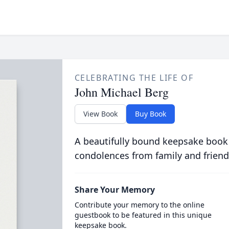
CELEBRATING THE LIFE OF
John Michael Berg
View Book
Buy Book
A beautifully bound keepsake book
condolences from family and friend
Share Your Memory
Contribute your memory to the online
guestbook to be featured in this unique
keepsake book.