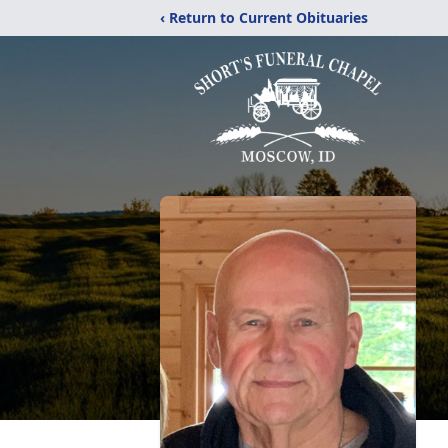
‹ Return to Current Obituaries