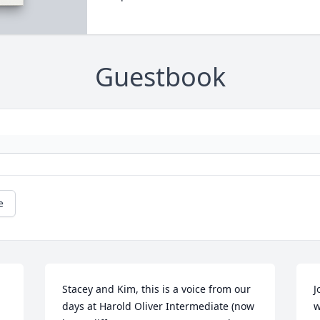
Guestbook
e
Stacey and Kim, this is a voice from our 
J
days at Harold Oliver Intermediate (now 
w