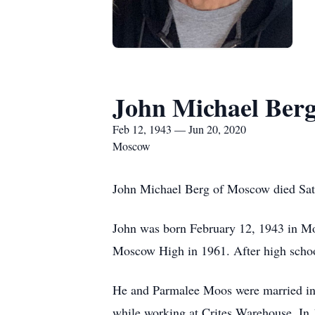
John Michael Ber
Feb 12, 1943 — Jun 20, 2020
Moscow
John Michael Berg of Moscow died Satu
John was born February 12, 1943 in Mo
Moscow High in 1961. After high school 
He and Parmalee Moos were married in 19
while working at Crites Warehouse. In 