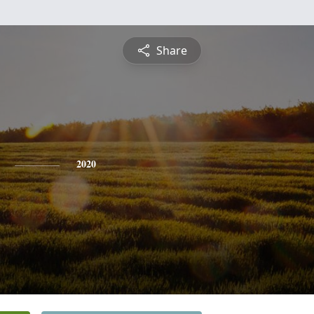
Share
2020