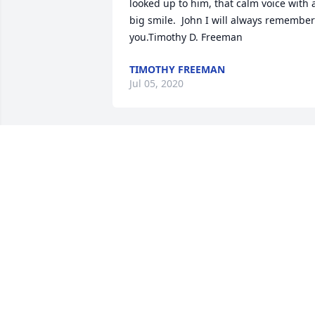
looked up to him, that calm voice with a
big smile.  John I will always remember 
you.Timothy D. Freeman
TIMOTHY FREEMAN
Jul 05, 2020
Rest In Peace John.  You and your family
will forever be precious to me, dear 
neighbor.
BONNIE WULLENWABER
Jun 25, 2020