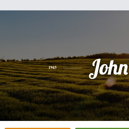
John
1943