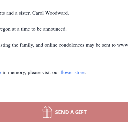
nts and a sister, Carol Woodward.
regon at a time to be announced.
isting the family, and online condolences may be sent to ww
e
in memory, please visit our
flower store
.
SEND A GIFT