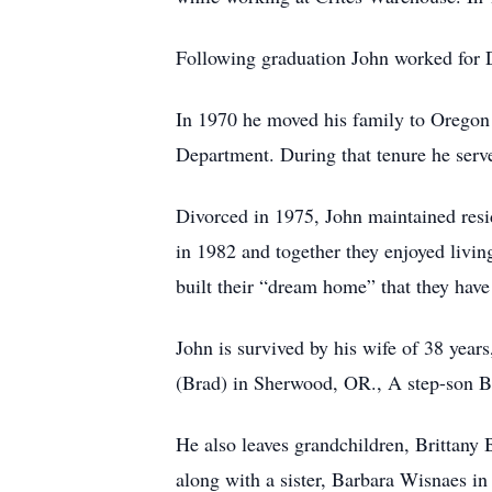
Following graduation John worked for 
In 1970 he moved his family to Oregon 
Department. During that tenure he served
Divorced in 1975, John maintained res
in 1982 and together they enjoyed livin
built their “dream home” that they have
John is survived by his wife of 38 yea
(Brad) in Sherwood, OR., A step-son Bi
He also leaves grandchildren, Brittany
along with a sister, Barbara Wisnaes 