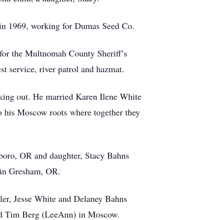
 in 1969, working for Dumas Seed Co.
 for the Multnomah County Sheriff’s
st service, river patrol and hazmat.
king out. He married Karen Ilene White
to his Moscow roots where together they
lsboro, OR and daughter, Stacy Bahns
l in Gresham, OR.
pler, Jesse White and Delaney Bahns
and Tim Berg (LeeAnn) in Moscow.