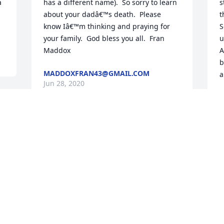
 
has a different name).  So sorry to learn 
s
about your dadâ€™s death.  Please 
t
know Iâ€™m thinking and praying for 
S
your family.  God bless you all.  Fran 
u
Maddox
A
b
MADDOXFRAN43@GMAIL.COM
a
Jun 28, 2020
D
J
 
Visits: 112