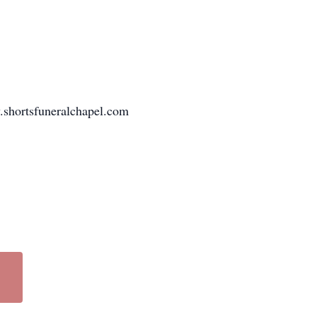
w.shortsfuneralchapel.com