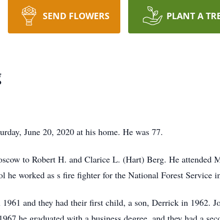
SEND FLOWERS
PLANT A TR
g
rday, June 20, 2020 at his home. He was 77.
scow to Robert H. and Clarice L. (Hart) Berg. He attended 
he worked as s fire fighter for the National Forest Service i
61 and they had their first child, a son, Derrick in 1962. J
1967 he graduated with a business degree, and they had a seco