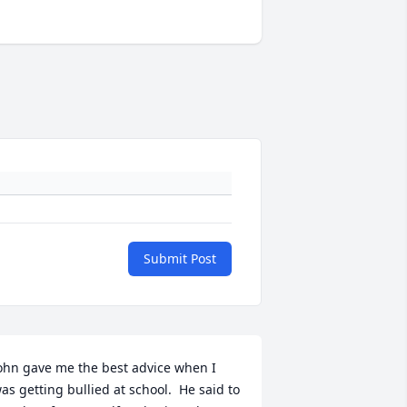
Submit Post
ohn gave me the best advice when I 
as getting bullied at school.  He said to 