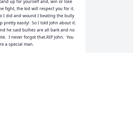
tand up for yourself and, win or lose 
he fight, the kid will respect you for it.  
o I did and wound I beating the bully 
p pretty easily!  So I told John about it.  
nd he said bullies are all bark and no 
ite.  I never forgot that.RIP John.  You 
re a special man.
ANIEL CRAWFORD
un 27, 2020