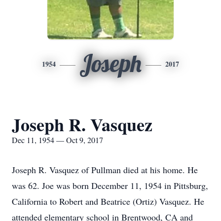
Joseph
1954
2017
Joseph R. Vasquez
Dec 11, 1954 — Oct 9, 2017
Joseph R. Vasquez of Pullman died at his home. He
was 62. Joe was born December 11, 1954 in Pittsburg,
California to Robert and Beatrice (Ortiz) Vasquez. He
attended elementary school in Brentwood, CA and