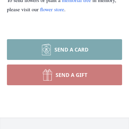
To send flowers or plant a
memorial tree
in memory,
please visit our
flower store
.
SEND A CARD
SEND A GIFT