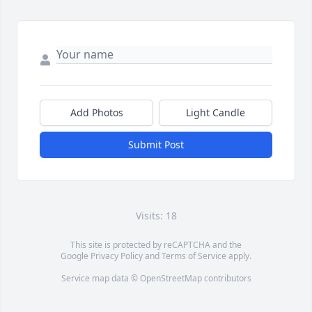
Add Photos
Light Candle
Submit Post
Visits: 18
This site is protected by reCAPTCHA and the
Google
Privacy Policy
and
Terms of Service
apply.
Service map data ©
OpenStreetMap
contributors