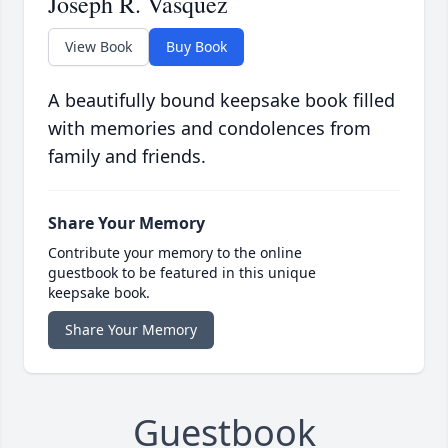
Joseph R. Vasquez
View Book
Buy Book
A beautifully bound keepsake book filled
with memories and condolences from
family and friends.
Share Your Memory
Contribute your memory to the online
guestbook to be featured in this unique
keepsake book.
Share Your Memory
Guestbook