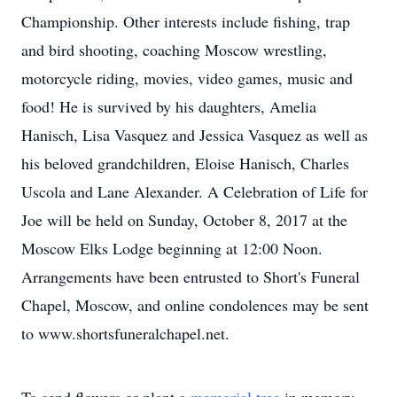
Championship. Other interests include fishing, trap
and bird shooting, coaching Moscow wrestling,
motorcycle riding, movies, video games, music and
food! He is survived by his daughters, Amelia
Hanisch, Lisa Vasquez and Jessica Vasquez as well as
his beloved grandchildren, Eloise Hanisch, Charles
Uscola and Lane Alexander. A Celebration of Life for
Joe will be held on Sunday, October 8, 2017 at the
Moscow Elks Lodge beginning at 12:00 Noon.
Arrangements have been entrusted to Short's Funeral
Chapel, Moscow, and online condolences may be sent
to www.shortsfuneralchapel.net.