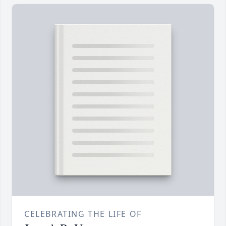
CELEBRATING THE LIFE OF