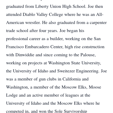
graduated from Liberty Union High School. Joe then
attended Diablo Valley College where he was an All-
American wrestler. He also graduated from a carpenter
trade school after four years. Joe began his
professional career as a builder, working on the San
Francisco Embarcadero Center, high rise construction
with Dinwiddie and since coming to the Palouse,
working on projects at Washington State University,
the University of Idaho and Sweitezer Engineering. Joe
was a member of gun clubs in California and
Washington, a member of the Moscow Elks, Moose
Lodge and an active member of leagues at the
University of Idaho and the Moscow Elks where he
competed in, and won the Sole Survivorship