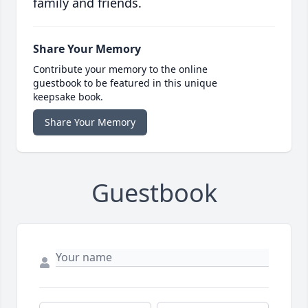
family and friends.
Share Your Memory
Contribute your memory to the online
guestbook to be featured in this unique
keepsake book.
Share Your Memory
Guestbook