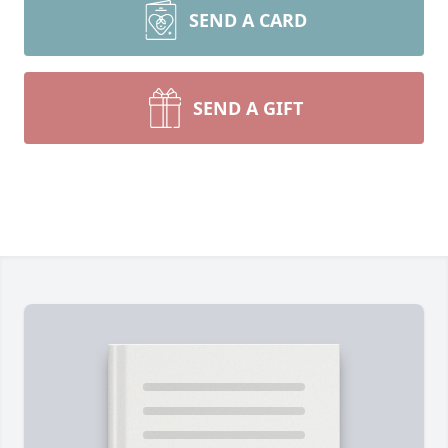
SEND A CARD
SEND A GIFT