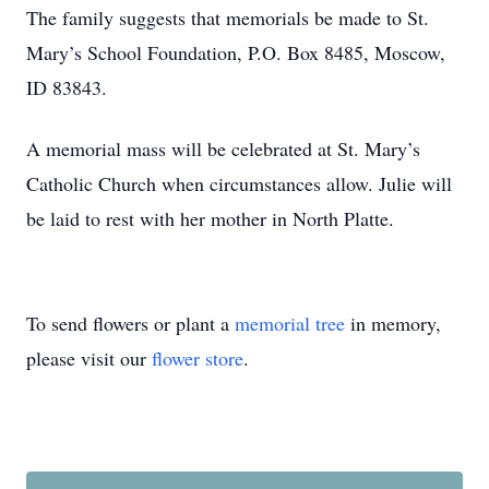
The family suggests that memorials be made to St.
Mary’s School Foundation, P.O. Box 8485, Moscow,
ID 83843.
A memorial mass will be celebrated at St. Mary’s
Catholic Church when circumstances allow. Julie will
be laid to rest with her mother in North Platte.
To send flowers or plant a
memorial tree
in memory,
please visit our
flower store
.