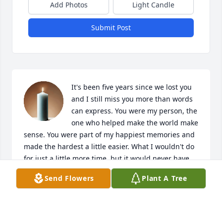
Add Photos
Light Candle
Submit Post
It's been five years since we lost you 
and I still miss you more than words 
can express. You were my person, the 
one who helped make the world make 
sense. You were part of my happiest memories and 
made the hardest a little easier. What I wouldn't do 
for just a little more time, but it would never have 
been enough. If the feeling of 'home' was a person, 
Send Flowers
Plant A Tree
you were mine. I hope you know how loved you 
were and continue to be. I miss you so much, Nana. 
~Roni