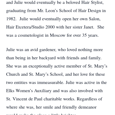
and Julie would eventually be a beloved Hair Stylist,
graduating from Mr. Leon’s School of Hair Design in
1982. Julie would eventually open her own Salon,
Hair Etcetera/Studio 2000 with her sister Janet. She
was a cosmetologist in Moscow for over 35 years.
Julie was an avid gardener, who loved nothing more
than being in her backyard with friends and family.
She was an exceptionally active member of St. Mary’s
Church and St. Mary’s School, and her love for these
two entities was immeasurable. Julie was active in the
Elks Women’s Auxiliary and was also involved with
St. Vincent de Paul charitable works. Regardless of
where she was, her smile and friendly demeanor