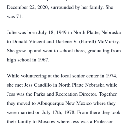
December 22, 2020, surrounded by her family. She
was 71.
Julie was born July 18, 1949 in North Platte, Nebraska
to Donald Vincent and Darlene V. (Farrell) McMurtry.
She grew up and went to school there, graduating from
high school in 1967.
While volunteering at the local senior center in 1974,
she met Jess Caudillo in North Platte Nebraska while
Jess was the Parks and Recreation Director. Together
they moved to Albuquerque New Mexico where they
were married on July 17th, 1978. From there they took
their family to Moscow where Jess was a Professor