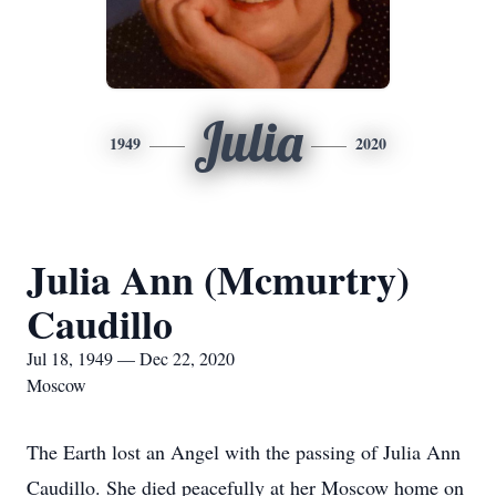
Julia
1949
2020
Julia Ann (Mcmurtry)
Caudillo
Jul 18, 1949 — Dec 22, 2020
Moscow
The Earth lost an Angel with the passing of Julia Ann
Caudillo. She died peacefully at her Moscow home on