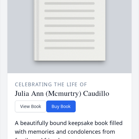
CELEBRATING THE LIFE OF
Julia Ann (Mcmurtry) Caudillo
View Book
Buy Book
A beautifully bound keepsake book filled
with memories and condolences from