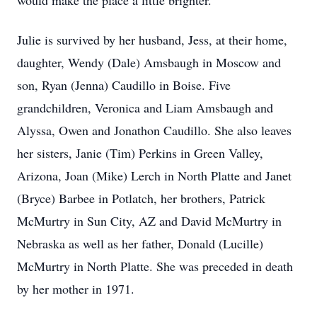
would make the place a little brighter.
Julie is survived by her husband, Jess, at their home,
daughter, Wendy (Dale) Amsbaugh in Moscow and
son, Ryan (Jenna) Caudillo in Boise. Five
grandchildren, Veronica and Liam Amsbaugh and
Alyssa, Owen and Jonathon Caudillo. She also leaves
her sisters, Janie (Tim) Perkins in Green Valley,
Arizona, Joan (Mike) Lerch in North Platte and Janet
(Bryce) Barbee in Potlatch, her brothers, Patrick
McMurtry in Sun City, AZ and David McMurtry in
Nebraska as well as her father, Donald (Lucille)
McMurtry in North Platte. She was preceded in death
by her mother in 1971.