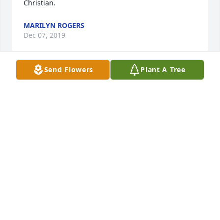
Christian.
MARILYN ROGERS
Dec 07, 2019
Send Flowers
Plant A Tree
Memories of Kathyâ€™s kind heart and sweetness 
will remain with us always. She was a very special 
lady. Our times together were always filled with 
love? warmth and fun. The Downing family will miss 
her immensely. Hugs and prayers for Charles, 
James, Ethan and Aaron.
SUE DOWNING
Dec 06, 2019