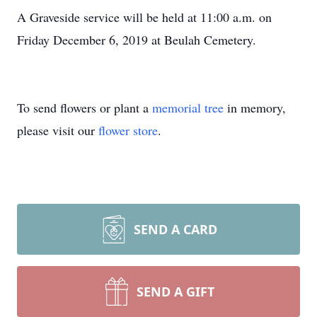
A Graveside service will be held at 11:00 a.m. on
Friday December 6, 2019 at Beulah Cemetery.
To send flowers or plant a
memorial tree
in memory,
please visit our
flower store
.
SEND A CARD
SEND A GIFT