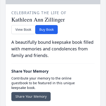
CELEBRATING THE LIFE OF
Kathleen Ann Zillinger
View Book
Buy Book
A beautifully bound keepsake book filled
with memories and condolences from
family and friends.
Share Your Memory
Contribute your memory to the online
guestbook to be featured in this unique
keepsake book.
Share Your Memory