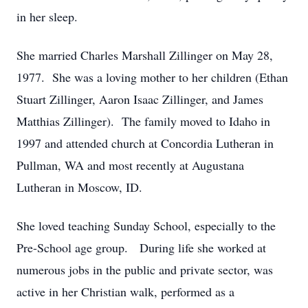
in her sleep.
She married Charles Marshall Zillinger on May 28,
1977. She was a loving mother to her children (Ethan
Stuart Zillinger, Aaron Isaac Zillinger, and James
Matthias Zillinger). The family moved to Idaho in
1997 and attended church at Concordia Lutheran in
Pullman, WA and most recently at Augustana
Lutheran in Moscow, ID.
She loved teaching Sunday School, especially to the
Pre-School age group. During life she worked at
numerous jobs in the public and private sector, was
active in her Christian walk, performed as a