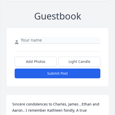
Guestbook
Add Photos
Light Candle
Submit Post
Sincere condolences to Charles, James , Ethan and 
Aaron.. I remember Kathleen fondly. A true 