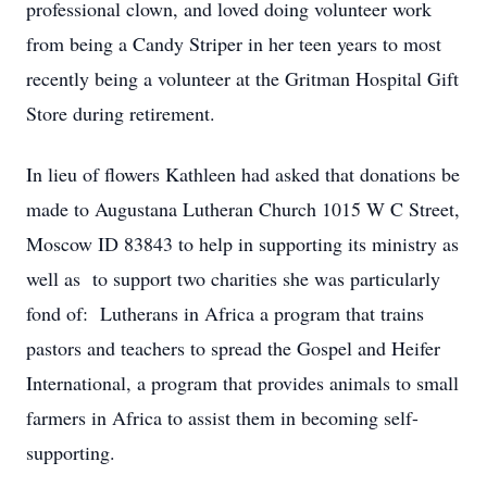
professional clown, and loved doing volunteer work
from being a Candy Striper in her teen years to most
recently being a volunteer at the Gritman Hospital Gift
Store during retirement.
In lieu of flowers Kathleen had asked that donations be
made to Augustana Lutheran Church 1015 W C Street,
Moscow ID 83843 to help in supporting its ministry as
well as to support two charities she was particularly
fond of: Lutherans in Africa a program that trains
pastors and teachers to spread the Gospel and Heifer
International, a program that provides animals to small
farmers in Africa to assist them in becoming self-
supporting.