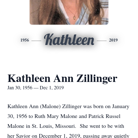
Kathleen
1956
2019
Kathleen Ann Zillinger
Jan 30, 1956 — Dec 1, 2019
Kathleen Ann (Malone) Zillinger was born on January
30, 1956 to Ruth Mary Malone and Patrick Russel
Malone in St. Louis, Missouri. She went to be with
her Savior on December 1, 2019, passing away quietly