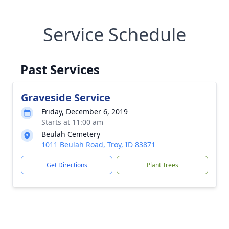
Service Schedule
Past Services
Graveside Service
Friday, December 6, 2019
Starts at 11:00 am
Beulah Cemetery
1011 Beulah Road, Troy, ID 83871
Get Directions
Plant Trees