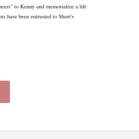
eers" to Kenny and memorialize a life
s have been entrusted to Short's