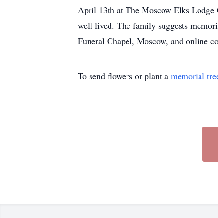
April 13th at The Moscow Elks Lodge C
well lived. The family suggests memori
Funeral Chapel, Moscow, and online co
To send flowers or plant a
memorial tre