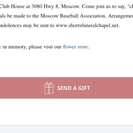
lub House at 3080 Hwy 8, Moscow. Come join us to say, "ch
als be made to the Moscow Baseball Association. Arrangement
ndolences may be sent to www.shortsfuneralchapel.net.
e
in memory, please visit our
flower store
.
SEND A GIFT