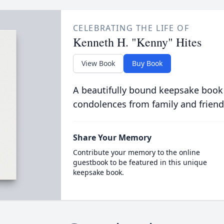
CELEBRATING THE LIFE OF
Kenneth H. "Kenny" Hites
View Book
Buy Book
A beautifully bound keepsake book
condolences from family and friend
Share Your Memory
Contribute your memory to the online
guestbook to be featured in this unique
keepsake book.