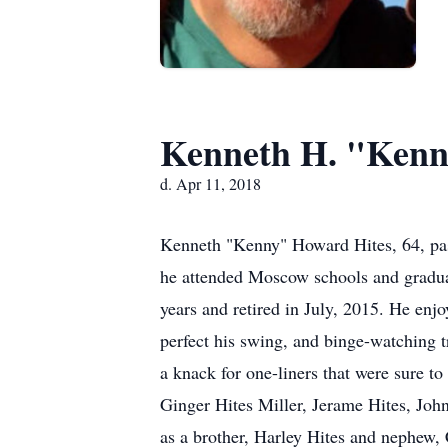
Kenneth H. "Kenn
d. Apr 11, 2018
Kenneth "Kenny" Howard Hites, 64, pa
he attended Moscow schools and graduat
years and retired in July, 2015. He en
perfect his swing, and binge-watching t
a knack for one-liners that were sure to
Ginger Hites Miller, Jerame Hites, Joh
as a brother, Harley Hites and nephew, 