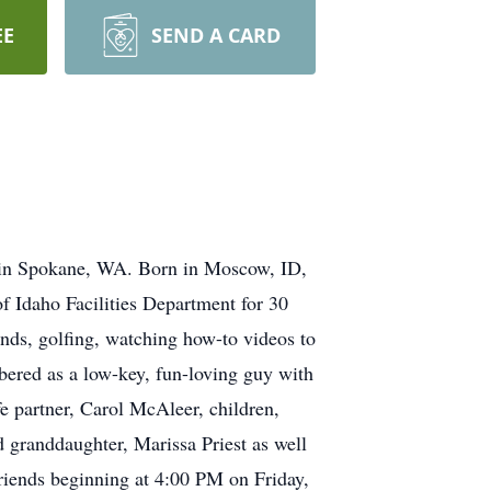
EE
SEND A CARD
 in Spokane, WA. Born in Moscow, ID,
 Idaho Facilities Department for 30
nds, golfing, watching how-to videos to
bered as a low-key, fun-loving guy with
fe partner, Carol McAleer, children,
 granddaughter, Marissa Priest as well
 friends beginning at 4:00 PM on Friday,