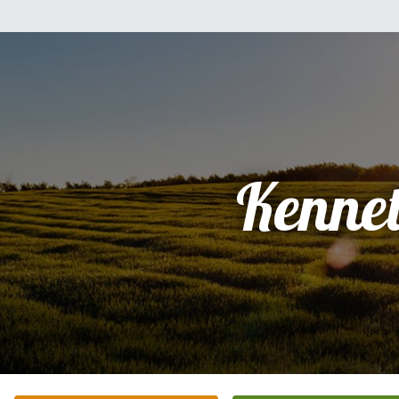
Kenne