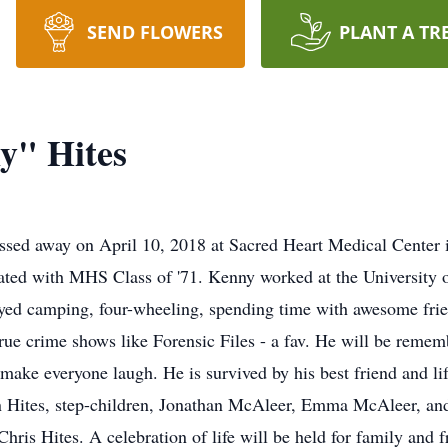
SEND FLOWERS
PLANT A TR
y" Hites
ssed away on April 10, 2018 at Sacred Heart Medical Center
ed with MHS Class of '71. Kenny worked at the University of
joyed camping, four-wheeling, spending time with awesome frie
rue crime shows like Forensic Files - a fav. He will be remem
 make everyone laugh. He is survived by his best friend and li
n Hites, step-children, Jonathan McAleer, Emma McAleer, and
Chris Hites. A celebration of life will be held for family and