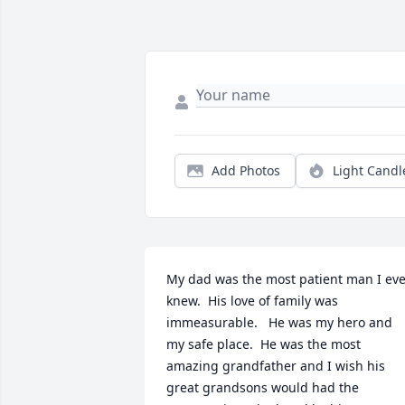
Add Photos
Light Candl
My dad was the most patient man I eve
knew.  His love of family was 
immeasurable.   He was my hero and 
my safe place.  He was the most 
amazing grandfather and I wish his 
great grandsons would had the 