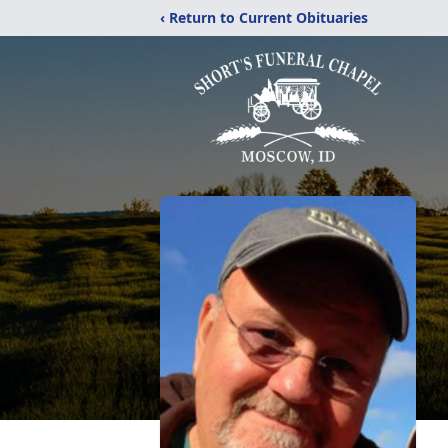
‹ Return to Current Obituaries