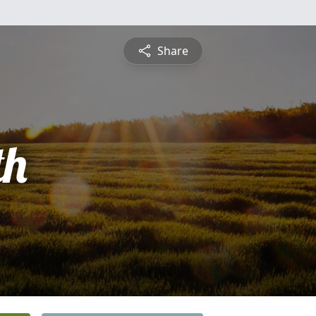
Share
th