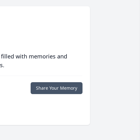
 filled with memories and
s.
Share Your Memory