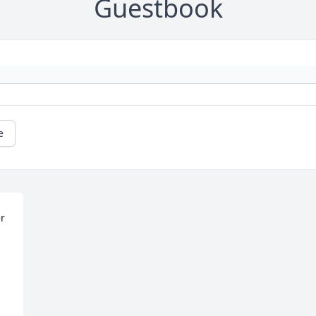
Guestbook
e
r 