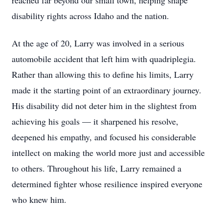
reached far beyond our small town, helping shape
disability rights across Idaho and the nation.
At the age of 20, Larry was involved in a serious
automobile accident that left him with quadriplegia.
Rather than allowing this to define his limits, Larry
made it the starting point of an extraordinary journey.
His disability did not deter him in the slightest from
achieving his goals — it sharpened his resolve,
deepened his empathy, and focused his considerable
intellect on making the world more just and accessible
to others. Throughout his life, Larry remained a
determined fighter whose resilience inspired everyone
who knew him.