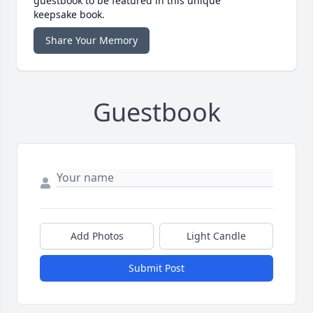
guestbook to be featured in this unique
keepsake book.
Share Your Memory
Guestbook
Add Photos
Light Candle
Submit Post