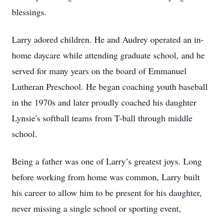
blessings.
Larry adored children. He and Audrey operated an in-
home daycare while attending graduate school, and he
served for many years on the board of Emmanuel
Lutheran Preschool. He began coaching youth baseball
in the 1970s and later proudly coached his daughter
Lynsie's softball teams from T-ball through middle
school.
Being a father was one of Larry’s greatest joys. Long
before working from home was common, Larry built
his career to allow him to be present for his daughter,
never missing a single school or sporting event,