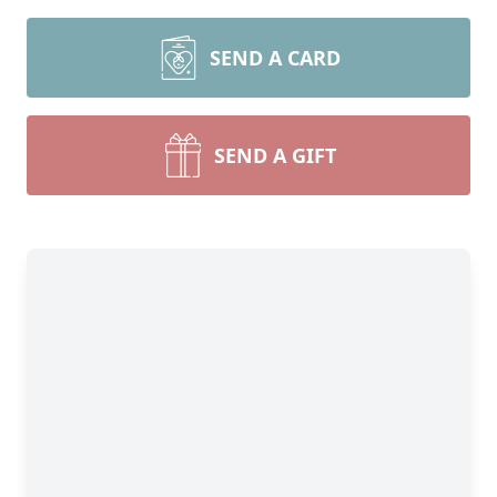
SEND A CARD
SEND A GIFT