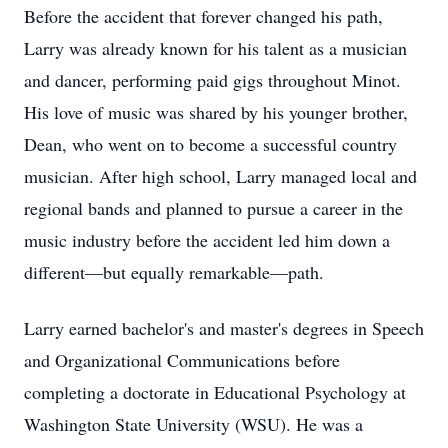
Before the accident that forever changed his path,
Larry was already known for his talent as a musician
and dancer, performing paid gigs throughout Minot.
His love of music was shared by his younger brother,
Dean, who went on to become a successful country
musician. After high school, Larry managed local and
regional bands and planned to pursue a career in the
music industry before the accident led him down a
different—but equally remarkable—path.
Larry earned bachelor's and master's degrees in Speech
and Organizational Communications before
completing a doctorate in Educational Psychology at
Washington State University (WSU). He was a