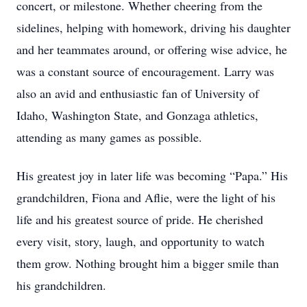
concert, or milestone. Whether cheering from the
sidelines, helping with homework, driving his daughter
and her teammates around, or offering wise advice, he
was a constant source of encouragement. Larry was
also an avid and enthusiastic fan of University of
Idaho, Washington State, and Gonzaga athletics,
attending as many games as possible.
His greatest joy in later life was becoming “Papa.” His
grandchildren, Fiona and Aflie, were the light of his
life and his greatest source of pride. He cherished
every visit, story, laugh, and opportunity to watch
them grow. Nothing brought him a bigger smile than
his grandchildren.