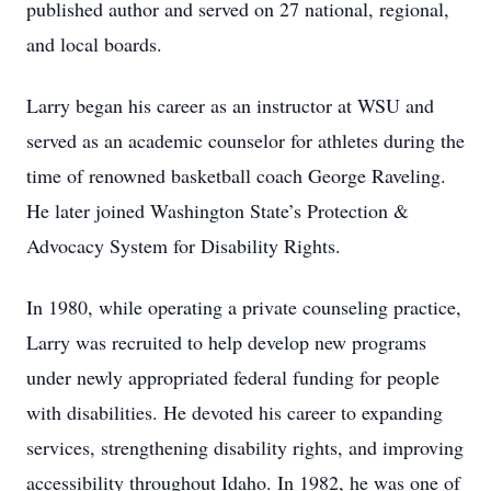
published author and served on 27 national, regional,
and local boards.
Larry began his career as an instructor at WSU and
served as an academic counselor for athletes during the
time of renowned basketball coach George Raveling.
He later joined Washington State’s Protection &
Advocacy System for Disability Rights.
In 1980, while operating a private counseling practice,
Larry was recruited to help develop new programs
under newly appropriated federal funding for people
with disabilities. He devoted his career to expanding
services, strengthening disability rights, and improving
accessibility throughout Idaho. In 1982, he was one of