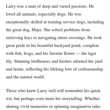
Larry was a man of deep and varied passions. He
loved all animals, especially dogs. He was
exceptionally skilled at training service dogs, including
the great dog, Maya. She solved problems from
retrieving keys to navigating street crossings. He took
great pride in his beautiful backyard pond, complete
with fish, frogs, and his favorite flower — the tiger
lily. Stunning birdhouses and feeders adorned his yard
and home, reflecting his lifelong love of craftsmanship
and the natural world.
Those who knew Larry well will remember his quick
wit, but perhaps even more his storytelling. Whether
sharing vivid memories or spinning imaginative tales