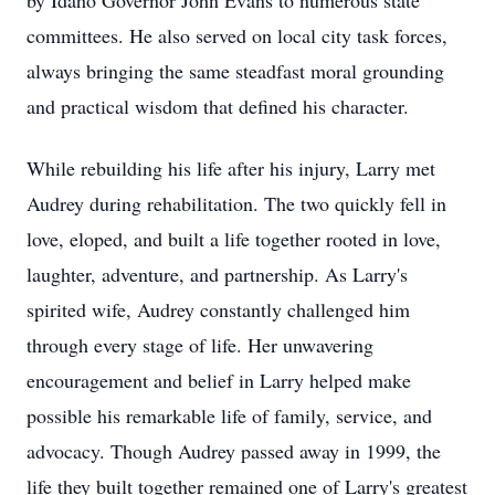
by Idaho Governor John Evans to numerous state
committees. He also served on local city task forces,
always bringing the same steadfast moral grounding
and practical wisdom that defined his character.
While rebuilding his life after his injury, Larry met
Audrey during rehabilitation. The two quickly fell in
love, eloped, and built a life together rooted in love,
laughter, adventure, and partnership. As Larry's
spirited wife, Audrey constantly challenged him
through every stage of life. Her unwavering
encouragement and belief in Larry helped make
possible his remarkable life of family, service, and
advocacy. Though Audrey passed away in 1999, the
life they built together remained one of Larry's greatest