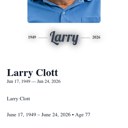
Larry
1949
2026
Larry Clott
Jun 17, 1949 — Jun 24, 2026
Larry Clott
June 17, 1949 – June 24, 2026 • Age 77