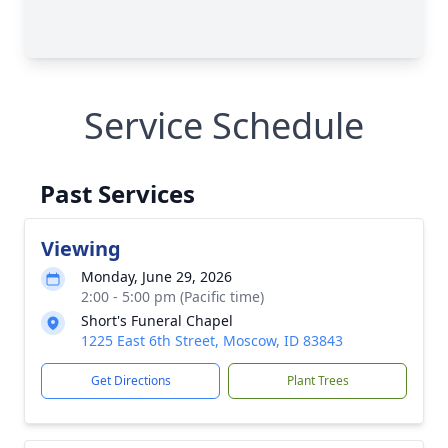
Service Schedule
Past Services
Viewing
Monday, June 29, 2026
2:00 - 5:00 pm (Pacific time)
Short's Funeral Chapel
1225 East 6th Street, Moscow, ID 83843
Get Directions
Plant Trees