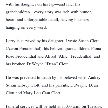
with his daughter on his lap—and later his
grandchildren—every story was rich with humor,
heart, and unforgettable detail, leaving listeners
hanging on every word.
Larry is survived by his daughter, Lynsie Susan Clott
(Aaron Freudenthal); his beloved grandchildren, Fiona
Rose Freudenthal and Alfred “Alfie” Freudenthal; and
his brother, DeWayne “Dean” Clott.
He was preceded in death by his beloved wife, Audrey
Susan Kibsey Clott; and his parents, DuWayne Dean
Clott and Mary Lou Cain Clott.
Funeral services will be held at 11:00 a.m. on Tuesday,