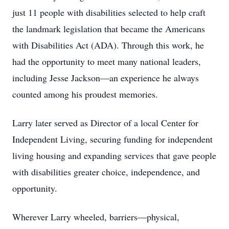
just 11 people with disabilities selected to help craft
the landmark legislation that became the Americans
with Disabilities Act (ADA). Through this work, he
had the opportunity to meet many national leaders,
including Jesse Jackson—an experience he always
counted among his proudest memories.
Larry later served as Director of a local Center for
Independent Living, securing funding for independent
living housing and expanding services that gave people
with disabilities greater choice, independence, and
opportunity.
Wherever Larry wheeled, barriers—physical,