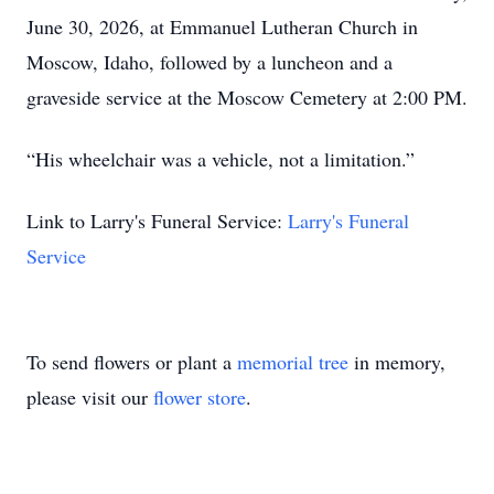
June 30, 2026, at Emmanuel Lutheran Church in
Moscow, Idaho, followed by a luncheon and a
graveside service at the Moscow Cemetery at 2:00 PM.
“His wheelchair was a vehicle, not a limitation.”
Link to Larry's Funeral Service:
Larry's Funeral
Service
To send flowers or plant a
memorial tree
in memory,
please visit our
flower store
.