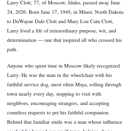
Larry Clott, 77, of Moscow, Idaho, passed away June
24, 2026. Born June 17, 1949, in Minot, North Dakota
to DuWayne Dale Clott and Mary Lou Cain Clott,
Larry lived a life of extraordinary purpose, wit, and
determination — one that inspired all who crossed his
path.
Anyone who spent time in Moscow likely recognized
Larry. He was the man in the wheelchair with his
faithful service dog, most often Maya, rolling through
town nearly every day, stopping to visit with
neighbors, encouraging strangers, and accepting
countless requests to pet his faithful companion.
Behind that familiar smile was a man whose influence