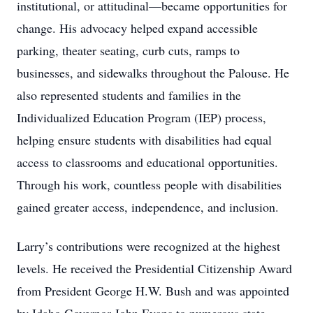
institutional, or attitudinal—became opportunities for
change. His advocacy helped expand accessible
parking, theater seating, curb cuts, ramps to
businesses, and sidewalks throughout the Palouse. He
also represented students and families in the
Individualized Education Program (IEP) process,
helping ensure students with disabilities had equal
access to classrooms and educational opportunities.
Through his work, countless people with disabilities
gained greater access, independence, and inclusion.
Larry’s contributions were recognized at the highest
levels. He received the Presidential Citizenship Award
from President George H.W. Bush and was appointed