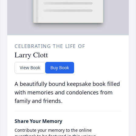
CELEBRATING THE LIFE OF
Larry Clott
View Book
Buy Book
A beautifully bound keepsake book filled
with memories and condolences from
family and friends.
Share Your Memory
Contribute your memory to the online