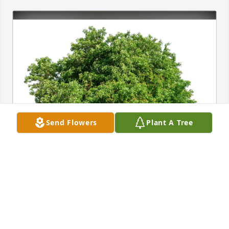
Send Flowers
Plant A Tree
Linda Erickson purchased Eco-Friendly Memorial 
Trees for Larry Clott
LINDA ERICKSON