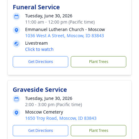
Funeral Service
Tuesday, June 30, 2026
11:00 am - 12:00 pm (Pacific time)
Emmanuel Lutheran Church - Moscow
1036 West A Street, Moscow, ID 83843
Livestream
Click to watch
Get Directions
Plant Trees
Graveside Service
Tuesday, June 30, 2026
2:00 - 3:00 pm (Pacific time)
Moscow Cemetery
1650 Troy Road, Moscow, ID 83843
Get Directions
Plant Trees