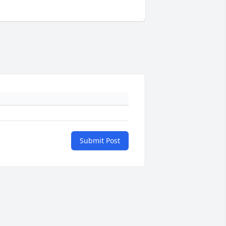
Submit Post