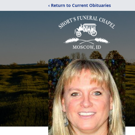
‹ Return to Current Obituaries