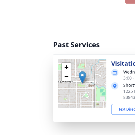
Past Services
Visitati
+
Wedne
−
3:00 
Short
1225 
8384
Text Dire