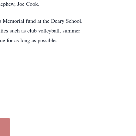
nephew, Joe Cook.
s Memorial fund at the Deary School.
ities such as club volleyball, summer
e for as long as possible.