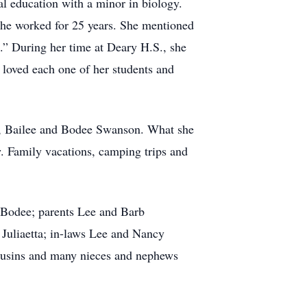
al education with a minor in biology.
she worked for 25 years. She mentioned
s.” During her time at Deary H.S., she
 loved each one of her students and
e, Bailee and Bodee Swanson. What she
. Family vacations, camping trips and
d Bodee; parents Lee and Barb
 Juliaetta; in-laws Lee and Nancy
ousins and many nieces and nephews