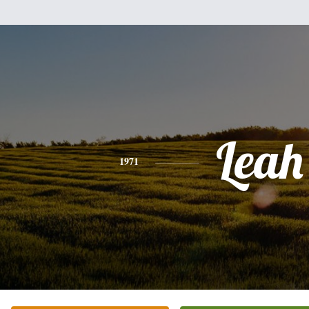
Leah
1971