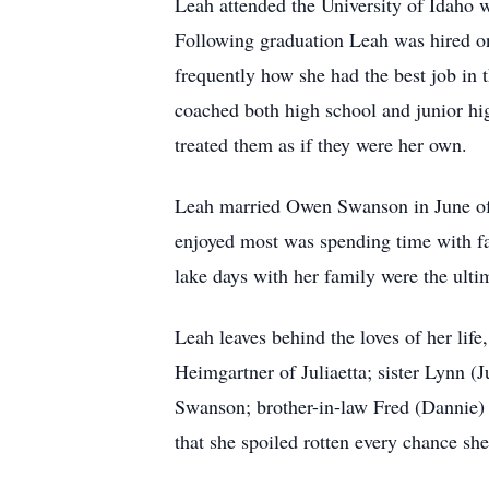
Leah attended the University of Idaho w
Following graduation Leah was hired on
frequently how she had the best job in 
coached both high school and junior hig
treated them as if they were her own.
Leah married Owen Swanson in June of 
enjoyed most was spending time with fa
lake days with her family were the ultim
Leah leaves behind the loves of her li
Heimgartner of Juliaetta; sister Lynn (
Swanson; brother-in-law Fred (Dannie)
that she spoiled rotten every chance she