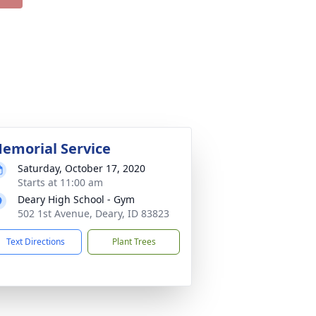
emorial Service
Saturday, October 17, 2020
Starts at 11:00 am
Deary High School - Gym
502 1st Avenue, Deary, ID 83823
Text Directions
Plant Trees