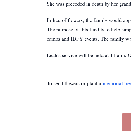
She was preceded in death by her gra
In lieu of flowers, the family would a
The purpose of this fund is to help sup
camps and IDFY events. The family wants
Leah’s service will be held at 11 a.m. 
To send flowers or plant a
memorial tre