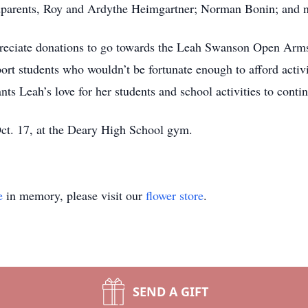
ndparents, Roy and Ardythe Heimgartner; Norman Bonin; and 
ppreciate donations to go towards the Leah Swanson Open Arm
port students who wouldn’t be fortunate enough to afford activ
 Leah’s love for her students and school activities to continu
Oct. 17, at the Deary High School gym.
e
in memory, please visit our
flower store
.
SEND A GIFT