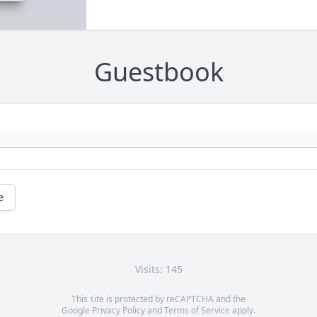
Guestbook
e
Visits: 145
This site is protected by reCAPTCHA and the
Google
Privacy Policy
and
Terms of Service
apply.