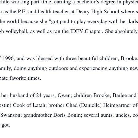
hile working part-time, earning a bachelor’s degree in physic
 as the P.E. and health teacher at Deary High School where 
the world because she “got paid to play everyday with her kid
h volleyball, as well as ran the IDFY Chapter. She absolutely
1996, and was blessed with three beautiful children, Brook
mily, doing anything outdoors and experiencing anything new
ate favorite times.
fe, her husband of 24 years, Owen; children Brooke, Bailee an
Justin) Cook of Latah; brother Chad (Danielle) Heimgartner of
 Swanson; grandmother Doris Bonin; several aunts, uncles, c
 got.