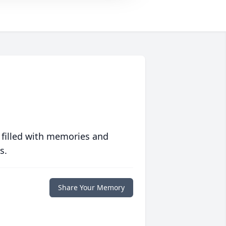
 filled with memories and
s.
Share Your Memory