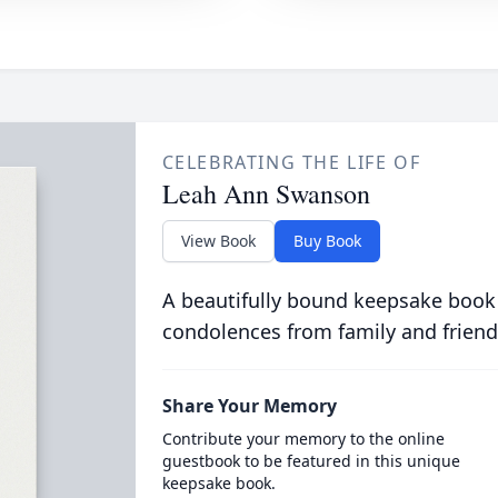
CELEBRATING THE LIFE OF
Leah Ann Swanson
View Book
Buy Book
A beautifully bound keepsake book
condolences from family and friend
Share Your Memory
Contribute your memory to the online
guestbook to be featured in this unique
keepsake book.