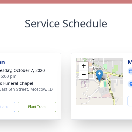
Service Schedule
on
M
+
sday, October 7, 2020
−
- 6:00 pm
's Funeral Chapel
East 6th Street, Moscow, ID
3
ctions
Plant Trees