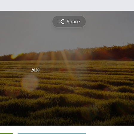
Share
2020