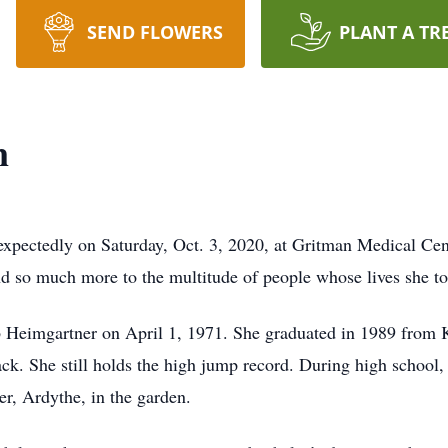
SEND FLOWERS
PLANT A TR
n
xpectedly on Saturday, Oct. 3, 2020, at Gritman Medical Cen
and so much more to the multitude of people whose lives she t
rb Heimgartner on April 1, 1971. She graduated in 1989 from
rack. She still holds the high jump record. During high school,
r, Ardythe, in the garden.