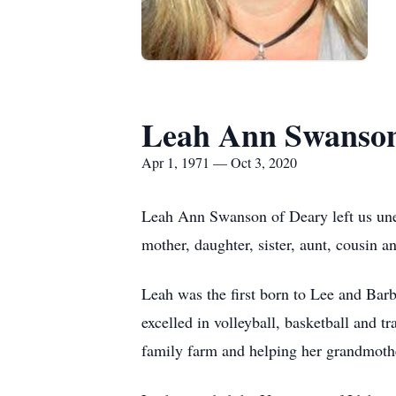
Leah Ann Swanso
Apr 1, 1971 — Oct 3, 2020
Leah Ann Swanson of Deary left us une
mother, daughter, sister, aunt, cousin 
Leah was the first born to Lee and Ba
excelled in volleyball, basketball and t
family farm and helping her grandmothe