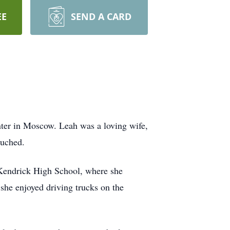
EE
SEND A CARD
ter in Moscow. Leah was a loving wife,
ouched.
 Kendrick High School, where she
 she enjoyed driving trucks on the