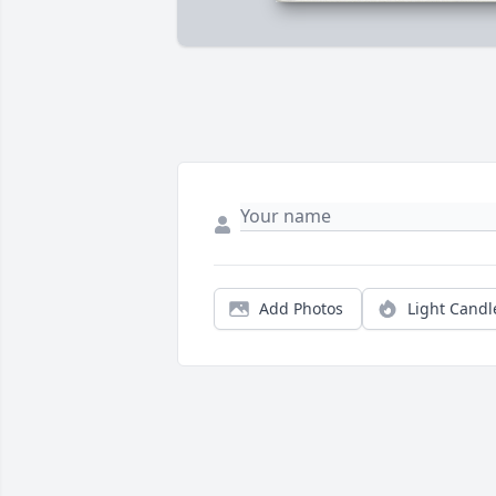
Add Photos
Light Candl