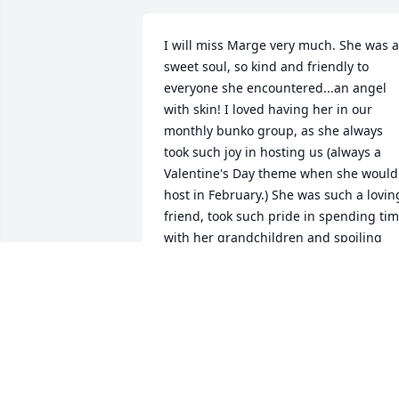
I will miss Marge very much. She was a 
sweet soul, so kind and friendly to 
everyone she encountered...an angel 
with skin! I loved having her in our 
monthly bunko group, as she always 
took such joy in hosting us (always a 
Valentine's Day theme when she would 
host in February.) She was such a loving
friend, took such pride in spending tim
with her grandchildren and spoiling 
them. She had such a positive attitude 
that was just contagious!She cared 
deeply about others and walked the 
Christian walk every day of her life. I 
extend my deepest sympathy to her 
family in their loss.