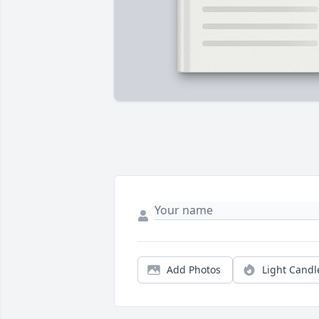
Add Photos
Light Candl