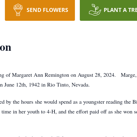
SEND FLOWERS
PLANT A TR
ton
ing of Margaret Ann Remington on August 28, 2024. Marge,
n June 12th, 1942 in Rio Tinto, Nevada.
ced by the hours she would spend as a youngster reading the Bi
 time in her youth to 4-H, and the effort paid off as she won 