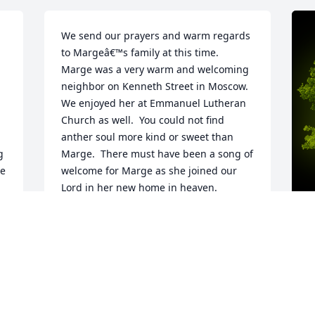
We send our prayers and warm regards 
to Margeâ€™s family at this time.  
Marge was a very warm and welcoming 
neighbor on Kenneth Street in Moscow.  
We enjoyed her at Emmanuel Lutheran 
Church as well.  You could not find 
anther soul more kind or sweet than 
 
Marge.  There must have been a song of 
e 
welcome for Marge as she joined our 
Lord in her new home in heaven.  
Blessed be her memory!
DOUG & DIANA PALS
Sep 07, 2024
A
M
W
s