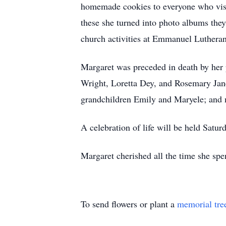
homemade cookies to everyone who visi
these she turned into photo albums the
church activities at Emmanuel Luthera
Margaret was preceded in death by her 
Wright, Loretta Dey, and Rosemary Ja
grandchildren Emily and Maryele; and
A celebration of life will be held Sa
Margaret cherished all the time she spe
To send flowers or plant a
memorial tre