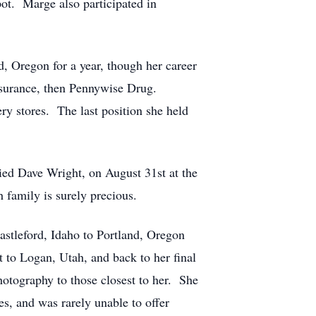
spot. Marge also participated in
, Oregon for a year, though her career
 Insurance, then Pennywise Drug.
ry stores. The last position she held
ed Dave Wright, on August 31st at the
family is surely precious.
astleford, Idaho to Portland, Oregon
 to Logan, Utah, and back to her final
hotography to those closest to her. She
s, and was rarely unable to offer