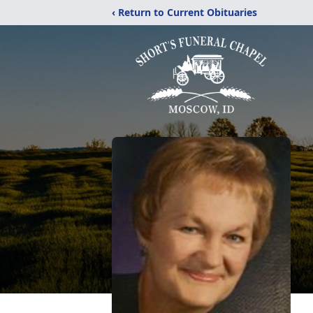
‹ Return to Current Obituaries