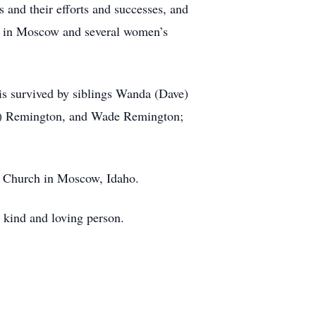
nd their efforts and successes, and
up in Moscow and several women’s
is survived by siblings Wanda (Dave)
le) Remington, and Wade Remington;
n Church in Moscow, Idaho.
y kind and loving person.