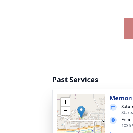
Past Services
Memoria
+
Satur
−
Start
Emman
1036 