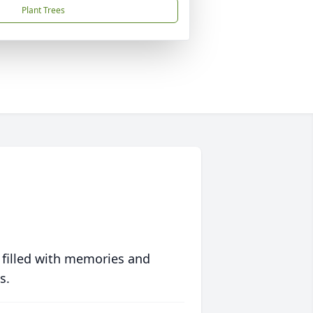
Plant Trees
 filled with memories and
s.