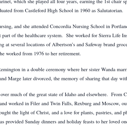
rinet, which she played all four years, earning the 1st chair 
duated from Castleford High School in 1960 as Salutatorian.
rsing, and she attended Concordia Nursing School in Portland
rent part of the healthcare system. She worked for Sierra Life
g at several locations of Albertson’s and Safeway brand groce
he worked from 1976 to her retirement.
emington in a double ceremony where her sister Wanda marri
d Marge later divorced, the memory of sharing that day with 
r over much of the great state of Idaho and elsewhere. From C
 and worked in Filer and Twin Falls, Rexburg and Moscow, out
ght the light of Christ, and a love for plants, pastries, and p
s provided Sunday dinners and holiday feasts to her loved one