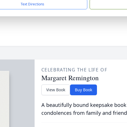
Text Directions
CELEBRATING THE LIFE OF
Margaret Remington
View Book
Buy Book
A beautifully bound keepsake book
condolences from family and friend