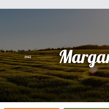
Margar
1942