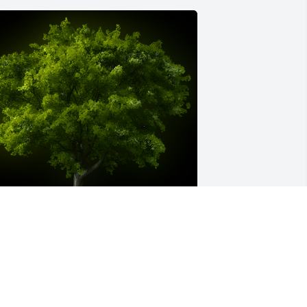
 Memorial Tree was planted for 
argaret Remington

e are deeply sorry for your loss ~ the 
taff at Short's Funeral Chapel