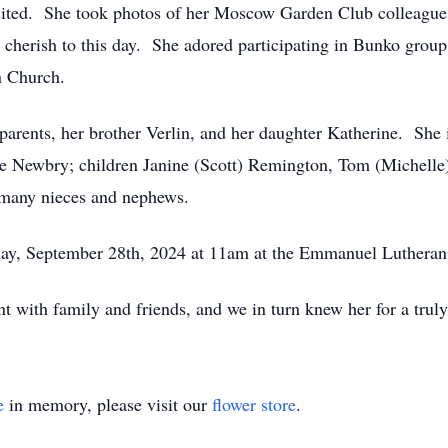
ted. She took photos of her Moscow Garden Club colleagues a
y cherish to this day. She adored participating in Bunko gro
n Church.
parents, her brother Verlin, and her daughter Katherine. She 
ne Newbry; children Janine (Scott) Remington, Tom (Michel
 many nieces and nephews.
turday, September 28th, 2024 at 11am at the Emmanuel Luthera
nt with family and friends, and we in turn knew her for a trul
e
in memory, please visit our
flower store
.