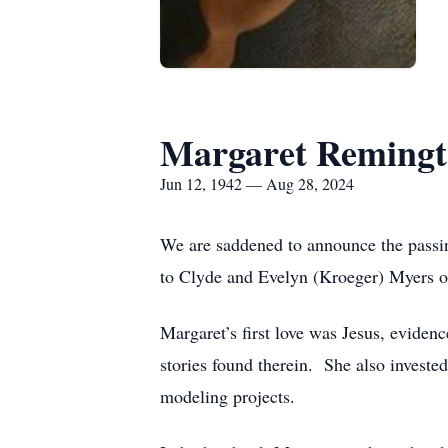
Margaret Reming
Jun 12, 1942 — Aug 28, 2024
We are saddened to announce the pass
to Clyde and Evelyn (Kroeger) Myers o
Margaret’s first love was Jesus, eviden
stories found therein. She also invested
modeling projects.