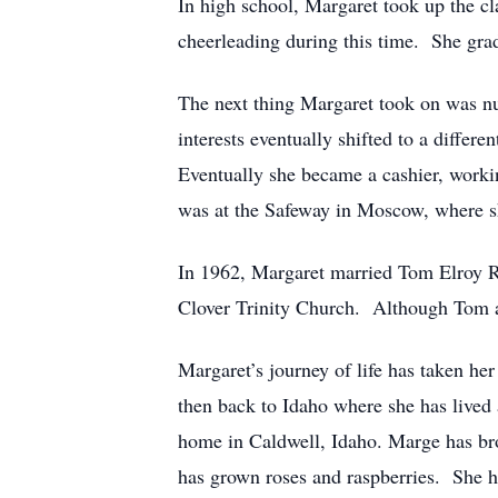
In high school, Margaret took up the cla
cheerleading during this time. She gra
The next thing Margaret took on was nu
interests eventually shifted to a diffe
Eventually she became a cashier, workin
was at the Safeway in Moscow, where s
In 1962, Margaret married Tom Elroy R
Clover Trinity Church. Although Tom an
Margaret’s journey of life has taken he
then back to Idaho where she has lived
home in Caldwell, Idaho. Marge has brou
has grown roses and raspberries. She ha