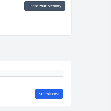
Share Your Memory
Submit Post