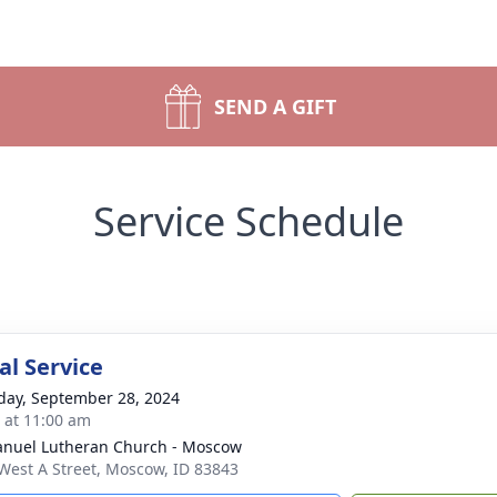
SEND A GIFT
Service Schedule
l Service
day, September 28, 2024
s at 11:00 am
uel Lutheran Church - Moscow
West A Street, Moscow, ID 83843