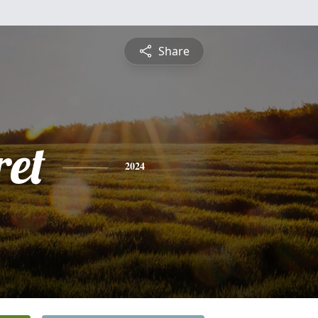
Share
et
2024