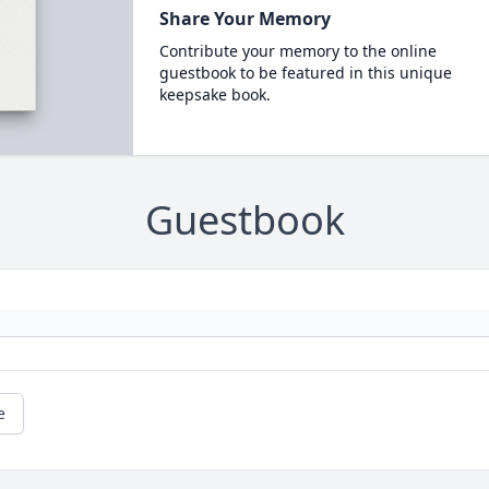
Share Your Memory
Contribute your memory to the online
guestbook to be featured in this unique
keepsake book.
Guestbook
e