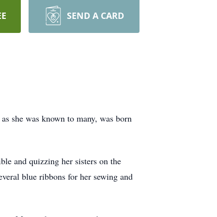
EE
SEND A CARD
 as she was known to many, was born
ble and quizzing her sisters on the
several blue ribbons for her sewing and