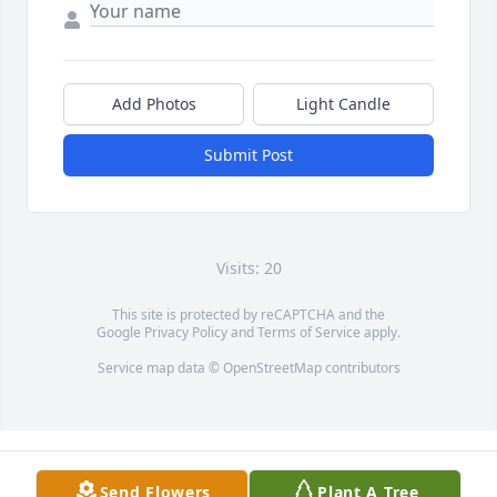
Add Photos
Light Candle
Submit Post
Visits: 20
This site is protected by reCAPTCHA and the
Google
Privacy Policy
and
Terms of Service
apply.
Service map data ©
OpenStreetMap
contributors
Send Flowers
Plant A Tree