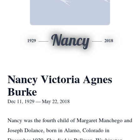
Nancy
1929
2018
Nancy Victoria Agnes
Burke
Dec 11, 1929 — May 22, 2018
Nancy was the fourth child of Margaret Manchego and
Joseph Dolance, born in Alamo, Colorado in