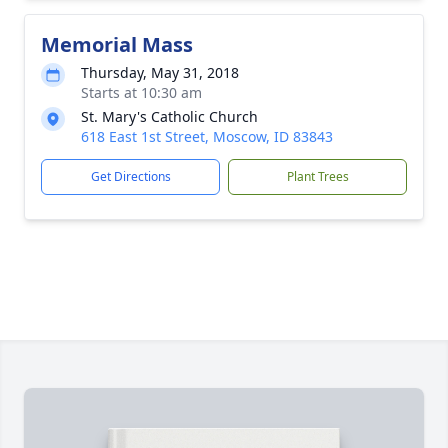
Memorial Mass
Thursday, May 31, 2018
Starts at 10:30 am
St. Mary's Catholic Church
618 East 1st Street, Moscow, ID 83843
Get Directions
Plant Trees