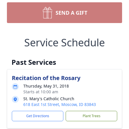
SEND A GIFT
Service Schedule
Past Services
Recitation of the Rosary
Thursday, May 31, 2018
Starts at 10:00 am
St. Mary's Catholic Church
618 East 1st Street, Moscow, ID 83843
Get Directions
Plant Trees