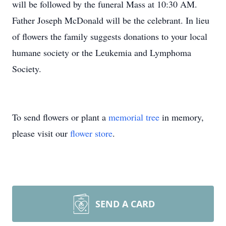
will be followed by the funeral Mass at 10:30 AM.
Father Joseph McDonald will be the celebrant. In lieu
of flowers the family suggests donations to your local
humane society or the Leukemia and Lymphoma
Society.
To send flowers or plant a
memorial tree
in memory,
please visit our
flower store
.
SEND A CARD