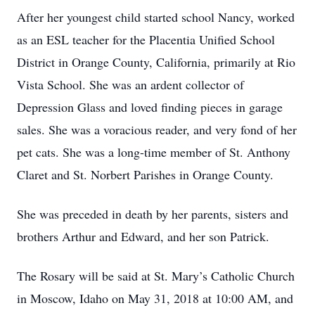
After her youngest child started school Nancy, worked
as an ESL teacher for the Placentia Unified School
District in Orange County, California, primarily at Rio
Vista School. She was an ardent collector of
Depression Glass and loved finding pieces in garage
sales. She was a voracious reader, and very fond of her
pet cats. She was a long-time member of St. Anthony
Claret and St. Norbert Parishes in Orange County.
She was preceded in death by her parents, sisters and
brothers Arthur and Edward, and her son Patrick.
The Rosary will be said at St. Mary’s Catholic Church
in Moscow, Idaho on May 31, 2018 at 10:00 AM, and