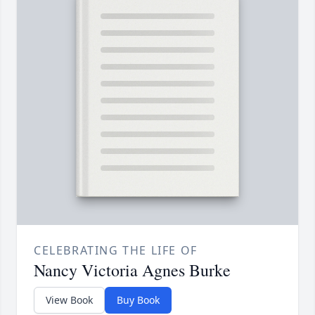
CELEBRATING THE LIFE OF
Nancy Victoria Agnes Burke
View Book
Buy Book