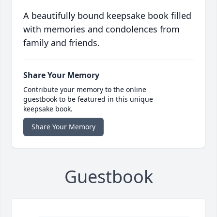
A beautifully bound keepsake book filled
with memories and condolences from
family and friends.
Share Your Memory
Contribute your memory to the online
guestbook to be featured in this unique
keepsake book.
Share Your Memory
Guestbook