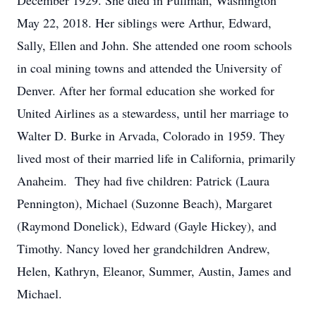
December 1929. She died in Pullman, Washington
May 22, 2018. Her siblings were Arthur, Edward,
Sally, Ellen and John. She attended one room schools
in coal mining towns and attended the University of
Denver. After her formal education she worked for
United Airlines as a stewardess, until her marriage to
Walter D. Burke in Arvada, Colorado in 1959. They
lived most of their married life in California, primarily
Anaheim. They had five children: Patrick (Laura
Pennington), Michael (Suzonne Beach), Margaret
(Raymond Donelick), Edward (Gayle Hickey), and
Timothy. Nancy loved her grandchildren Andrew,
Helen, Kathryn, Eleanor, Summer, Austin, James and
Michael.