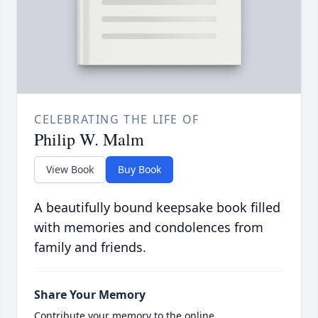
CELEBRATING THE LIFE OF
Philip W. Malm
View Book
Buy Book
A beautifully bound keepsake book filled
with memories and condolences from
family and friends.
Share Your Memory
Contribute your memory to the online