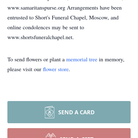
www.samaritanspurse.org Arrangements have been
entrusted to Short's Funeral Chapel, Moscow, and
online condolences may be sent to
www.shortsfuneralchapel.net.
To send flowers or plant a
memorial tree
in memory,
please visit our
flower store
.
SEND A CARD