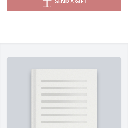
SEND A GIFT