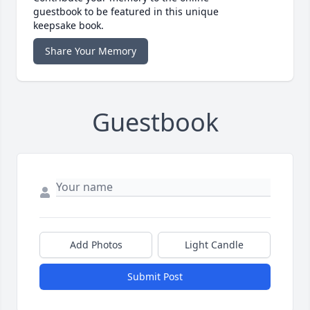
guestbook to be featured in this unique
keepsake book.
Share Your Memory
Guestbook
Add Photos
Light Candle
Submit Post