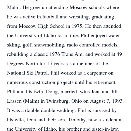
Malm. He grew up attending Moscow schools where
he was active in football and wrestling, graduating
from Moscow High School in 1975. He then attended
the University of Idaho for a time. Phil enjoyed water
skiing, golf, snowmobiling, radio controlled models,
rebuilding a classic 1976 Trans Am, and worked at 49
Degrees North for 15 years, as a member of the
National Ski Patrol. Phil worked as a carpenter on
numerous construction projects until his retirement.
Phil and his twin, Doug, married twins Jena and Jill
Lassen (Malm) in Twinsburg, Ohio on August 7, 1993.
It was a double double wedding. Phil is survived by
his wife, Jena and their son, Timothy, now a student at
the University of Idaho, his brother and sister-in-law,