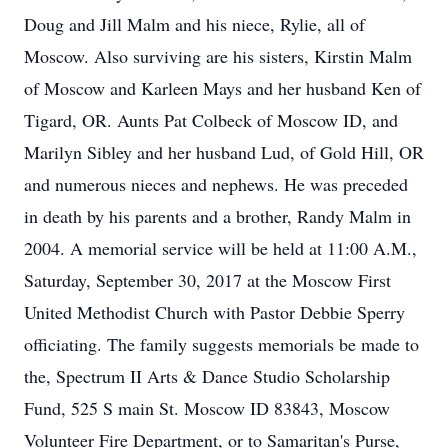
Doug and Jill Malm and his niece, Rylie, all of
Moscow. Also surviving are his sisters, Kirstin Malm
of Moscow and Karleen Mays and her husband Ken of
Tigard, OR. Aunts Pat Colbeck of Moscow ID, and
Marilyn Sibley and her husband Lud, of Gold Hill, OR
and numerous nieces and nephews. He was preceded
in death by his parents and a brother, Randy Malm in
2004. A memorial service will be held at 11:00 A.M.,
Saturday, September 30, 2017 at the Moscow First
United Methodist Church with Pastor Debbie Sperry
officiating. The family suggests memorials be made to
the, Spectrum II Arts & Dance Studio Scholarship
Fund, 525 S main St. Moscow ID 83843, Moscow
Volunteer Fire Department, or to Samaritan's Purse,