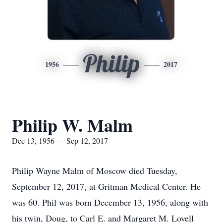
Philip
1956
2017
Philip W. Malm
Dec 13, 1956 — Sep 12, 2017
Philip Wayne Malm of Moscow died Tuesday,
September 12, 2017, at Gritman Medical Center. He
was 60. Phil was born December 13, 1956, along with
his twin, Doug, to Carl E. and Margaret M. Lovell