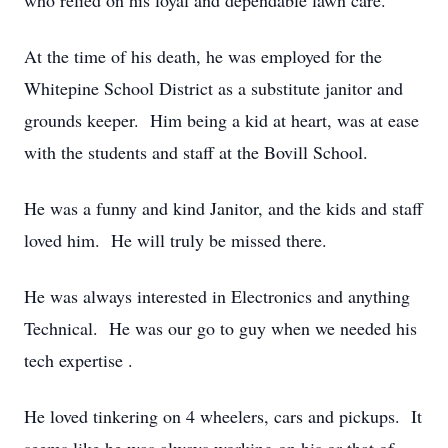
who relied on his loyal and dependable lawn care.
At the time of his death, he was employed for the
Whitepine School District as a substitute janitor and
grounds keeper. Him being a kid at heart, was at ease
with the students and staff at the Bovill School.
He was a funny and kind Janitor, and the kids and staff
loved him. He will truly be missed there.
He was always interested in Electronics and anything
Technical. He was our go to guy when we needed his
tech expertise .
He loved tinkering on 4 wheelers, cars and pickups. It