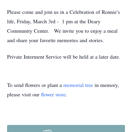
Please come and join us in a Celebration of Ronnie’s
life, Friday, March 3rd - 1 pm at the Deary
Community Center. We invite you to enjoy a meal
and share your favorite memories and stories.
Private Interment Service will be held at a later date.
To send flowers or plant a
memorial tree
in memory,
please visit our
flower store
.