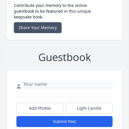
Contribute your memory to the online
guestbook to be featured in this unique
keepsake book.
Share Your Memory
Guestbook
Add Photos
Light Candle
Submit Post