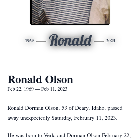
Ronald
1969
2023
Ronald Olson
Feb 22, 1969 — Feb 11, 2023
Ronald Dorman Olson, 53 of Deary, Idaho, passed
away unexpectedly Saturday, February 11, 2023.
He was born to Verla and Dorman Olson February 22,