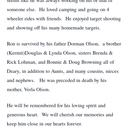
seems like he was always working on his or that of
someone else. He loved camping and going on 4
wheeler rides with friends. He enjoyed target shooting
and showing off his many homemade targets.
Ron is survived by his father Dorman Olson, a brother
(Kermit)Douglas & Lynda Olson, sisters Brenda &
Rick Lohman, and Bonnie & Doug Browning all of
Deary, in addition to Aunts, and many cousins, nieces
and nephews. He was preceded in death by his
mother, Verla Olson.
He will be remembered for his loving spirit and
generous heart. We will cherish our memories and
keep him close in our hearts forever.