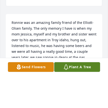
Ronnie was an amazing family friend of the Elliott-
Olsen family. The only memory I have is when my 
mom Jessica, myself and my brother and sister went 
over to his apartment in Troy idaho, hung out, 
listened to music, he was having some beers and 
we were all having a really good time, a couple 
years later, we saw ronnie in deary at the gas 
station and he got to meet my baby daughter. 
Send Flowers
Plant A Tree
Ronnie will be missed very much and I give my 
condolences to the family.
ALISON ELLIOTT
Apr 08, 2023