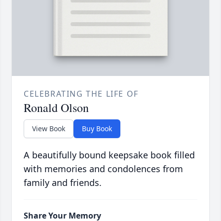
CELEBRATING THE LIFE OF
Ronald Olson
View Book
Buy Book
A beautifully bound keepsake book filled
with memories and condolences from
family and friends.
Share Your Memory