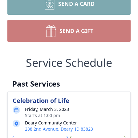
SEND A CARD
SEND A GIFT
Service Schedule
Past Services
Celebration of Life
Friday, March 3, 2023
Starts at 1:00 pm
Deary Community Center
288 2nd Avenue, Deary, ID 83823