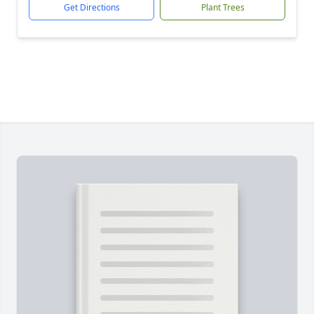
Get Directions
Plant Trees