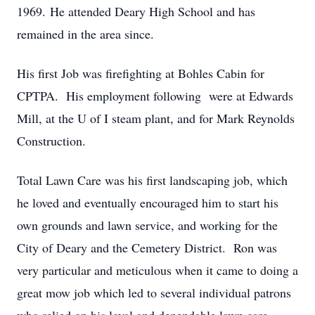
1969. He attended Deary High School and has
remained in the area since.
His first Job was firefighting at Bohles Cabin for
CPTPA. His employment following were at Edwards
Mill, at the U of I steam plant, and for Mark Reynolds
Construction.
Total Lawn Care was his first landscaping job, which
he loved and eventually encouraged him to start his
own grounds and lawn service, and working for the
City of Deary and the Cemetery District. Ron was
very particular and meticulous when it came to doing a
great mow job which led to several individual patrons