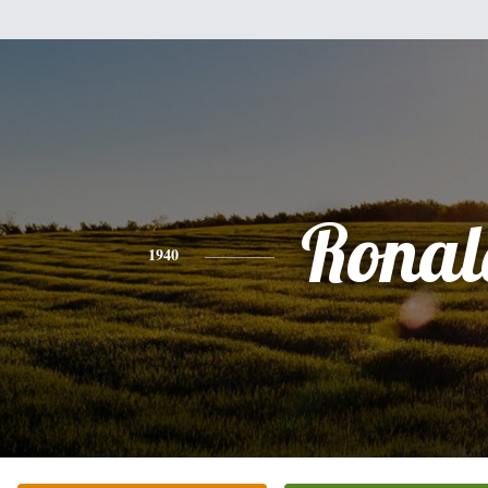
Ronal
1940