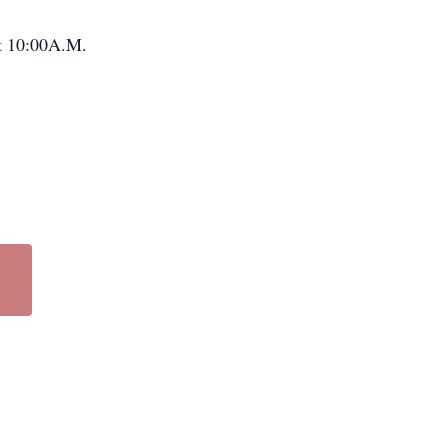
at 10:00A.M.