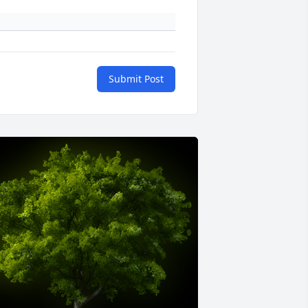
Submit Post