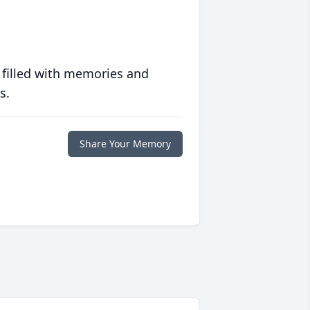
 filled with memories and
s.
Share Your Memory