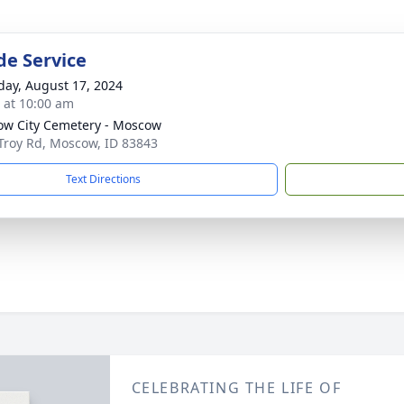
de Service
day, August 17, 2024
s at 10:00 am
w City Cemetery - Moscow
Troy Rd, Moscow, ID 83843
Text Directions
CELEBRATING THE LIFE OF