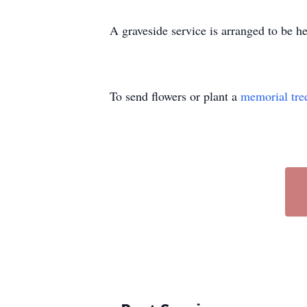
A graveside service is arranged to be 
To send flowers or plant a
memorial tre