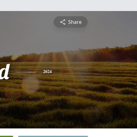
Share
d
2024