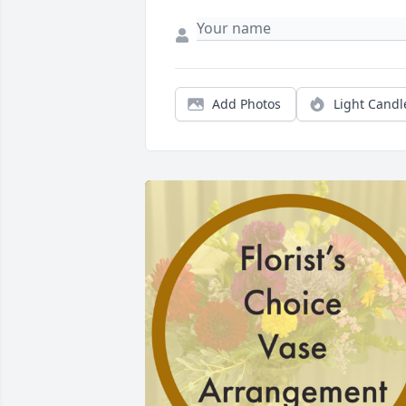
Add Photos
Light Candl