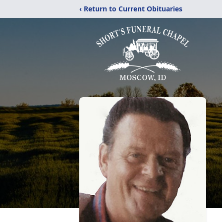
‹ Return to Current Obituaries