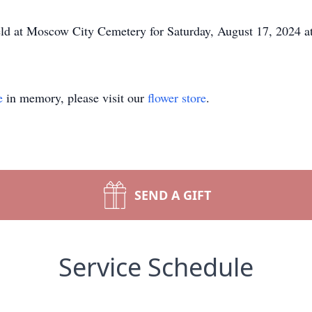
held at Moscow City Cemetery for Saturday, August 17, 2024 
e
in memory, please visit our
flower store
.
SEND A GIFT
Service Schedule