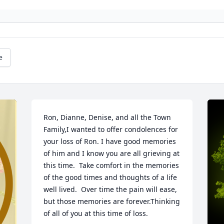
e
Ron, Dianne, Denise, and all the Town 
Family,I wanted to offer condolences for 
your loss of Ron. I have good memories 
of him and I know you are all grieving at 
this time.  Take comfort in the memories 
of the good times and thoughts of a life 
well lived.  Over time the pain will ease, 
but those memories are forever.Thinking 
of all of you at this time of loss.