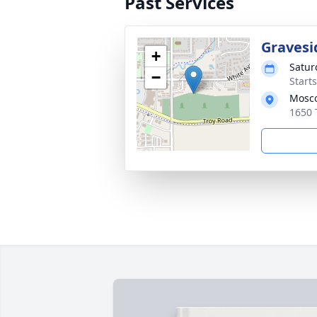
Past Services
Gravesi
+
Satur
−
Start
Mosco
1650 