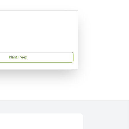
Plant Trees