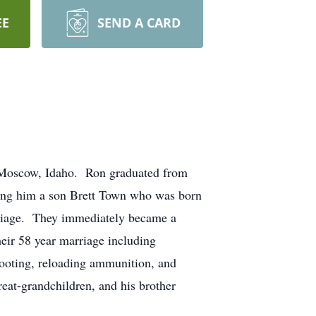
EE
SEND A CARD
 Moscow, Idaho. Ron graduated from
ing him a son Brett Town who was born
riage. They immediately became a
ir 58 year marriage including
hooting, reloading ammunition, and
eat-grandchildren, and his brother