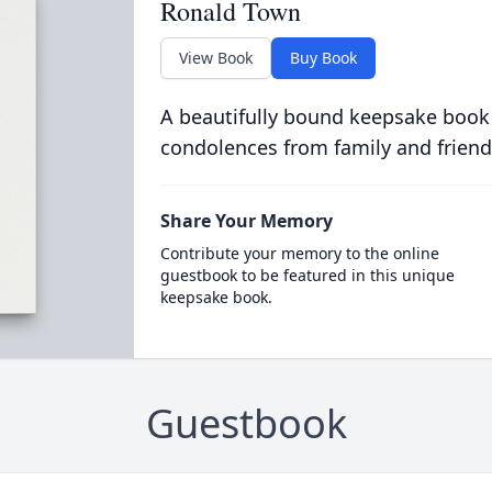
Ronald Town
View Book
Buy Book
A beautifully bound keepsake book
condolences from family and friend
Share Your Memory
Contribute your memory to the online
guestbook to be featured in this unique
keepsake book.
Guestbook