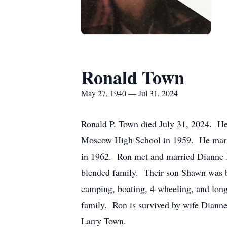
Ronald Town
May 27, 1940 — Jul 31, 2024
Ronald P. Town died July 31, 2024. H
Moscow High School in 1959. He marri
in 1962. Ron met and married Dianne 
blended family. Their son Shawn was b
camping, boating, 4-wheeling, and long
family. Ron is survived by wife Dianne
Larry Town.