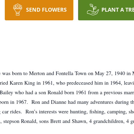
SEND FLOWERS
PLANT A TR
e was born to Merton and Fontella Town on May 27, 1940 in
ed Karen King in 1961, who predeceased him in 1964, leav
Bailey who had a son Ronald born 1961 from a previous mar
orn in 1967. Ron and Dianne had many adventures during the
 car rides. Ron’s interests were hunting, fishing, camping, s
, stepson Ronald, sons Brett and Shawn, 4 grandchildren, 4 gr