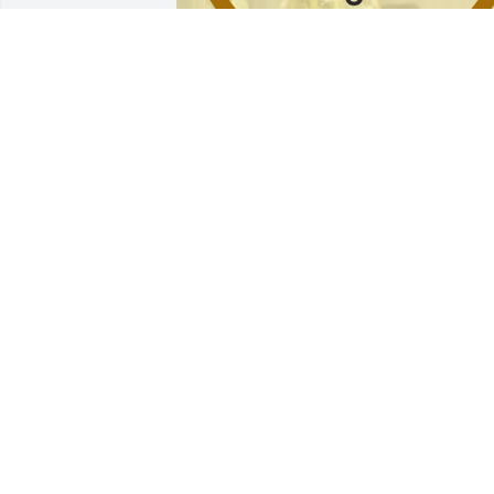
Florist's choice vase arrangement was 
purchased for the family of Ronald 
Town.
EXPRESSION OF SYMPATHY
Aug 15, 2024