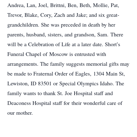
Andrea, Lan, Joel, Brittni, Ben, Beth, Mollie, Pat,
Trevor, Blake, Cory, Zach and Jake; and six great-
grandchildren. She was preceded in death by her
parents, husband, sisters, and grandson, Sam. There
will be a Celebration of Life at a later date. Short’s
Funeral Chapel of Moscow is entrusted with
arrangements. The family suggests memorial gifts may
be made to Fraternal Order of Eagles, 1304 Main St,
Lewiston, ID 83501 or Special Olympics Idaho. The
family wants to thank St. Joe Hospital staff and
Deaconess Hospital staff for their wonderful care of
our mother.