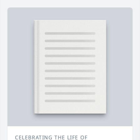
CELEBRATING THE LIFE OF