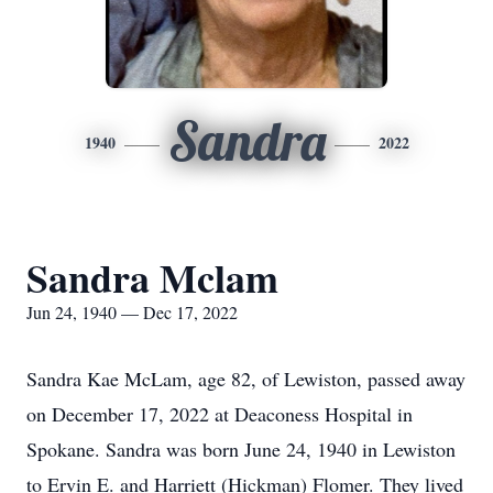
Sandra
1940
2022
Sandra Mclam
Jun 24, 1940 — Dec 17, 2022
Sandra Kae McLam, age 82, of Lewiston, passed away
on December 17, 2022 at Deaconess Hospital in
Spokane. Sandra was born June 24, 1940 in Lewiston
to Ervin E. and Harriett (Hickman) Flomer. They lived