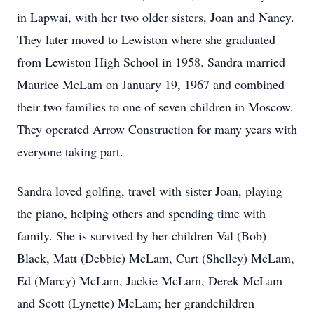
in Lapwai, with her two older sisters, Joan and Nancy.
They later moved to Lewiston where she graduated
from Lewiston High School in 1958. Sandra married
Maurice McLam on January 19, 1967 and combined
their two families to one of seven children in Moscow.
They operated Arrow Construction for many years with
everyone taking part.
Sandra loved golfing, travel with sister Joan, playing
the piano, helping others and spending time with
family. She is survived by her children Val (Bob)
Black, Matt (Debbie) McLam, Curt (Shelley) McLam,
Ed (Marcy) McLam, Jackie McLam, Derek McLam
and Scott (Lynette) McLam; her grandchildren