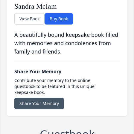
Sandra Mclam
View Book
Buy Book
A beautifully bound keepsake book filled
with memories and condolences from
family and friends.
Share Your Memory
Contribute your memory to the online
guestbook to be featured in this unique
keepsake book.
Share Your Memory