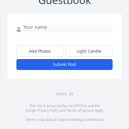
Guestbook
Add Photos
Light Candle
Submit Post
Visits: 20
This site is protected by reCAPTCHA and the
Google
Privacy Policy
and
Terms of Service
apply.
Service map data ©
OpenStreetMap
contributors