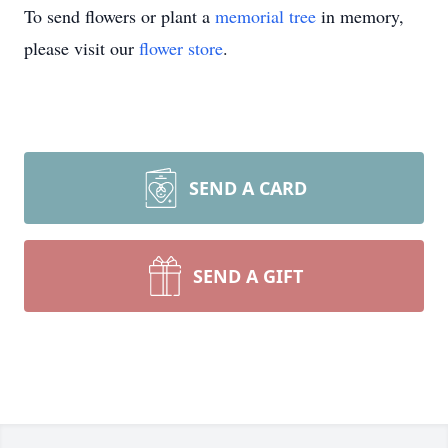
To send flowers or plant a
memorial tree
in memory,
please visit our
flower store
.
SEND A CARD
SEND A GIFT