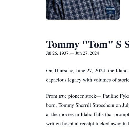
Tommy "Tom" S St
Jul 26, 1937 — Jun 27, 2024
On Thursday, June 27, 2024, the Idaho 
capacious legacy with volumes of stories
From true pioneer stock— Pauline Fyke
born, Tommy Sherrill Stroschein on Jul
at the movies in Idaho Falls that prom
written hospital receipt tucked away in 