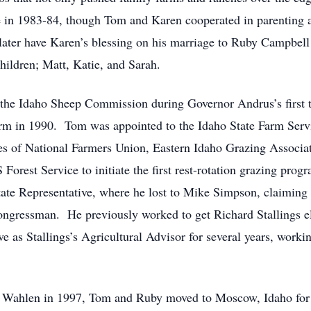
e in 1983-84, though Tom and Karen cooperated in parenting an
later have Karen’s blessing on his marriage to Ruby Campbel
children; Matt, Katie, and Sarah.
the Idaho Sheep Commission during Governor Andrus’s first t
rm in 1990. Tom was appointed to the Idaho State Farm Ser
s of National Farmers Union, Eastern Idaho Grazing Associat
est Service to initiate the first rest-rotation grazing progr
ate Representative, where he lost to Mike Simpson, claiming h
ongressman. He previously worked to get Richard Stallings e
e as Stallings’s Agricultural Advisor for several years, work
l Wahlen in 1997, Tom and Ruby moved to Moscow, Idaho for 