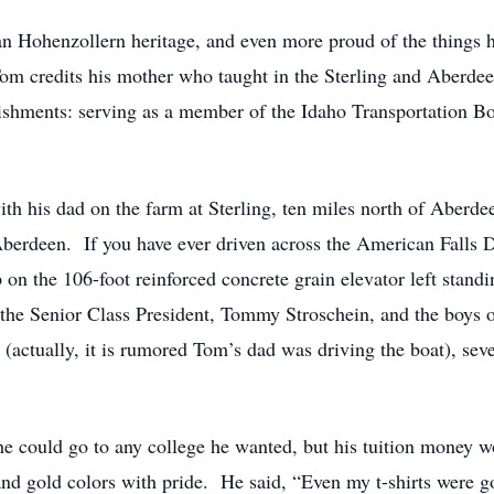
 Hohenzollern heritage, and even more proud of the things hi
om credits his mother who taught in the Sterling and Aberdee
plishments: serving as a member of the Idaho Transportation 
h his dad on the farm at Sterling, ten miles north of Aberde
Aberdeen. If you have ever driven across the American Fall
n the 106-foot reinforced concrete grain elevator left standin
as the Senior Class President, Tommy Stroschein, and the boys
ctually, it is rumored Tom’s dad was driving the boat), seve
e could go to any college he wanted, but his tuition money w
and gold colors with pride. He said, “Even my t-shirts were g