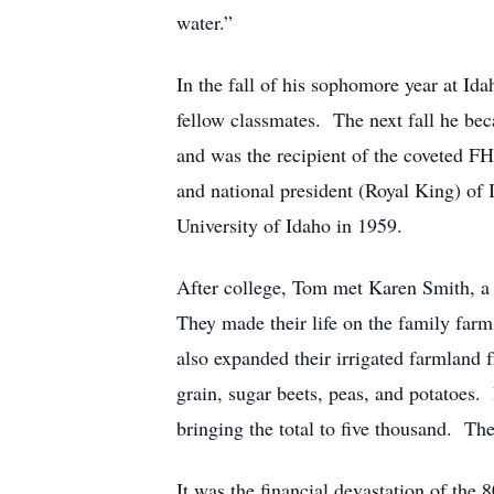
water.”
In the fall of his sophomore year at Idah
fellow classmates. The next fall he b
and was the recipient of the coveted 
and national president (Royal King) of
University of Idaho in 1959.
After college, Tom met Karen Smith, a
They made their life on the family far
also expanded their irrigated farmland 
grain, sugar beets, peas, and potatoes.
bringing the total to five thousand. Th
It was the financial devastation of the