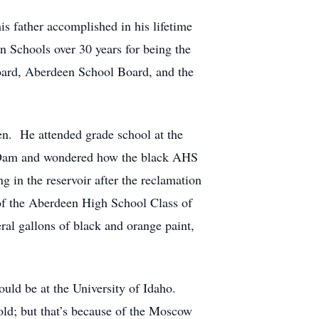
s father accomplished in his lifetime
n Schools over 30 years for being the
Board, Aberdeen School Board, and the
en. He attended grade school at the
s Dam and wondered how the black AHS
g in the reservoir after the reclamation
 of the Aberdeen High School Class of
ral gallons of black and orange paint,
ould be at the University of Idaho.
old; but that’s because of the Moscow