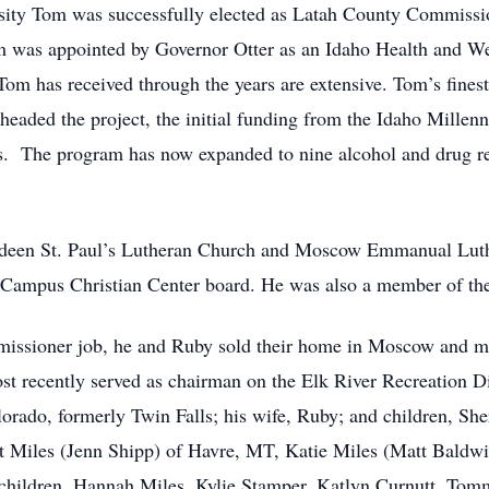
ersity Tom was successfully elected as Latah County Commissio
m was appointed by Governor Otter as an Idaho Health and We
om has received through the years are extensive. Tom’s fines
aded the project, the initial funding from the Idaho Millenni
s. The program has now expanded to nine alcohol and drug re
deen St. Paul’s Lutheran Church and Moscow Emmanual Luth
o Campus Christian Center board. He was also a member of t
missioner job, he and Ruby sold their home in Moscow and mo
st recently served as chairman on the Elk River Recreation Di
orado, formerly Twin Falls; his wife, Ruby; and children, She
 Miles (Jenn Shipp) of Havre, MT, Katie Miles (Matt Baldwi
dchildren, Hannah Miles, Kylie Stamper, Katlyn Curnutt, Tom