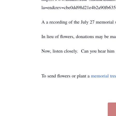
la=en&rev=cbe0dd98d21e4b2a90fb63
A a recording of the July 27 memorial 
In lieu of flowers, donations may be ma
Now, listen closely. Can you hear him
To send flowers or plant a
memorial tre