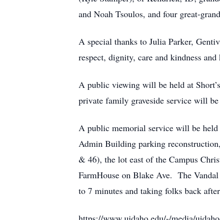
and Noah Tsoulos, and four great-grand
A special thanks to Julia Parker, Gent
respect, dignity, care and kindness and 
A public viewing will be held at Shor
private family graveside service will 
A public memorial service will be held
Admin Building parking reconstruction, 
& 46), the lot east of the Campus Chri
FarmHouse on Blake Ave. The Vandal Tro
to 7 minutes and taking folks back aft
https://www.uidaho.edu/-/media/uidaho