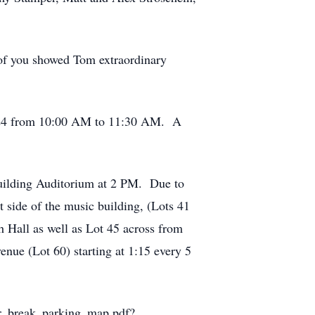
 of you showed Tom extraordinary
 2024 from 10:00 AM to 11:30 AM. A
Building Auditorium at 2 PM. Due to
t side of the music building, (Lots 41
 Hall as well as Lot 45 across from
nue (Lot 60) starting at 1:15 every 5
mer_break_parking_map.pdf?