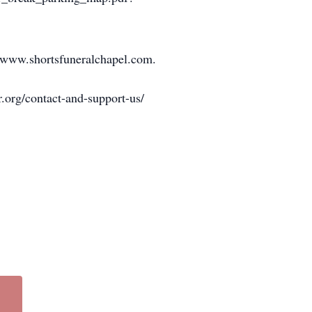
at www.shortsfuneralchapel.com.
r.org/contact-and-support-us/