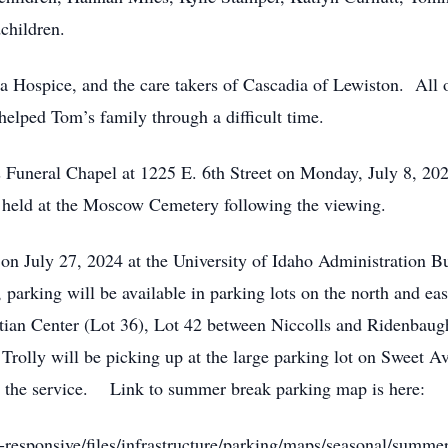
children.
iva Hospice, and the care takers of Cascadia of Lewiston. All
helped Tom’s family through a difficult time.
t’s Funeral Chapel at 1225 E. 6th Street on Monday, July 8,
be held at the Moscow Cemetery following the viewing.
 on July 27, 2024 at the University of Idaho Administration 
parking will be available in parking lots on the north and eas
stian Center (Lot 36), Lot 42 between Niccolls and Ridenbaugh
lly will be picking up at the large parking lot on Sweet Ave
er the service. Link to summer break parking map is here:
-responsive/files/infrastructure/parking/maps/seasonal/sum