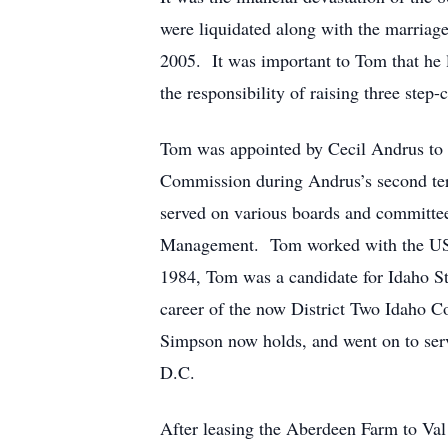
were liquidated along with the marriag
2005. It was important to Tom that he 
the responsibility of raising three step-
Tom was appointed by Cecil Andrus to 
Commission during Andrus’s second te
served on various boards and committee
Management. Tom worked with the US For
1984, Tom was a candidate for Idaho St
career of the now District Two Idaho C
Simpson now holds, and went on to serv
D.C.
After leasing the Aberdeen Farm to Va