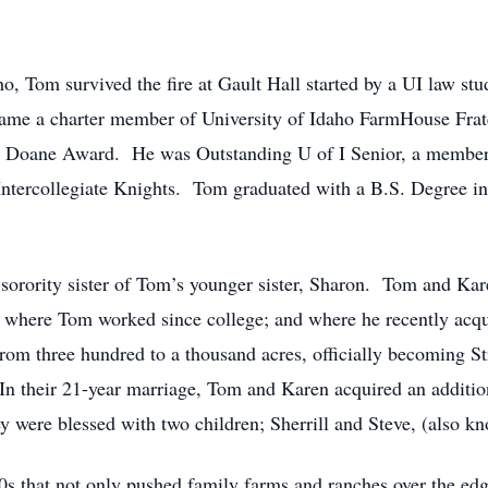
o, Tom survived the fire at Gault Hall started by a UI law stude
ecame a charter member of University of Idaho FarmHouse Fra
FH Doane Award. He was Outstanding U of I Senior, a member
 Intercollegiate Knights. Tom graduated with a B.S. Degree 
 sorority sister of Tom’s younger sister, Sharon. Tom and K
m where Tom worked since college; and where he recently acq
from three hundred to a thousand acres, officially becoming St
 In their 21-year marriage, Tom and Karen acquired an additio
ey were blessed with two children; Sherrill and Steve, (also k
 80s that not only pushed family farms and ranches over the ed