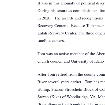
It was in this anomaly of political div
During his tenure as commissioner, To
in 2020. The awards and recognitions T
Recovery Centers. Because Tom spear-he
Latah Recovery Center, and three other
satellite centers.
Tom was an active member of the Aber
church council and University of Idah
After Tom retired from the county com
River several years earlier. Tom has mo
sibling, Sharon Stroschein Block of Col
Steven (Kika) of Woodbridge, VA, Matt
(Kyle Stamper), of Kendrick, ID; gran