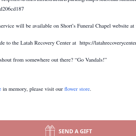
5d206cd187
service will be available on Short’s Funeral Chapel website 
de to the Latah Recovery Center at https://latahrecoverycente
 shout from somewhere out there? “Go Vandals!”
e
in memory, please visit our
flower store
.
SEND A GIFT