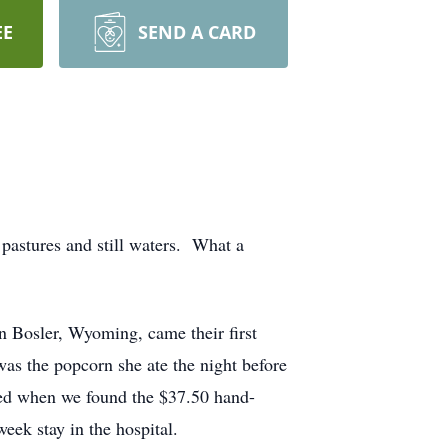
EE
SEND A CARD
pastures and still waters. What a
 Bosler, Wyoming, came their first
as the popcorn she ate the night before
hed when we found the $37.50 hand-
eek stay in the hospital.