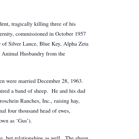
nt, tragically killing three of his
ternity, commissioned in October 1957
 of Silver Lance, Blue Key, Alpha Zeta
in Animal Husbandry from the
aren were married December 28, 1963.
uired a band of sheep. He and his dad
roschein Ranches, Inc., raising hay,
nal four thousand head of ewes,
nown as ‘Gus’).
ge, but relationships as well. The sheep