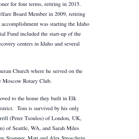
ner for four terms, retiring in 2015.
lfare Board Member in 2009, retiring
t accomplishment was starting the Idaho
al Fund included the start-up of the
covery centers in Idaho and several
eran Church where he served on the
he Moscow Rotary Club.
ved to the home they built in Elk
strict. Tom is survived by his only
rrill (Peter Tsoulos) of London, UK,
n) of Seattle, WA, and Sarah Miles
my Stamper, Matt and Alex Stroschein,