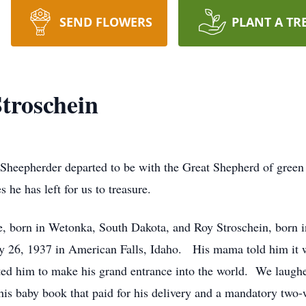
SEND FLOWERS
PLANT A TR
roschein
Sheepherder departed to be with the Great Shepherd of green 
 he has left for us to treasure.
, born in Wetonka, South Dakota, and Roy Stroschein, born in
y 26, 1937 in American Falls, Idaho. His mama told him it w
pted him to make his grand entrance into the world. We laug
his baby book that paid for his delivery and a mandatory two-w