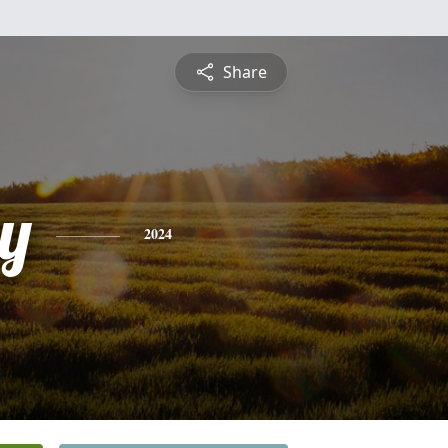
Share
y
2024