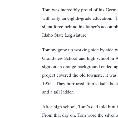
Tom was incredibly proud of his German
with only an eighth-grade education. T
silent force behind his father’s accom
Idaho State Legislature.
Tommy grew up working side by side wit
Grandview School and high school in 
sign on an orange background ended up o
project covered the old townsite, it w
1955. They borrowed Tom’s dad’s boat (a
and a tall ladder.
After high school, Tom’s dad told him h
From that day on, Tom wore the silver 