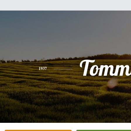
Tomm
1937