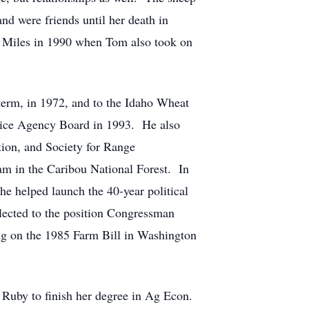
d were friends until her death in
l Miles in 1990 when Tom also took on
erm, in 1972, and to the Idaho Wheat
vice Agency Board in 1993. He also
ion, and Society for Range
am in the Caribou National Forest. In
e helped launch the 40-year political
lected to the position Congressman
ing on the 1985 Farm Bill in Washington
Ruby to finish her degree in Ag Econ.