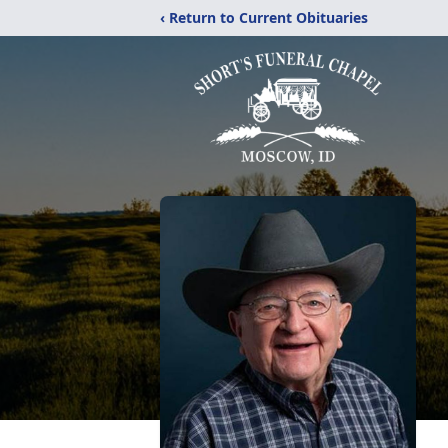
‹ Return to Current Obituaries