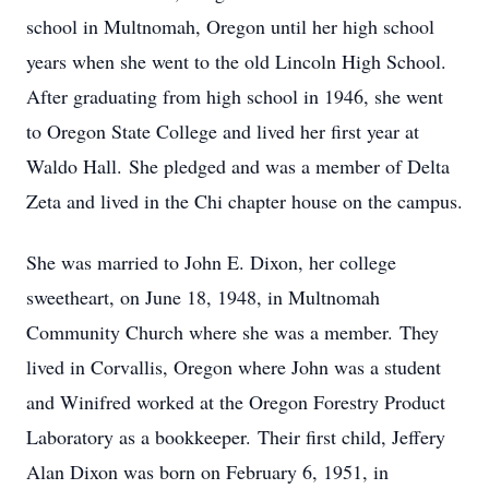
school in Multnomah, Oregon until her high school
years when she went to the old Lincoln High School.
After graduating from high school in 1946, she went
to Oregon State College and lived her first year at
Waldo Hall. She pledged and was a member of Delta
Zeta and lived in the Chi chapter house on the campus.
She was married to John E. Dixon, her college
sweetheart, on June 18, 1948, in Multnomah
Community Church where she was a member. They
lived in Corvallis, Oregon where John was a student
and Winifred worked at the Oregon Forestry Product
Laboratory as a bookkeeper. Their first child, Jeffery
Alan Dixon was born on February 6, 1951, in