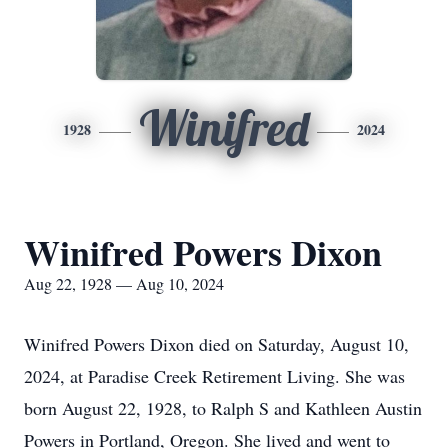
Winifred
1928
2024
Winifred Powers Dixon
Aug 22, 1928 — Aug 10, 2024
Winifred Powers Dixon died on Saturday, August 10,
2024, at Paradise Creek Retirement Living. She was
born August 22, 1928, to Ralph S and Kathleen Austin
Powers in Portland, Oregon. She lived and went to