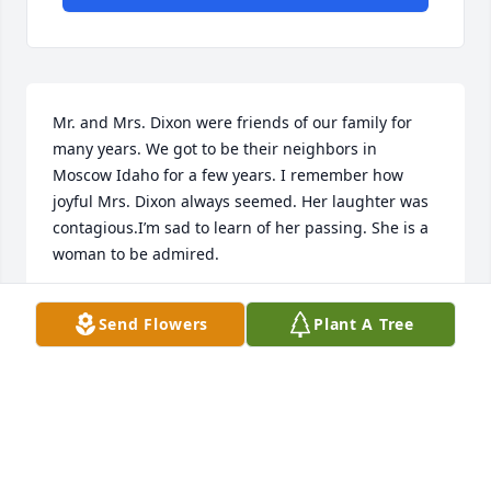
Mr. and Mrs. Dixon were friends of our family for 
many years. We got to be their neighbors in 
Moscow Idaho for a few years. I remember how 
joyful Mrs. Dixon always seemed. Her laughter was 
contagious.I’m sad to learn of her passing. She is a 
woman to be admired.
TRACY HOFFMAN GERARD
Send Flowers
Plant A Tree
Jan 22, 2025
Ted and Elaine became fast friends with Winifred 
and John when they were in Hyderabad India with a 
group in USAID.  Winifred taught my younger 