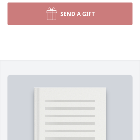
SEND A GIFT