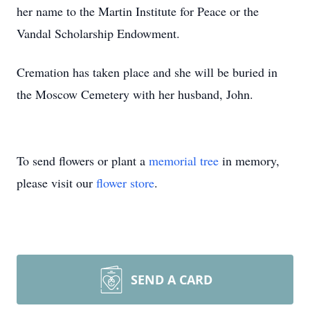
her name to the Martin Institute for Peace or the
Vandal Scholarship Endowment.
Cremation has taken place and she will be buried in
the Moscow Cemetery with her husband, John.
To send flowers or plant a
memorial tree
in memory,
please visit our
flower store
.
SEND A CARD