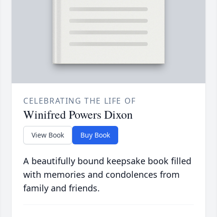
CELEBRATING THE LIFE OF
Winifred Powers Dixon
View Book
Buy Book
A beautifully bound keepsake book filled
with memories and condolences from
family and friends.