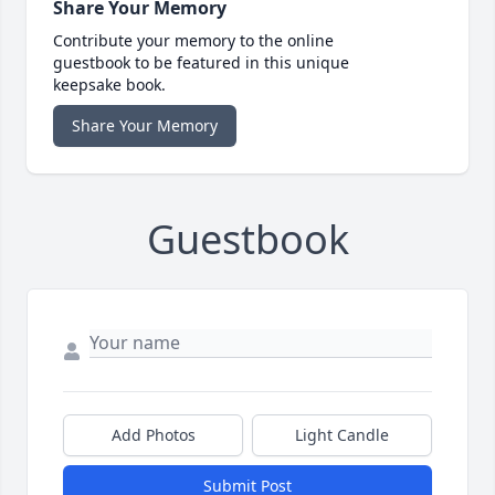
Share Your Memory
Contribute your memory to the online
guestbook to be featured in this unique
keepsake book.
Share Your Memory
Guestbook
Add Photos
Light Candle
Submit Post