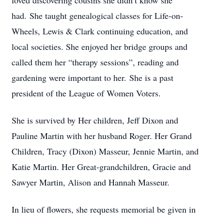
loved discovering cousins she didn’t know she
had. She taught genealogical classes for Life-on-
Wheels, Lewis & Clark continuing education, and
local societies. She enjoyed her bridge groups and
called them her “therapy sessions”, reading and
gardening were important to her. She is a past
president of the League of Women Voters.
She is survived by Her children, Jeff Dixon and
Pauline Martin with her husband Roger. Her Grand
Children, Tracy (Dixon) Masseur, Jennie Martin, and
Katie Martin. Her Great-grandchildren, Gracie and
Sawyer Martin, Alison and Hannah Masseur.
In lieu of flowers, she requests memorial be given in