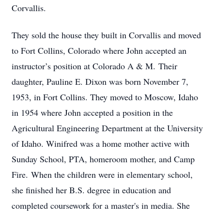
Corvallis.
They sold the house they built in Corvallis and moved
to Fort Collins, Colorado where John accepted an
instructor’s position at Colorado A & M. Their
daughter, Pauline E. Dixon was born November 7,
1953, in Fort Collins. They moved to Moscow, Idaho
in 1954 where John accepted a position in the
Agricultural Engineering Department at the University
of Idaho. Winifred was a home mother active with
Sunday School, PTA, homeroom mother, and Camp
Fire. When the children were in elementary school,
she finished her B.S. degree in education and
completed coursework for a master's in media. She