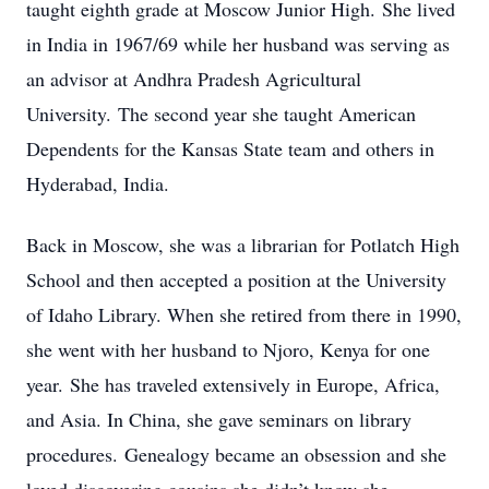
taught eighth grade at Moscow Junior High. She lived
in India in 1967/69 while her husband was serving as
an advisor at Andhra Pradesh Agricultural
University. The second year she taught American
Dependents for the Kansas State team and others in
Hyderabad, India.
Back in Moscow, she was a librarian for Potlatch High
School and then accepted a position at the University
of Idaho Library. When she retired from there in 1990,
she went with her husband to Njoro, Kenya for one
year. She has traveled extensively in Europe, Africa,
and Asia. In China, she gave seminars on library
procedures. Genealogy became an obsession and she