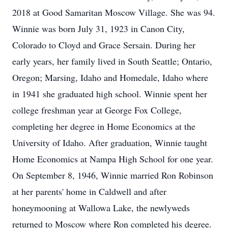
2018 at Good Samaritan Moscow Village. She was 94.
Winnie was born July 31, 1923 in Canon City,
Colorado to Cloyd and Grace Sersain. During her
early years, her family lived in South Seattle; Ontario,
Oregon; Marsing, Idaho and Homedale, Idaho where
in 1941 she graduated high school. Winnie spent her
college freshman year at George Fox College,
completing her degree in Home Economics at the
University of Idaho. After graduation, Winnie taught
Home Economics at Nampa High School for one year.
On September 8, 1946, Winnie married Ron Robinson
at her parents' home in Caldwell and after
honeymooning at Wallowa Lake, the newlyweds
returned to Moscow where Ron completed his degree.