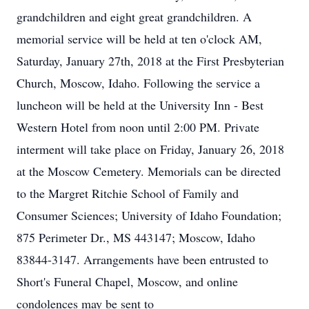
grandchildren and eight great grandchildren. A
memorial service will be held at ten o'clock AM,
Saturday, January 27th, 2018 at the First Presbyterian
Church, Moscow, Idaho. Following the service a
luncheon will be held at the University Inn - Best
Western Hotel from noon until 2:00 PM. Private
interment will take place on Friday, January 26, 2018
at the Moscow Cemetery. Memorials can be directed
to the Margret Ritchie School of Family and
Consumer Sciences; University of Idaho Foundation;
875 Perimeter Dr., MS 443147; Moscow, Idaho
83844-3147. Arrangements have been entrusted to
Short's Funeral Chapel, Moscow, and online
condolences may be sent to