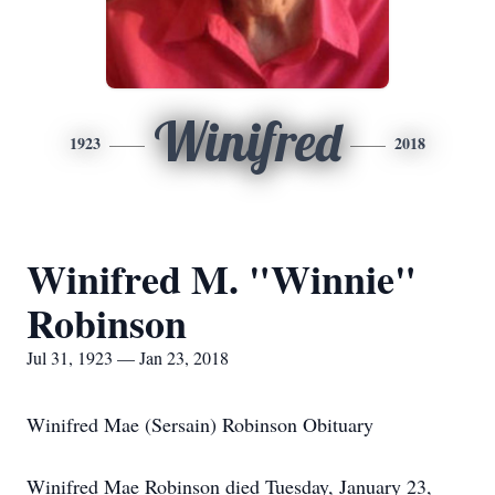
Winifred
1923
2018
Winifred M. "Winnie"
Robinson
Jul 31, 1923 — Jan 23, 2018
Winifred Mae (Sersain) Robinson Obituary
Winifred Mae Robinson died Tuesday, January 23,