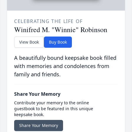
CELEBRATING THE LIFE OF
Winifred M. "Winnie" Robinson
View Book
Buy Book
A beautifully bound keepsake book filled
with memories and condolences from
family and friends.
Share Your Memory
Contribute your memory to the online
guestbook to be featured in this unique
keepsake book.
Share Your Memory