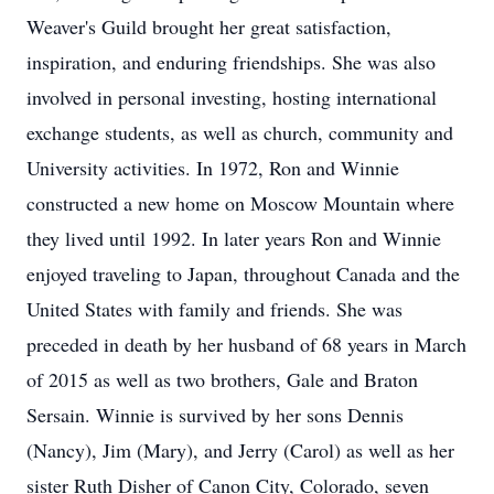
Weaver's Guild brought her great satisfaction,
inspiration, and enduring friendships. She was also
involved in personal investing, hosting international
exchange students, as well as church, community and
University activities. In 1972, Ron and Winnie
constructed a new home on Moscow Mountain where
they lived until 1992. In later years Ron and Winnie
enjoyed traveling to Japan, throughout Canada and the
United States with family and friends. She was
preceded in death by her husband of 68 years in March
of 2015 as well as two brothers, Gale and Braton
Sersain. Winnie is survived by her sons Dennis
(Nancy), Jim (Mary), and Jerry (Carol) as well as her
sister Ruth Disher of Canon City, Colorado, seven