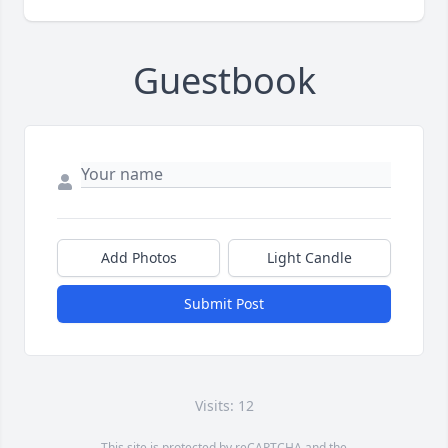
Guestbook
Add Photos
Light Candle
Submit Post
Visits: 12
This site is protected by reCAPTCHA and the