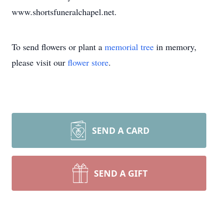
www.shortsfuneralchapel.net.
To send flowers or plant a
memorial tree
in memory,
please visit our
flower store
.
SEND A CARD
SEND A GIFT