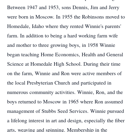
Between 1947 and 1953, sons Dennis, Jim and Jerry
were born in Moscow. In 1955 the Robinsons moved to
Homedale, Idaho where they rented Winnie's parents'
farm. In addition to being a hard working farm wife
and mother to three growing boys, in 1958 Winnie
began teaching Home Economics, Health and General
Science at Homedale High School. During their time
on the farm, Winnie and Ron were active members of
the local Presbyterian Church and participated in
numerous community activities. Winnie, Ron, and the
boys returned to Moscow in 1965 where Ron assumed
management of Stubbs Seed Services. Winnie pursued
a lifelong interest in art and design, especially the fiber
arts, weaving and spinning. Membership in the